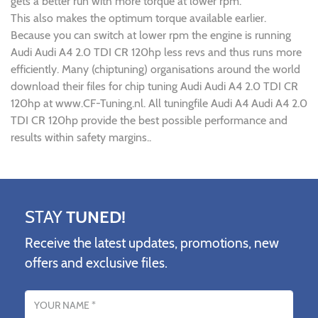
gets a better run with more torque at lower rpm.
This also makes the optimum torque available earlier.
Because you can switch at lower rpm the engine is running
Audi Audi A4 2.0 TDI CR 120hp less revs and thus runs more
efficiently. Many (chiptuning) organisations around the world
download their files for chip tuning Audi Audi A4 2.0 TDI CR
120hp at www.CF-Tuning.nl. All tuningfile Audi A4 Audi A4 2.0
TDI CR 120hp provide the best possible performance and
results within safety margins..
STAY
TUNED!
Receive the latest updates, promotions, new
offers and exclusive files.
Name