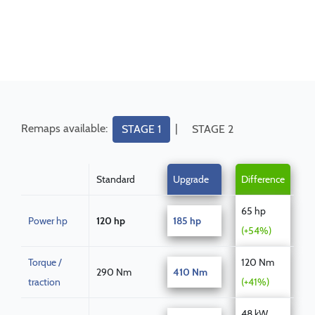
Remaps available:
|
STAGE 1
STAGE 2
Standard
Upgrade
Difference
65 hp
Power hp
120 hp
185 hp
(+54%)
Torque /
120 Nm
290 Nm
410 Nm
traction
(+41%)
48 kW