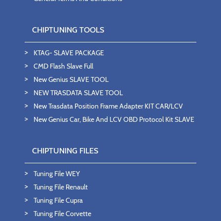
CHIPTUNING TOOLS
KTAG- SLAVE PACKAGE
CMD Flash Slave Full
New Genius SLAVE TOOL
NEW TRASDATA SLAVE TOOL
New Trasdata Position Frame Adapter KIT CAR/LCV
New Genius Car, Bike And LCV OBD Protocol Kit SLAVE
CHIPTUNING FILES
Tuning File WEY
Tuning File Renault
Tuning File Cupra
Tuning File Corvette