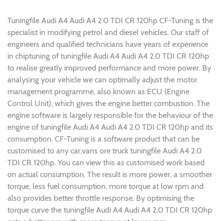
Tuningfile Audi A4 Audi A4 2.0 TDI CR 120hp CF-Tuning is the
specialist in modifying petrol and diesel vehicles. Our staff of
engineers and qualified technicians have years of experience
in chiptuning of tuningfile Audi A4 Audi A4 2.0 TDI CR 120hp
to realise greatly improved performance and more power. By
analysing your vehicle we can optimally adjust the motor
management programme, also known as ECU (Engine
Control Unit), which gives the engine better combustion. The
engine software is largely responsible for the behaviour of the
engine of tuningfile Audi A4 Audi A4 2.0 TDI CR 120hp and its
consumption. CF-Tuning is a software product that can be
customised to any car,vans ore truck tuningfile Audi A4 2.0
TDI CR 120hp. You can view this as customised work based
on actual consumption. The result is more power, a smoother
torque, less fuel consumption, more torque at low rpm and
also provides better throttle response. By optimising the
torque curve the tuningfile Audi A4 Audi A4 2.0 TDI CR 120hp