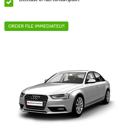
ORDER FILE IMMEDIATELY!