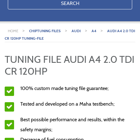
SEARCH
>
>
>
>
HOME
CHIPTUNING FILES
AUDI
A4
AUDI A4 2.0 TDI
CR 120HP TUNING-FILE
TUNING FILE AUDI A4 2.0 TDI
CR 120HP
100% custom made tuning file guarantee;
Tested and developed on a Maha testbench;
Best possible performance and results, within the
safety margins;
Decrease of fuel consumption.