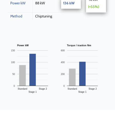
Power kW
88 kW
136 kW
(+55%)
Method
Chiptuning
Power kW
Torque / traction Nm
150
600
100
400
50
200
0
0
Standard
Stage 2
Standard
Stage 2
Stage 1
Stage 1