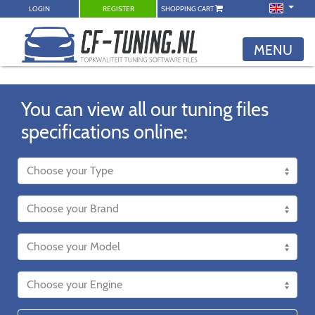
LOGIN
REGISTER
SHOPPING CART
MENU
You can view all our tuning files
specifications online: