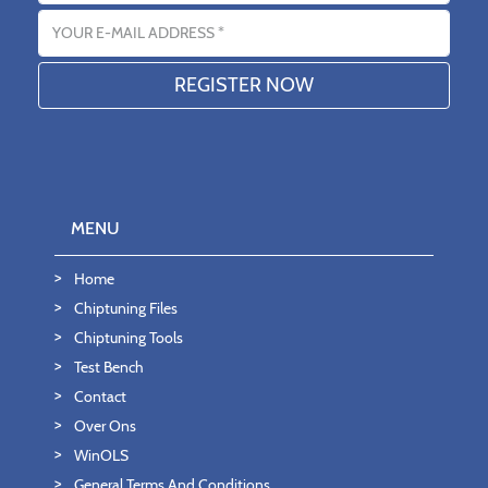
Email address
MENU
Home
Chiptuning Files
Chiptuning Tools
Test Bench
Contact
Over Ons
WinOLS
General Terms And Conditions