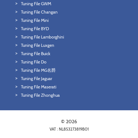
Tuning File GWM
Tuning File Changan
Tuning File Mini
Tuning File BYD
Tuning File Lamborghini
Tuning File Luxgen
Tuning File Buick
Tuning File Do
Tuning File MG名爵
Tuning File Jaguar
Tuning File Maserati
Tuning File Zhonghua
© 2026
VAT : NL853273819B01