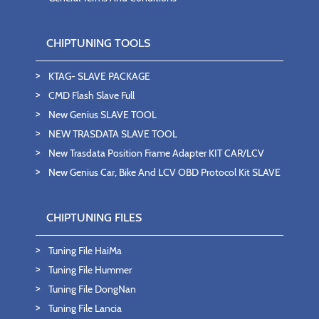
CHIPTUNING TOOLS
KTAG- SLAVE PACKAGE
CMD Flash Slave Full
New Genius SLAVE TOOL
NEW TRASDATA SLAVE TOOL
New Trasdata Position Frame Adapter KIT CAR/LCV
New Genius Car, Bike And LCV OBD Protocol Kit SLAVE
CHIPTUNING FILES
Tuning File HaiMa
Tuning File Hummer
Tuning File DongNan
Tuning File Lancia