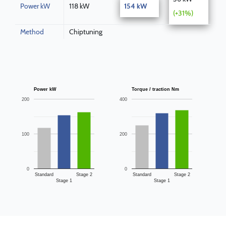
Power kW
118 kW
154 kW
(+31%)
Method
Chiptuning
Power kW
Torque / traction Nm
200
400
100
200
0
0
Standard
Stage 2
Standard
Stage 2
Stage 1
Stage 1