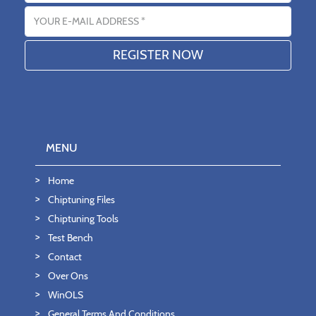
Email address
MENU
Home
Chiptuning Files
Chiptuning Tools
Test Bench
Contact
Over Ons
WinOLS
General Terms And Conditions