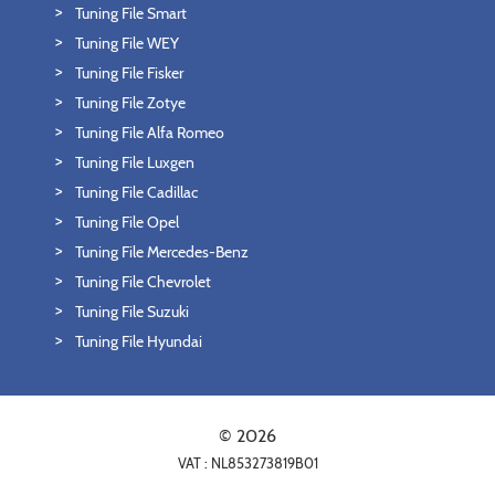
Tuning File Smart
Tuning File WEY
Tuning File Fisker
Tuning File Zotye
Tuning File Alfa Romeo
Tuning File Luxgen
Tuning File Cadillac
Tuning File Opel
Tuning File Mercedes-Benz
Tuning File Chevrolet
Tuning File Suzuki
Tuning File Hyundai
© 2026
VAT : NL853273819B01