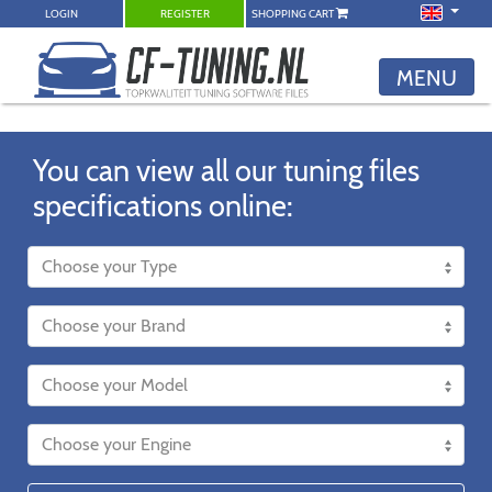
LOGIN
REGISTER
SHOPPING CART
MENU
You can view all our tuning files
specifications online: