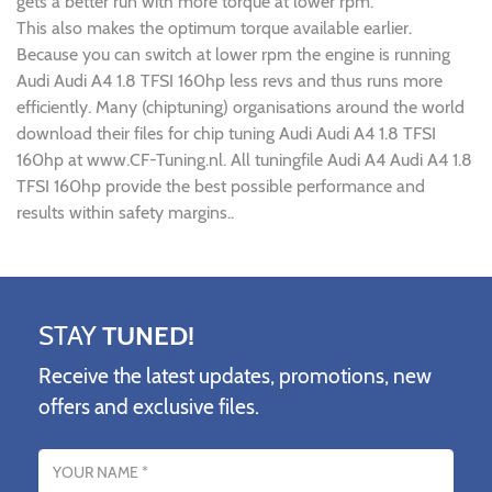
gets a better run with more torque at lower rpm.
This also makes the optimum torque available earlier.
Because you can switch at lower rpm the engine is running
Audi Audi A4 1.8 TFSI 160hp less revs and thus runs more
efficiently. Many (chiptuning) organisations around the world
download their files for chip tuning Audi Audi A4 1.8 TFSI
160hp at www.CF-Tuning.nl. All tuningfile Audi A4 Audi A4 1.8
TFSI 160hp provide the best possible performance and
results within safety margins..
STAY
TUNED!
Receive the latest updates, promotions, new
offers and exclusive files.
Name