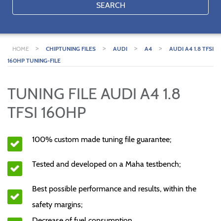
SEARCH
>
>
>
>
HOME
CHIPTUNING FILES
AUDI
A4
AUDI A4 1.8 TFSI
160HP TUNING-FILE
TUNING FILE AUDI A4 1.8
TFSI 160HP
100% custom made tuning file guarantee;
Tested and developed on a Maha testbench;
Best possible performance and results, within the
safety margins;
Decrease of fuel consumption.