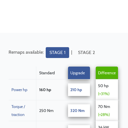
Remaps available:
|
STAGE 1
STAGE 2
Standard
Upgrade
Difference
50 hp
Power hp
160 hp
210 hp
(+31%)
Torque /
70 Nm
250 Nm
320 Nm
traction
(+28%)
36 kW