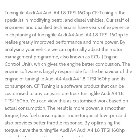
Tuningfile Audi A4 Audi A4 1.8 TFSI 160hp CF-Tuning is the
specialist in modifying petrol and diesel vehicles. Our staff of
engineers and qualified technicians have years of experience
in chiptuning of tuningfile Audi A4 Audi A4 1.8 TFSI 160hp to
realise greatly improved performance and more power. By
analysing your vehicle we can optimally adjust the motor
management programme, also known as ECU (Engine
Control Unit), which gives the engine better combustion. The
engine software is largely responsible for the behaviour of the
engine of tuningfile Audi A4 Audi A4 1.8 TFSI 160hp and its
consumption. CF-Tuning is a software product that can be
customised to any car,vans ore truck tuningfile Audi A4 1.8
TFSI 160hp. You can view this as customised work based on
actual consumption. The result is more power, a smoother
torque, less fuel consumption, more torque at low rpm and
also provides better throttle response. By optimising the
torque curve the tuningfile Audi A4 Audi A4 1.8 TFSI 160hp