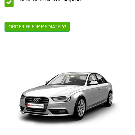
ORDER FILE IMMEDIATELY!