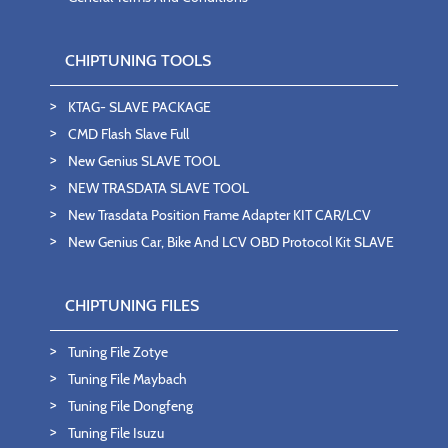
CHIPTUNING TOOLS
KTAG- SLAVE PACKAGE
CMD Flash Slave Full
New Genius SLAVE TOOL
NEW TRASDATA SLAVE TOOL
New Trasdata Position Frame Adapter KIT CAR/LCV
New Genius Car, Bike And LCV OBD Protocol Kit SLAVE
CHIPTUNING FILES
Tuning File Zotye
Tuning File Maybach
Tuning File Dongfeng
Tuning File Isuzu