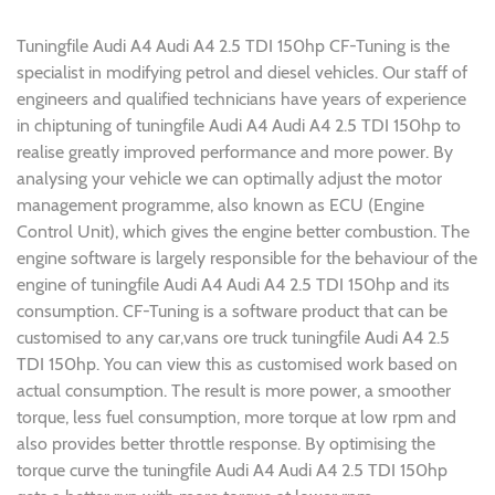
Tuningfile Audi A4 Audi A4 2.5 TDI 150hp CF-Tuning is the
specialist in modifying petrol and diesel vehicles. Our staff of
engineers and qualified technicians have years of experience
in chiptuning of tuningfile Audi A4 Audi A4 2.5 TDI 150hp to
realise greatly improved performance and more power. By
analysing your vehicle we can optimally adjust the motor
management programme, also known as ECU (Engine
Control Unit), which gives the engine better combustion. The
engine software is largely responsible for the behaviour of the
engine of tuningfile Audi A4 Audi A4 2.5 TDI 150hp and its
consumption. CF-Tuning is a software product that can be
customised to any car,vans ore truck tuningfile Audi A4 2.5
TDI 150hp. You can view this as customised work based on
actual consumption. The result is more power, a smoother
torque, less fuel consumption, more torque at low rpm and
also provides better throttle response. By optimising the
torque curve the tuningfile Audi A4 Audi A4 2.5 TDI 150hp