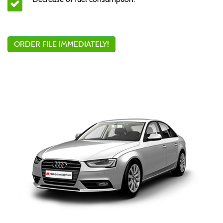
ORDER FILE IMMEDIATELY!