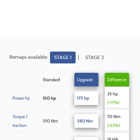
Remaps available:
|
STAGE 1
STAGE 2
Standard
Upgrade
Difference
25 hp
Power hp
150 hp
175 hp
(+17%)
Torque /
70 Nm
310 Nm
380 Nm
traction
(+23%)
19 kW