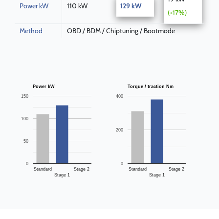
Power kW
110 kW
129 kW
(+17%)
Method
OBD / BDM / Chiptuning / Bootmode
Power kW
Torque / traction Nm
150
400
100
200
50
0
0
Standard
Stage 2
Standard
Stage 2
Stage 1
Stage 1