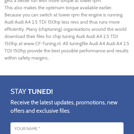
gets a better run with more torque at lower rpm.
This also makes the optimum torque available earlier.
Because you can switch at lower rpm the engine is running
Audi Audi A4 2.5 TDI 150hp less revs and thus runs more
efficiently. Many (chiptuning) organisations around the world
download their files for chip tuning Audi Audi A4 2.5 TDI
150hp at www.CF-Tuning.nl. All tuningfile Audi A4 Audi A4 2.5
TDI 150hp provide the best possible performance and results
within safety margins..
STAY
TUNED!
Receive the latest updates, promotions, new
offers and exclusive files.
Name