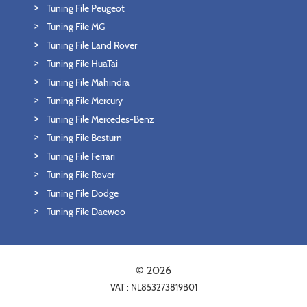
Tuning File Peugeot
Tuning File MG
Tuning File Land Rover
Tuning File HuaTai
Tuning File Mahindra
Tuning File Mercury
Tuning File Mercedes-Benz
Tuning File Besturn
Tuning File Ferrari
Tuning File Rover
Tuning File Dodge
Tuning File Daewoo
© 2026
VAT : NL853273819B01