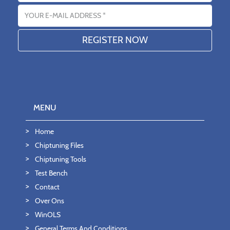
Email address
MENU
Home
Chiptuning Files
Chiptuning Tools
Test Bench
Contact
Over Ons
WinOLS
General Terms And Conditions