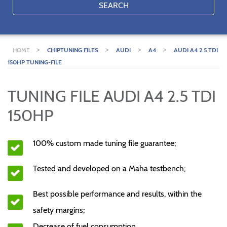
SEARCH
>
>
>
>
HOME
CHIPTUNING FILES
AUDI
A4
AUDI A4 2.5 TDI
150HP TUNING-FILE
TUNING FILE AUDI A4 2.5 TDI
150HP
100% custom made tuning file guarantee;
Tested and developed on a Maha testbench;
Best possible performance and results, within the
safety margins;
Decrease of fuel consumption.