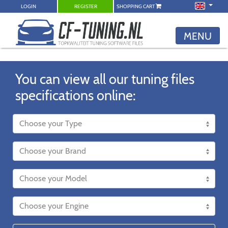
LOGIN
REGISTER
SHOPPING CART
MENU
You can view all our tuning files
specifications online: