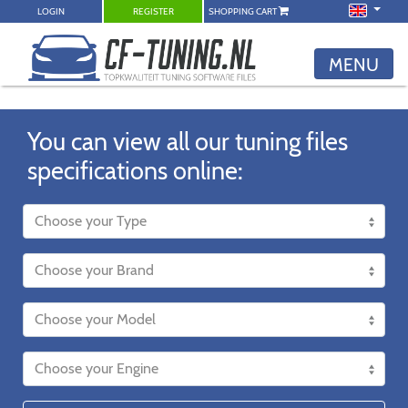
LOGIN
REGISTER
SHOPPING CART
MENU
You can view all our tuning files
specifications online: