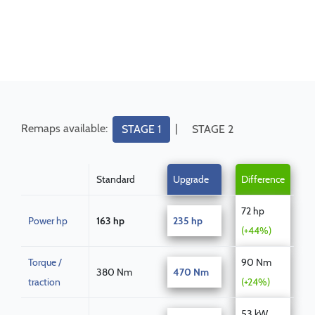
Remaps available:
|
STAGE 1
STAGE 2
Standard
Upgrade
Difference
72 hp
Power hp
163 hp
235 hp
(+44%)
Torque /
90 Nm
380 Nm
470 Nm
traction
(+24%)
53 kW