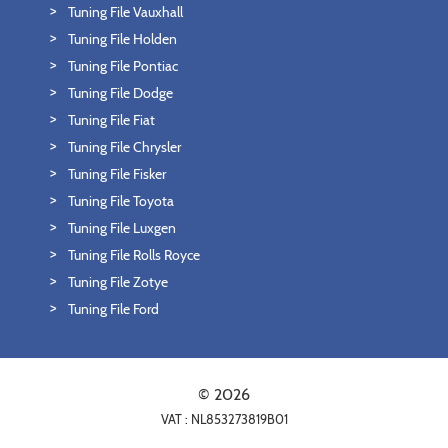
Tuning File Vauxhall
Tuning File Holden
Tuning File Pontiac
Tuning File Dodge
Tuning File Fiat
Tuning File Chrysler
Tuning File Fisker
Tuning File Toyota
Tuning File Luxgen
Tuning File Rolls Royce
Tuning File Zotye
Tuning File Ford
© 2026
VAT : NL853273819B01