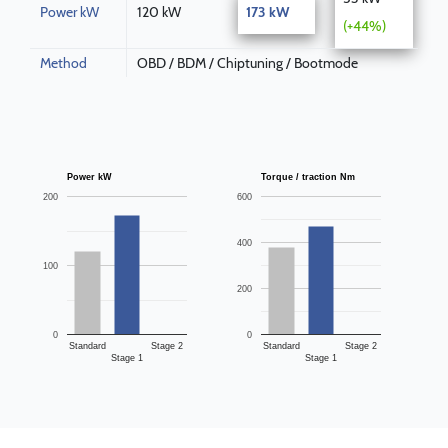
Power kW
120 kW
173 kW
(+44%)
Method
OBD / BDM / Chiptuning / Bootmode
Power kW
Torque / traction Nm
200
600
400
100
200
0
0
Standard
Stage 2
Standard
Stage 2
Stage 1
Stage 1