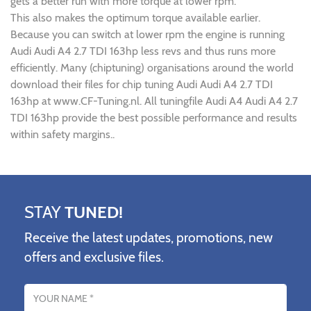
gets a better run with more torque at lower rpm.
This also makes the optimum torque available earlier.
Because you can switch at lower rpm the engine is running
Audi Audi A4 2.7 TDI 163hp less revs and thus runs more
efficiently. Many (chiptuning) organisations around the world
download their files for chip tuning Audi Audi A4 2.7 TDI
163hp at www.CF-Tuning.nl. All tuningfile Audi A4 Audi A4 2.7
TDI 163hp provide the best possible performance and results
within safety margins..
STAY
TUNED!
Receive the latest updates, promotions, new
offers and exclusive files.
Name