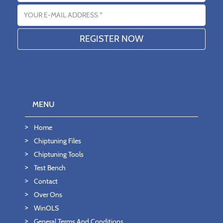
Email address
MENU
Home
Chiptuning Files
Chiptuning Tools
Test Bench
Contact
Over Ons
WinOLS
General Terms And Conditions