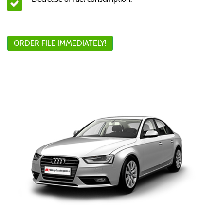
ORDER FILE IMMEDIATELY!