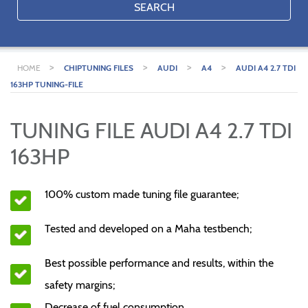
SEARCH
>
>
>
>
HOME
CHIPTUNING FILES
AUDI
A4
AUDI A4 2.7 TDI
163HP TUNING-FILE
TUNING FILE AUDI A4 2.7 TDI
163HP
100% custom made tuning file guarantee;
Tested and developed on a Maha testbench;
Best possible performance and results, within the
safety margins;
Decrease of fuel consumption.