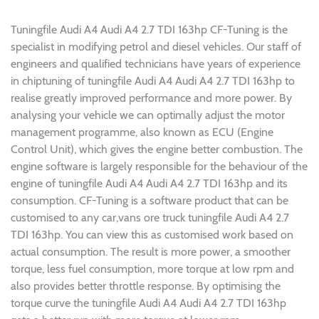
Tuningfile Audi A4 Audi A4 2.7 TDI 163hp CF-Tuning is the
specialist in modifying petrol and diesel vehicles. Our staff of
engineers and qualified technicians have years of experience
in chiptuning of tuningfile Audi A4 Audi A4 2.7 TDI 163hp to
realise greatly improved performance and more power. By
analysing your vehicle we can optimally adjust the motor
management programme, also known as ECU (Engine
Control Unit), which gives the engine better combustion. The
engine software is largely responsible for the behaviour of the
engine of tuningfile Audi A4 Audi A4 2.7 TDI 163hp and its
consumption. CF-Tuning is a software product that can be
customised to any car,vans ore truck tuningfile Audi A4 2.7
TDI 163hp. You can view this as customised work based on
actual consumption. The result is more power, a smoother
torque, less fuel consumption, more torque at low rpm and
also provides better throttle response. By optimising the
torque curve the tuningfile Audi A4 Audi A4 2.7 TDI 163hp