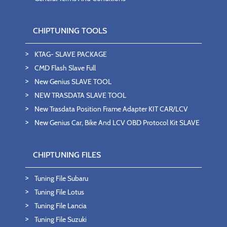
CHIPTUNING TOOLS
KTAG- SLAVE PACKAGE
CMD Flash Slave Full
New Genius SLAVE TOOL
NEW TRASDATA SLAVE TOOL
New Trasdata Position Frame Adapter KIT CAR/LCV
New Genius Car, Bike And LCV OBD Protocol Kit SLAVE
CHIPTUNING FILES
Tuning File Subaru
Tuning File Lotus
Tuning File Lancia
Tuning File Suzuki