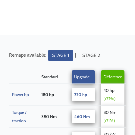
Remaps available:
|
STAGE 1
STAGE 2
Standard
Upgrade
Difference
40 hp
Power hp
180 hp
220 hp
(+22%)
Torque /
80 Nm
380 Nm
460 Nm
traction
(+21%)
30 kW