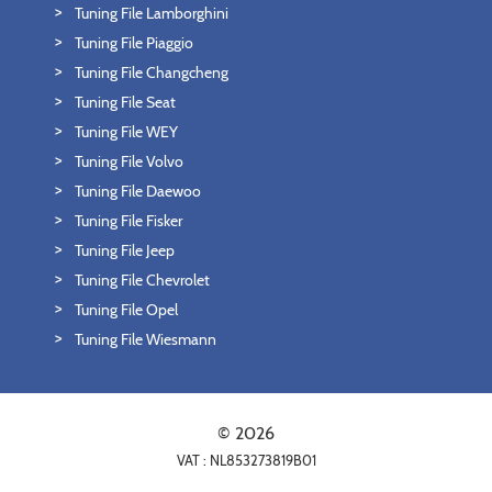
Tuning File Lamborghini
Tuning File Piaggio
Tuning File Changcheng
Tuning File Seat
Tuning File WEY
Tuning File Volvo
Tuning File Daewoo
Tuning File Fisker
Tuning File Jeep
Tuning File Chevrolet
Tuning File Opel
Tuning File Wiesmann
© 2026
VAT : NL853273819B01