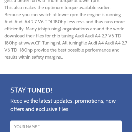
gets a better run with more torque at lower rpm.
This also makes the optimum torque available earlier.
Because you can switch at lower rpm the engine is running
Audi Audi A4 2.7 V6 TDI 180hp less revs and thus runs more
efficiently. Many (chiptuning) organisations around the world
download their files for chip tuning Audi Audi A4 2.7 V6 TDI
180hp at www.CF-Tuning.nl. All tuningfile Audi A4 Audi A4 2.7
V6 TDI 180hp provide the best possible performance and
results within safety margins..
STAY
TUNED!
Receive the latest updates, promotions, new
offers and exclusive files.
Name