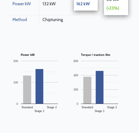
Power kW
132 kW
162 kW
(+23%)
Method
Chiptuning
Power kW
Torque / traction Nm
200
600
400
100
200
0
0
Standard
Stage 2
Standard
Stage 2
Stage 1
Stage 1