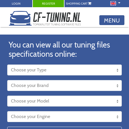
LOGIN
REGISTER
SHOPPING CART
MENU
You can view all our tuning files
specifications online: