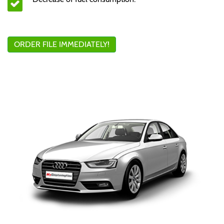
ORDER FILE IMMEDIATELY!