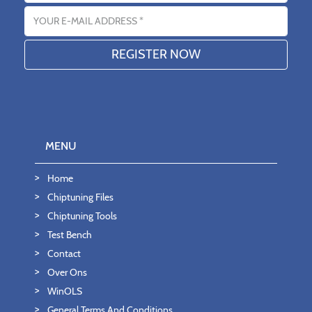
Email address
MENU
Home
Chiptuning Files
Chiptuning Tools
Test Bench
Contact
Over Ons
WinOLS
General Terms And Conditions