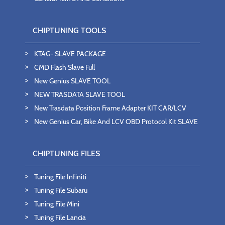
CHIPTUNING TOOLS
KTAG- SLAVE PACKAGE
CMD Flash Slave Full
New Genius SLAVE TOOL
NEW TRASDATA SLAVE TOOL
New Trasdata Position Frame Adapter KIT CAR/LCV
New Genius Car, Bike And LCV OBD Protocol Kit SLAVE
CHIPTUNING FILES
Tuning File Infiniti
Tuning File Subaru
Tuning File Mini
Tuning File Lancia