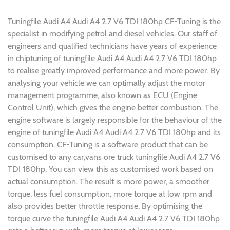
Tuningfile Audi A4 Audi A4 2.7 V6 TDI 180hp CF-Tuning is the
specialist in modifying petrol and diesel vehicles. Our staff of
engineers and qualified technicians have years of experience
in chiptuning of tuningfile Audi A4 Audi A4 2.7 V6 TDI 180hp
to realise greatly improved performance and more power. By
analysing your vehicle we can optimally adjust the motor
management programme, also known as ECU (Engine
Control Unit), which gives the engine better combustion. The
engine software is largely responsible for the behaviour of the
engine of tuningfile Audi A4 Audi A4 2.7 V6 TDI 180hp and its
consumption. CF-Tuning is a software product that can be
customised to any car,vans ore truck tuningfile Audi A4 2.7 V6
TDI 180hp. You can view this as customised work based on
actual consumption. The result is more power, a smoother
torque, less fuel consumption, more torque at low rpm and
also provides better throttle response. By optimising the
torque curve the tuningfile Audi A4 Audi A4 2.7 V6 TDI 180hp