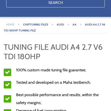
SEARCH
>
>
>
>
HOME
CHIPTUNING FILES
AUDI
A4
AUDI A4 2.7 V6
TDI 180HP TUNING-FILE
TUNING FILE AUDI A4 2.7 V6
TDI 180HP
100% custom made tuning file guarantee;
Tested and developed on a Maha testbench;
Best possible performance and results, within the
safety margins;
Decrease of fuel consumption.