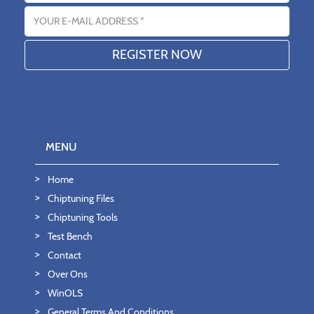
Email address
MENU
Home
Chiptuning Files
Chiptuning Tools
Test Bench
Contact
Over Ons
WinOLS
General Terms And Conditions