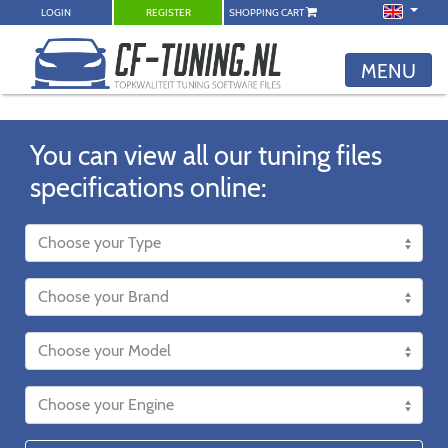
LOGIN
REGISTER
SHOPPING CART
MENU
You can view all our tuning files
specifications online: