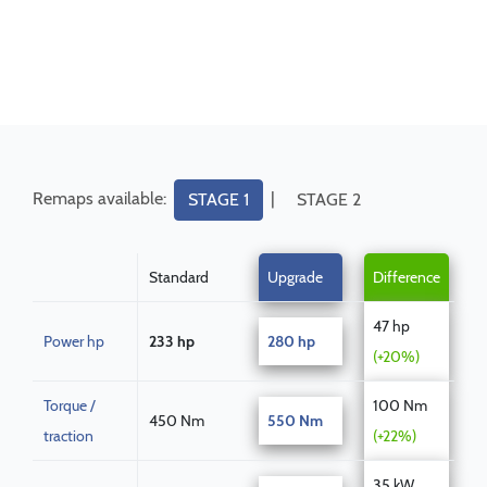
Remaps available:
|
STAGE 1
STAGE 2
Standard
Upgrade
Difference
47 hp
Power hp
233 hp
280 hp
(+20%)
Torque /
100 Nm
450 Nm
550 Nm
traction
(+22%)
35 kW