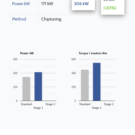
Power kW
171 kW
206 kW
(+20%)
Method
Chiptuning
Power kW
Torque / traction Nm
300
600
200
400
100
200
0
0
Standard
Stage 2
Standard
Stage 2
Stage 1
Stage 1