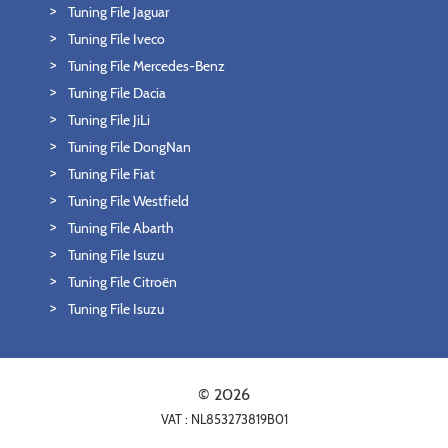
Tuning File Jaguar
Tuning File Iveco
Tuning File Mercedes-Benz
Tuning File Dacia
Tuning File JiLi
Tuning File DongNan
Tuning File Fiat
Tuning File Westfield
Tuning File Abarth
Tuning File Isuzu
Tuning File Citroën
Tuning File Isuzu
© 2026
VAT : NL853273819B01