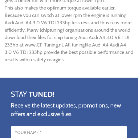
gets a better run with more torque at lower rpm.
This also makes the optimum torque available earlier.
Because you can switch at lower rpm the engine is running
Audi Audi A4 3.0 V6 TDI 233hp less revs and thus runs more
efficiently. Many (chiptuning) organisations around the world
download their files for chip tuning Audi Audi A4 3.0 V6 TDI
233hp at www.CF-Tuning.nl. All tuningfile Audi A4 Audi A4
3.0 V6 TDI 233hp provide the best possible performance and
results within safety margins..
STAY
TUNED!
Receive the latest updates, promotions, new
offers and exclusive files.
Name