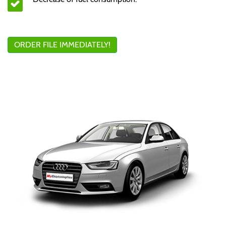
ORDER FILE IMMEDIATELY!