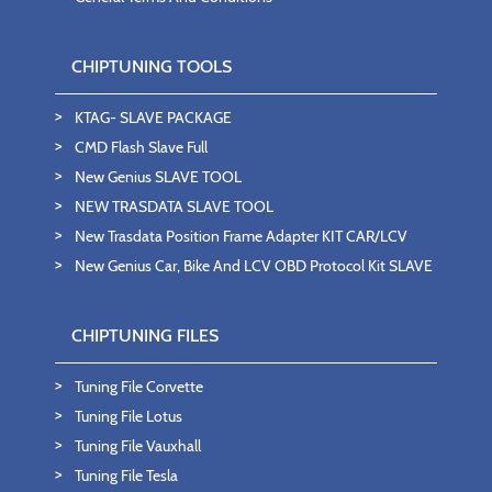
CHIPTUNING TOOLS
KTAG- SLAVE PACKAGE
CMD Flash Slave Full
New Genius SLAVE TOOL
NEW TRASDATA SLAVE TOOL
New Trasdata Position Frame Adapter KIT CAR/LCV
New Genius Car, Bike And LCV OBD Protocol Kit SLAVE
CHIPTUNING FILES
Tuning File Corvette
Tuning File Lotus
Tuning File Vauxhall
Tuning File Tesla