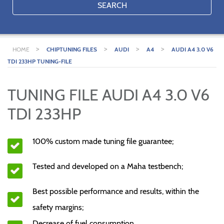
SEARCH
>
>
>
>
HOME
CHIPTUNING FILES
AUDI
A4
AUDI A4 3.0 V6
TDI 233HP TUNING-FILE
TUNING FILE AUDI A4 3.0 V6
TDI 233HP
100% custom made tuning file guarantee;
Tested and developed on a Maha testbench;
Best possible performance and results, within the
safety margins;
Decrease of fuel consumption.