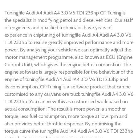
Tuningfile Audi A4 Audi A4 3.0 V6 TDI 233hp CF-Tuning is
the specialist in modifying petrol and diesel vehicles. Our staff
of engineers and qualified technicians have years of
experience in chiptuning of tuningfile Audi A4 Audi A4 3.0 V6
TDI 233hp to realise greatly improved performance and more
power. By analysing your vehicle we can optimally adjust the
motor management programme, also known as ECU (Engine
Control Unit), which gives the engine better combustion. The
engine software is largely responsible for the behaviour of the
engine of tuningfile Audi A4 Audi A4 3.0 V6 TDI 233hp and
its consumption. CF-Tuning is a software product that can be
customised to any car,vans ore truck tuningfile Audi A4 3.0 V6
TDI 233hp. You can view this as customised work based on
actual consumption. The result is more power, a smoother
torque, less fuel consumption, more torque at low rpm and
also provides better throttle response. By optimising the
torque curve the tuningfile Audi A4 Audi A4 3.0 V6 TDI 233hp