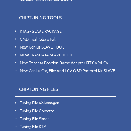
CHIPTUNING TOOLS
KTAG- SLAVE PACKAGE
CMD Flash Slave Full
New Genius SLAVE TOOL
NEW TRASDATA SLAVE TOOL
New Trasdata Position Frame Adapter KIT CAR/LCV
New Genius Car, Bike And LCV OBD Protocol Kit SLAVE
CHIPTUNING FILES
Tuning File Volkswagen
Tuning File Corvette
Tuning File Skoda
Tuning File KTM