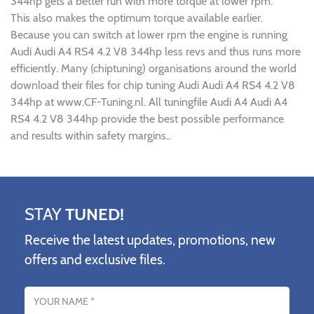
344hp gets a better run with more torque at lower rpm.
This also makes the optimum torque available earlier.
Because you can switch at lower rpm the engine is running
Audi Audi A4 RS4 4.2 V8 344hp less revs and thus runs more
efficiently. Many (chiptuning) organisations around the world
download their files for chip tuning Audi Audi A4 RS4 4.2 V8
344hp at www.CF-Tuning.nl. All tuningfile Audi A4 Audi A4
RS4 4.2 V8 344hp provide the best possible performance
and results within safety margins..
STAY
TUNED!
Receive the latest updates, promotions, new
offers and exclusive files.
Name