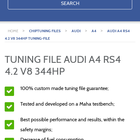
SEARCH
>
>
>
>
HOME
CHIPTUNING FILES
AUDI
A4
AUDI A4 RS4
4.2 V8 344HP TUNING-FILE
TUNING FILE AUDI A4 RS4
4.2 V8 344HP
100% custom made tuning file guarantee;
Tested and developed on a Maha testbench;
Best possible performance and results, within the
safety margins;
Decrease of fuel consumption.