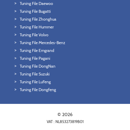
Tuning File Daewoo
Tuning File Bugatti
Tuning File Zhonghua
Tuning File Hummer
Tuning File Volvo
Tuning File Mercedes-Benz
Tuning File Emgrand
Tuning File Pagani
Tuning File DongNan
Tuning File Suzuki
Tuning File LuFeng
Tuning File Dongfeng
© 2026
VAT : NL853273819B01