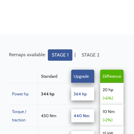
Remaps available:
|
STAGE 1
STAGE 2
Standard
Upgrade
Difference
20 hp
Power hp
344 hp
364 hp
(+6%)
Torque /
10 Nm
430 Nm
440 Nm
traction
(+2%)
15 kW