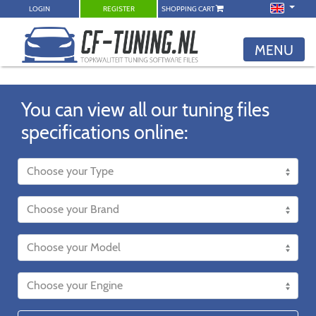
LOGIN
REGISTER
SHOPPING CART
MENU
You can view all our tuning files
specifications online: