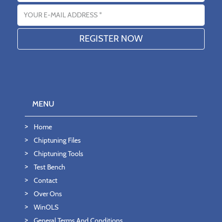
Email address
MENU
Home
Chiptuning Files
Chiptuning Tools
Test Bench
Contact
Over Ons
WinOLS
General Terms And Conditions