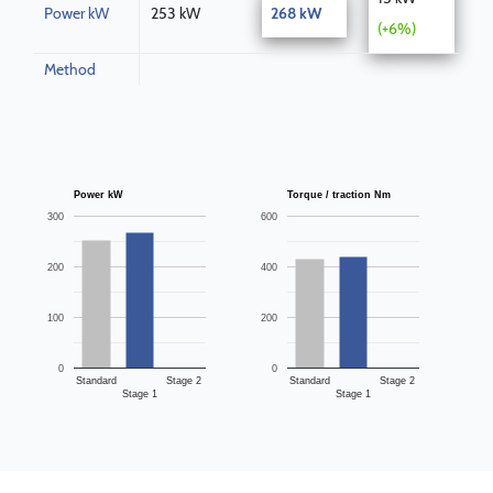
Power kW
253 kW
268 kW
(+6%)
Method
Power kW
Torque / traction Nm
300
600
200
400
100
200
0
0
Standard
Stage 2
Standard
Stage 2
Stage 1
Stage 1