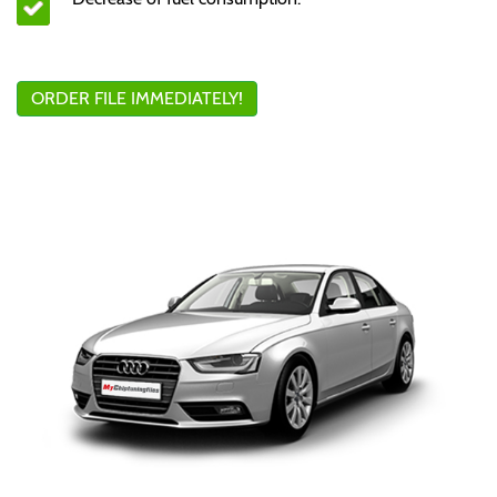
ORDER FILE IMMEDIATELY!