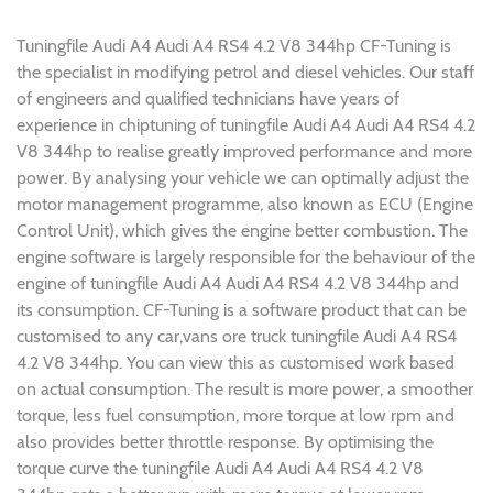
Tuningfile Audi A4 Audi A4 RS4 4.2 V8 344hp CF-Tuning is
the specialist in modifying petrol and diesel vehicles. Our staff
of engineers and qualified technicians have years of
experience in chiptuning of tuningfile Audi A4 Audi A4 RS4 4.2
V8 344hp to realise greatly improved performance and more
power. By analysing your vehicle we can optimally adjust the
motor management programme, also known as ECU (Engine
Control Unit), which gives the engine better combustion. The
engine software is largely responsible for the behaviour of the
engine of tuningfile Audi A4 Audi A4 RS4 4.2 V8 344hp and
its consumption. CF-Tuning is a software product that can be
customised to any car,vans ore truck tuningfile Audi A4 RS4
4.2 V8 344hp. You can view this as customised work based
on actual consumption. The result is more power, a smoother
torque, less fuel consumption, more torque at low rpm and
also provides better throttle response. By optimising the
torque curve the tuningfile Audi A4 Audi A4 RS4 4.2 V8