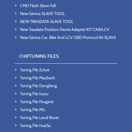
CMD Flash Slave Full
New Genius SLAVE TOOL
NEW TRASDATA SLAVE TOOL
New Trasdata Position Frame Adapter KIT CAR/LCV
New Genius Car, Bike And LCV OBD Protocol Kit SLAVE
CHIPTUNING FILES
Tuning File Zotye
Tuning File Maybach
Tuning File Dongfeng
Tuning File Isuzu
Tuning File Peugeot
Tuning File MG
Tuning File Land Rover
Tuning File HuaTai