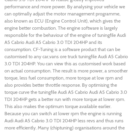
performance and more power. By analysing your vehicle we
can optimally adjust the motor management programme,
also known as ECU (Engine Control Unit), which gives the
engine better combustion. The engine software is largely
responsible for the behaviour of the engine of tuningfile Audi
A5 Cabrio Audi A5 Cabrio 3.0 TDI 204HP and its
consumption. CF-Tuning is a software product that can be
customised to any car,vans ore truck tuningfile Audi A5 Cabrio
3.0 TDI 204HP. You can view this as customised work based
on actual consumption. The result is more power, a smoother
torque, less fuel consumption, more torque at low rpm and
also provides better throttle response. By optimising the
torque curve the tuningfile Audi A5 Cabrio Audi A5 Cabrio 3.0
TDI 204HP gets a better run with more torque at lower rpm.
This also makes the optimum torque available earlier.
Because you can switch at lower rpm the engine is running
Audi Audi A5 Cabrio 3.0 TDI 204HP less revs and thus runs
more efficiently. Many (chiptuning) organisations around the