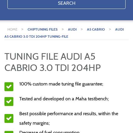
SEARCH
>
>
>
>
HOME
CHIPTUNING FILES
AUDI
A5 CABRIO
AUDI
A5 CABRIO 3.0 TDI 204HP TUNING-FILE
TUNING FILE AUDI A5
CABRIO 3.0 TDI 204HP
100% custom made tuning file guarantee;
Tested and developed on a Maha testbench;
Best possible performance and results, within the
safety margins;
Decrease of fuel consumption.