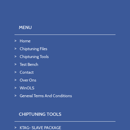
MENU
Home
Chiptuning Files
Chiptuning Tools
Test Bench
Contact
Over Ons
WinOLS
General Terms And Conditions
CHIPTUNING TOOLS
KTAG- SLAVE PACKAGE