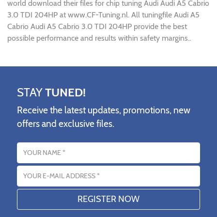
world download their files for chip tuning Audi Audi A5 Cabrio
3.0 TDI 204HP at www.CF-Tuning.nl. All tuningfile Audi A5
Cabrio Audi A5 Cabrio 3.0 TDI 204HP provide the best
possible performance and results within safety margins..
STAY
TUNED!
Receive the latest updates, promotions, new
offers and exclusive files.
Name
Email address