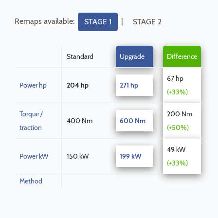
Remaps available:
|
STAGE 1
STAGE 2
Standard
Upgrade
Difference
67 hp
Power hp
204 hp
271 hp
(+33%)
Torque /
200 Nm
400 Nm
600 Nm
traction
(+50%)
49 kW
Power kW
150 kW
199 kW
(+33%)
Method