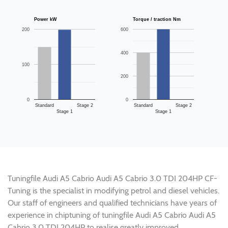
Power kW
Torque / traction Nm
200
600
400
100
200
0
0
Standard
Stage 2
Standard
Stage 2
Stage 1
Stage 1
Tuningfile Audi A5 Cabrio Audi A5 Cabrio 3.0 TDI 204HP CF-
Tuning is the specialist in modifying petrol and diesel vehicles.
Our staff of engineers and qualified technicians have years of
experience in chiptuning of tuningfile Audi A5 Cabrio Audi A5
Cabrio 3.0 TDI 204HP to realise greatly improved