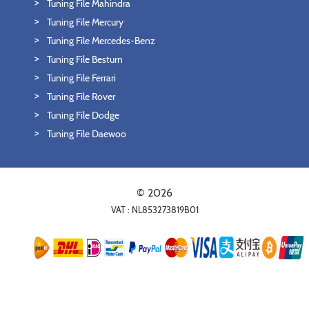
Tuning File Mahindra
Tuning File Mercury
Tuning File Mercedes-Benz
Tuning File Besturn
Tuning File Ferrari
Tuning File Rover
Tuning File Dodge
Tuning File Daewoo
© 2026
VAT : NL853273819B01