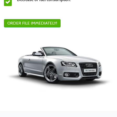
ORDER FILE IMMEDIATELY!