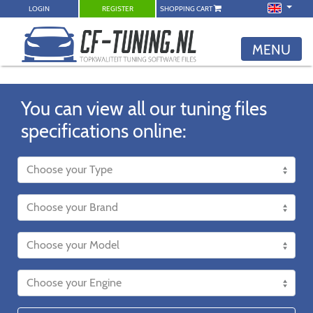
LOGIN
REGISTER
SHOPPING CART
MENU
You can view all our tuning files
specifications online: