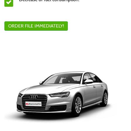
ORDER FILE IMMEDIATELY!