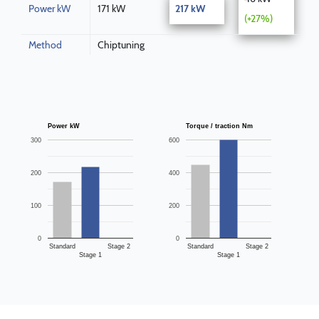
Power kW
171 kW
217 kW
(+27%)
Method
Chiptuning
Power kW
Torque / traction Nm
300
600
200
400
100
200
0
0
Standard
Stage 2
Standard
Stage 2
Stage 1
Stage 1