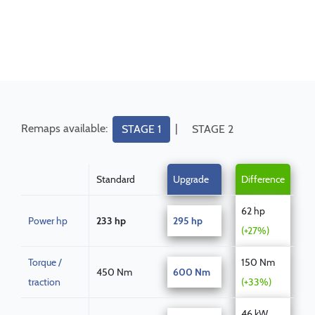
Remaps available:
|
STAGE 1
STAGE 2
Standard
Upgrade
Difference
62 hp
Power hp
233 hp
295 hp
(+27%)
Torque /
150 Nm
450 Nm
600 Nm
traction
(+33%)
46 kW