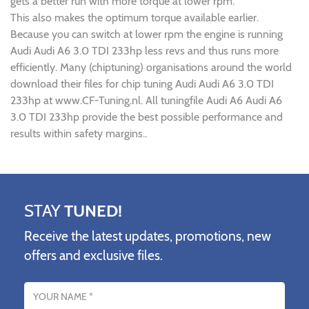
gets a better run with more torque at lower rpm.
This also makes the optimum torque available earlier.
Because you can switch at lower rpm the engine is running
Audi Audi A6 3.0 TDI 233hp less revs and thus runs more
efficiently. Many (chiptuning) organisations around the world
download their files for chip tuning Audi Audi A6 3.0 TDI
233hp at www.CF-Tuning.nl. All tuningfile Audi A6 Audi A6
3.0 TDI 233hp provide the best possible performance and
results within safety margins..
STAY
TUNED!
Receive the latest updates, promotions, new
offers and exclusive files.
Name