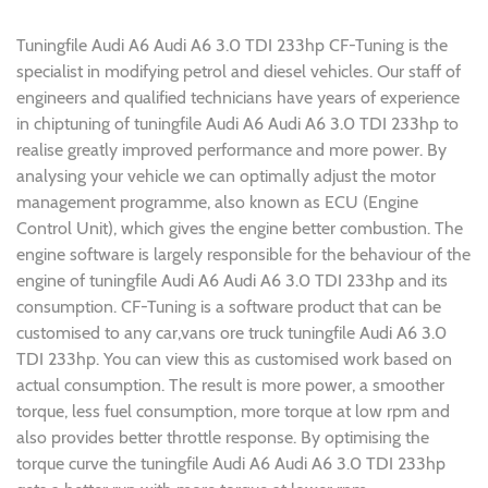
Tuningfile Audi A6 Audi A6 3.0 TDI 233hp CF-Tuning is the
specialist in modifying petrol and diesel vehicles. Our staff of
engineers and qualified technicians have years of experience
in chiptuning of tuningfile Audi A6 Audi A6 3.0 TDI 233hp to
realise greatly improved performance and more power. By
analysing your vehicle we can optimally adjust the motor
management programme, also known as ECU (Engine
Control Unit), which gives the engine better combustion. The
engine software is largely responsible for the behaviour of the
engine of tuningfile Audi A6 Audi A6 3.0 TDI 233hp and its
consumption. CF-Tuning is a software product that can be
customised to any car,vans ore truck tuningfile Audi A6 3.0
TDI 233hp. You can view this as customised work based on
actual consumption. The result is more power, a smoother
torque, less fuel consumption, more torque at low rpm and
also provides better throttle response. By optimising the
torque curve the tuningfile Audi A6 Audi A6 3.0 TDI 233hp