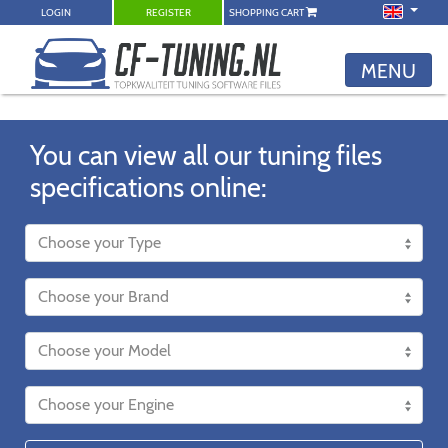
LOGIN
REGISTER
SHOPPING CART
MENU
You can view all our tuning files
specifications online: