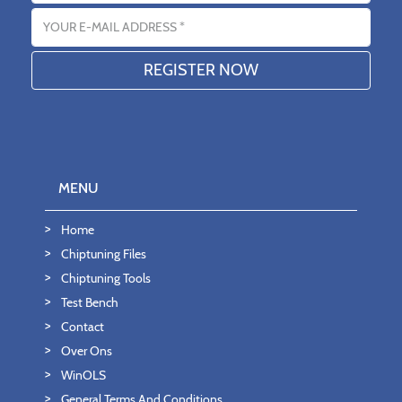
Email address
MENU
Home
Chiptuning Files
Chiptuning Tools
Test Bench
Contact
Over Ons
WinOLS
General Terms And Conditions