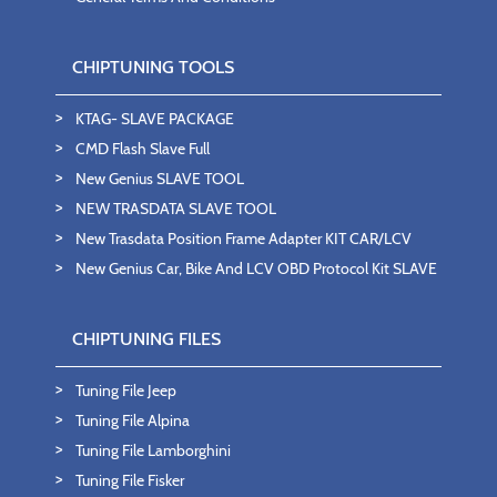
CHIPTUNING TOOLS
KTAG- SLAVE PACKAGE
CMD Flash Slave Full
New Genius SLAVE TOOL
NEW TRASDATA SLAVE TOOL
New Trasdata Position Frame Adapter KIT CAR/LCV
New Genius Car, Bike And LCV OBD Protocol Kit SLAVE
CHIPTUNING FILES
Tuning File Jeep
Tuning File Alpina
Tuning File Lamborghini
Tuning File Fisker