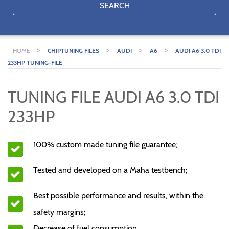
SEARCH
>
>
>
>
HOME
CHIPTUNING FILES
AUDI
A6
AUDI A6 3.0 TDI
233HP TUNING-FILE
TUNING FILE AUDI A6 3.0 TDI
233HP
100% custom made tuning file guarantee;
Tested and developed on a Maha testbench;
Best possible performance and results, within the
safety margins;
Decrease of fuel consumption.