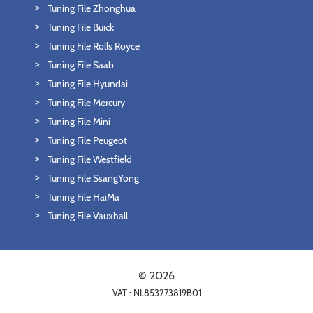
Tuning File Zhonghua
Tuning File Buick
Tuning File Rolls Royce
Tuning File Saab
Tuning File Hyundai
Tuning File Mercury
Tuning File Mini
Tuning File Peugeot
Tuning File Westfield
Tuning File SsangYong
Tuning File HaiMa
Tuning File Vauxhall
© 2026
VAT : NL853273819B01