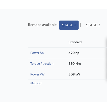
Remaps available:
|
STAGE 1
STAGE 2
Standard
Power hp
420 hp
Torque / traction
550 Nm
Power kW
309 kW
Method