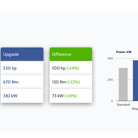
Power kW
Upgrade
Difference
400
520 hp
100 hp
(+24%)
200
670 Nm
120 Nm
(+22%)
382 kW
73 kW
(+24%)
0
Standard
Sta