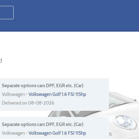
d
Separate options cars DPF, EGR etc. (Car)
Volkswagen -
Volkswagen Golf 1.6 FSI 115hp
Delivered on 08-08-2026
Separate options cars DPF, EGR etc. (Car)
Volkswagen -
Volkswagen Golf 1.6 FSI 115hp