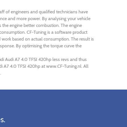
aff of engineers and qualified technicians have
mance and more power. By analysing your vehicle
 the engine better combustion. The engine
s consumption. CF-Tuning is a software product
d work based on actual consumption. The result is
sponse. By optimising the torque curve the
udi Audi A7 4.0 TFSI 420hp less revs and thus
Audi A7 4.0 TFSI 420hp at www.CF-Tuning.nl. All
.
s.