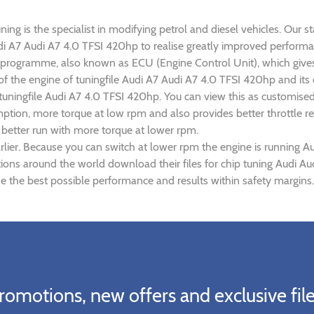
ng is the specialist in modifying petrol and diesel vehicles. Our st
Audi A7 Audi A7 4.0 TFSI 420hp to realise greatly improved perfor
rogramme, also known as ECU (Engine Control Unit), which gives
 of the engine of tuningfile Audi A7 Audi A7 4.0 TFSI 420hp and it
 tuningfile Audi A7 4.0 TFSI 420hp. You can view this as customise
tion, more torque at low rpm and also provides better throttle re
 better run with more torque at lower rpm.
lier. Because you can switch at lower rpm the engine is running A
ations around the world download their files for chip tuning Audi 
e the best possible performance and results within safety margins.
romotions, new offers and exclusive file