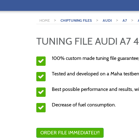
>
>
>
>
HOME
CHIPTUNING FILES
AUDI
A7
TUNING FILE AUDI A7 4
100% custom made tuning file guarantee
Tested and developed on a Maha testben
Best possible performance and results, wi
Decrease of fuel consumption.
ORDER FILE IMMEDIATELY!