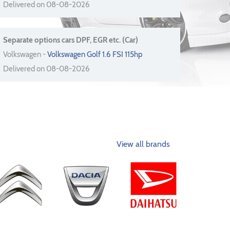
Delivered on 08-08-2026
Separate options cars DPF, EGR etc. (Car)
Volkswagen -
Volkswagen Golf 1.6 FSI 115hp
Delivered on 08-08-2026
View all brands