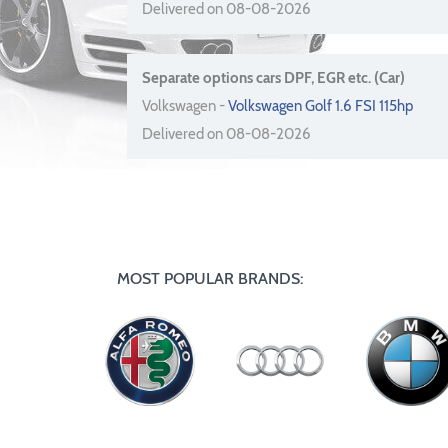
Delivered on 08-08-2026
Separate options cars DPF, EGR etc. (Car)
Volkswagen -
Volkswagen Golf 1.6 FSI 115hp
Delivered on 08-08-2026
MOST POPULAR BRANDS: