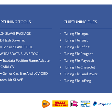
IPTUNING TOOLS
CHIPTUNING FILES
AG- SLAVE PACKAGE
Tuning File Jaguar
 Flash Slave Full
Tuning File Isuzu
w Genius SLAVE TOOL
Tuning File Infiniti
W TRASDATA SLAVE TOOL
Tuning File Peugeot
 Trasdata Position Frame Adapter
Tuning File Maybach
T CAR/LCV
Tuning File Chevrolet
 Genius Car, Bike And LCV OBD
Tuning File Land Rover
tocol Kit SLAVE
Tuning File LuFeng