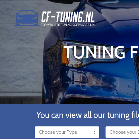
TUNING F
You can view all our tuning fil