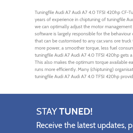
Tuningfile Audi A7 Audi A7 4.0 TFSI 420hp CF-Tuni
years of experience in chiptuning of tuningfile 
we can optimally adjust the motor management p
software is largely responsible for the behaviour
that can be customised to any car,vans ore truck
more power, a smoother torque, less fuel consump
tuningfile Audi A7 Audi A7 4.0 TFSI 420hp gets a
This also makes the optimum torque available ear
runs more efficiently. Many (chiptuning) organis
tuningfile Audi A7 Audi A7 4.0 TFSI 420hp provid
STAY
TUNED!
Receive the latest updates, p