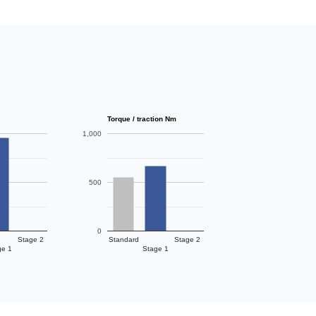
Torque / traction Nm
1,000
500
0
Stage 2
Standard
Stage 2
ge 1
Stage 1