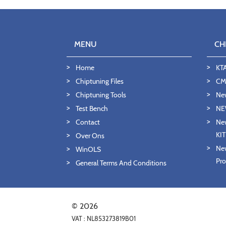
MENU
CH
Home
KT
Chiptuning Files
CMD
Chiptuning Tools
Ne
Test Bench
NE
Contact
New
KI
Over Ons
New
WinOLS
Pro
General Terms And Conditions
© 2026
VAT : NL853273819B01