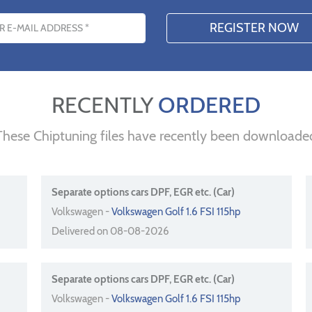
s
RECENTLY
ORDERED
These Chiptuning files have recently been downloade
Separate options cars DPF, EGR etc. (Car)
Volkswagen -
Volkswagen Golf 1.6 FSI 115hp
Delivered on 08-08-2026
Separate options cars DPF, EGR etc. (Car)
Volkswagen -
Volkswagen Golf 1.6 FSI 115hp