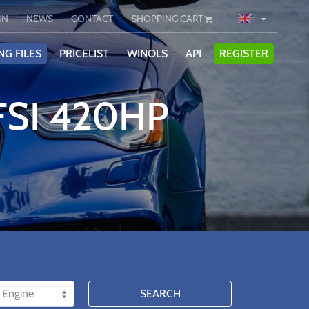
IN
NEWS
CONTACT
SHOPPING CART
NG FILES
PRICELIST
WINOLS
API
REGISTER
FSI 420HP
SEARCH