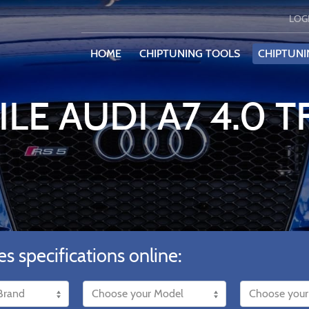
LOG
HOME
CHIPTUNING TOOLS
CHIPTUNI
ILE AUDI A7 4.0 T
es specifications online: