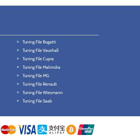
Tuning File Bugatti
Tuning File Vauxhall
Tuning File Cupra
Tuning File Mahindra
Tuning File MG
Tuning File Renault
Tuning File Wiesmann
Tuning File Saab