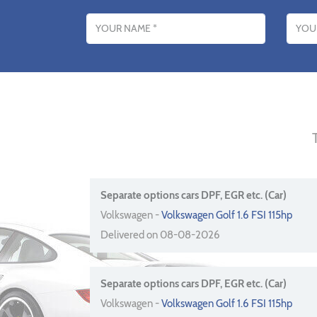
Name
Email addres
Separate options cars DPF, EGR etc. (Car)
Volkswagen -
Volkswagen Golf 1.6 FSI 115hp
Delivered on 08-08-2026
Separate options cars DPF, EGR etc. (Car)
Volkswagen -
Volkswagen Golf 1.6 FSI 115hp