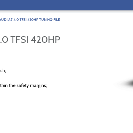
AUDI A7 4.0 TFSI 420HP TUNING-FILE
.0 TFSI 420HP
;
ch;
thin the safety margins;