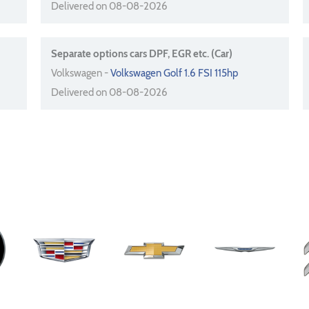
Delivered on 08-08-2026
Separate options cars DPF, EGR etc. (Car)
Volkswagen -
Volkswagen Golf 1.6 FSI 115hp
Delivered on 08-08-2026