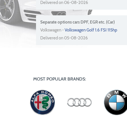
Delivered on 06-08-2026
Separate options cars DPF, EGR etc. (Car)
Volkswagen -
Volkswagen Golf 1.6 FSI 115hp
Delivered on 05-08-2026
MOST POPULAR BRANDS: