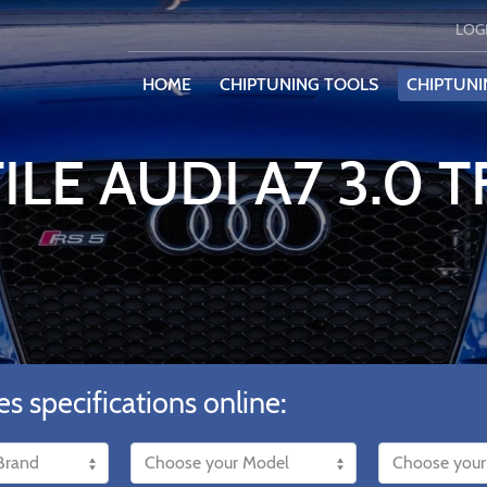
LOG
HOME
CHIPTUNING TOOLS
CHIPTUNI
ILE AUDI A7 3.0 T
es specifications online: