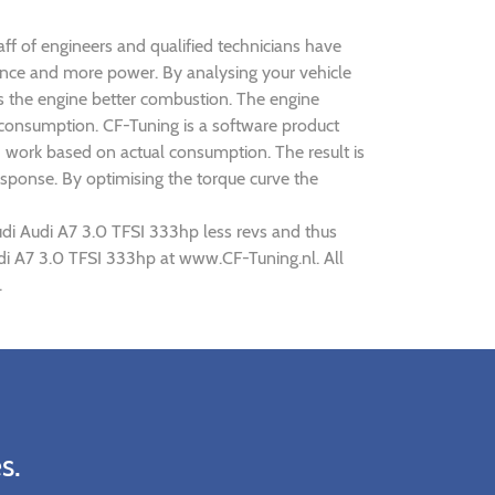
aff of engineers and qualified technicians have
mance and more power. By analysing your vehicle
 the engine better combustion. The engine
s consumption. CF-Tuning is a software product
d work based on actual consumption. The result is
sponse. By optimising the torque curve the
udi Audi A7 3.0 TFSI 333hp less revs and thus
udi A7 3.0 TFSI 333hp at www.CF-Tuning.nl. All
.
s.