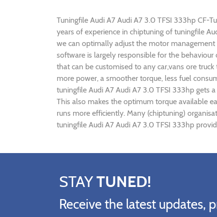
Tuningfile Audi A7 Audi A7 3.0 TFSI 333hp CF-Tuni
years of experience in chiptuning of tuningfile 
we can optimally adjust the motor management p
software is largely responsible for the behaviour
that can be customised to any car,vans ore truck
more power, a smoother torque, less fuel consump
tuningfile Audi A7 Audi A7 3.0 TFSI 333hp gets a
This also makes the optimum torque available ear
runs more efficiently. Many (chiptuning) organis
tuningfile Audi A7 Audi A7 3.0 TFSI 333hp provid
STAY
TUNED!
Receive the latest updates, p