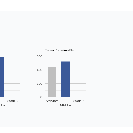
Torque / traction Nm
600
400
200
0
Stage 2
Standard
Stage 2
ge 1
Stage 1