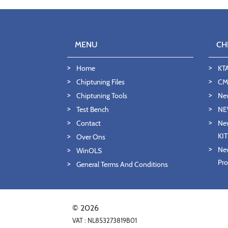
MENU
CH
Home
KT
Chiptuning Files
CMD
Chiptuning Tools
Ne
Test Bench
NE
Contact
New
KI
Over Ons
New
WinOLS
Pro
General Terms And Conditions
© 2026
VAT : NL853273819B01