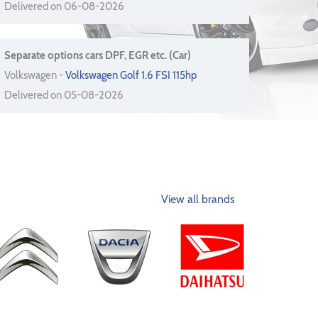
Delivered on 06-08-2026
Separate options cars DPF, EGR etc. (Car)
Volkswagen -
Volkswagen Golf 1.6 FSI 115hp
Delivered on 05-08-2026
View all brands