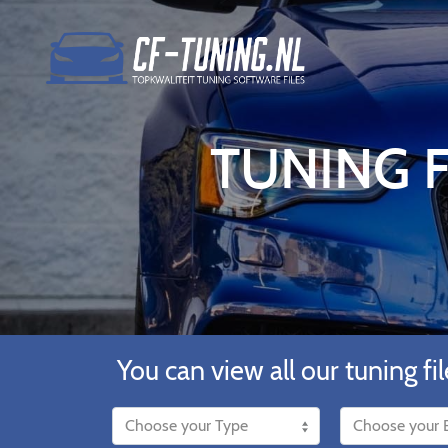
TUNING F
You can view all our tuning fil