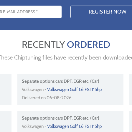
s
RECENTLY
ORDERED
These Chiptuning files have recently been downloade
Separate options cars DPF, EGR etc. (Car)
Volkswagen -
Volkswagen Golf 1.6 FSI 115hp
Delivered on 06-08-2026
Separate options cars DPF, EGR etc. (Car)
Volkswagen -
Volkswagen Golf 1.6 FSI 115hp