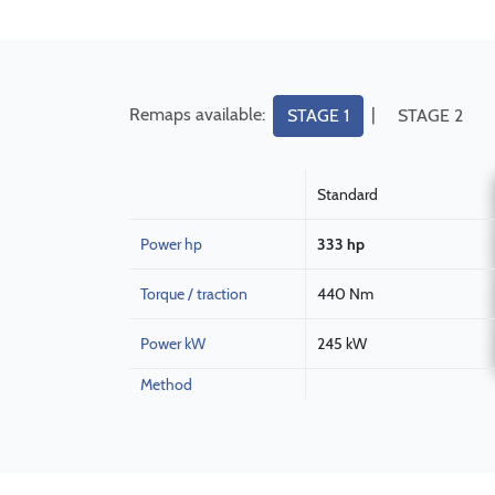
Remaps available:
|
STAGE 1
STAGE 2
Standard
Power hp
333 hp
Torque / traction
440 Nm
Power kW
245 kW
Method