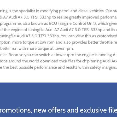
ng is the specialist in modifying petrol and diesel vehicles. Our st
Audi A7 Audi A7 3.0 TFSI 333hp to realise greatly improved perfor
rogramme, also known as ECU (Engine Control Unit), which gives
 of the engine of tuningfile Audi A7 Audi A7 3.0 TFSI 333hp and it
 tuningfile Audi A7 3.0 TFSI 333hp. You can view this as customise
tion, more torque at low rpm and also provides better throttle re
 better run with more torque at lower rpm.
lier. Because you can switch at lower rpm the engine is running A
ations around the world download their files for chip tuning Audi A
e the best possible performance and results within safety margins.
romotions, new offers and exclusive file