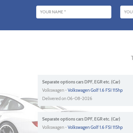
Name
Email addres
Separate options cars DPF, EGR etc. (Car)
Volkswagen -
Volkswagen Golf 1.6 FSI 115hp
Delivered on 06-08-2026
Separate options cars DPF, EGR etc. (Car)
Volkswagen -
Volkswagen Golf 1.6 FSI 115hp