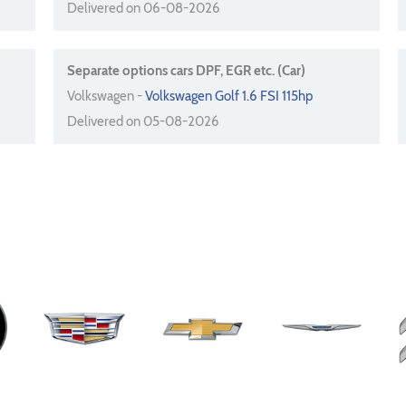
Delivered on 06-08-2026
Separate options cars DPF, EGR etc. (Car)
Volkswagen -
Volkswagen Golf 1.6 FSI 115hp
Delivered on 05-08-2026