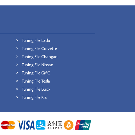
Tuning File Lada
Tuning File Corvette
Tuning File Changan
Tuning File Nissan
Tuning File GMC
Tuning File Tesla
Tuning File Buick
Tuning File Kia