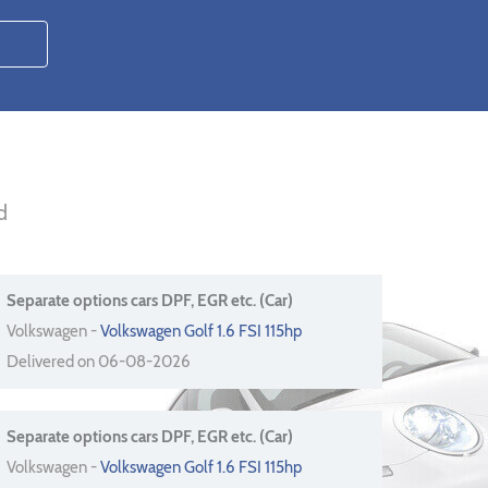
d
Separate options cars DPF, EGR etc. (Car)
Volkswagen -
Volkswagen Golf 1.6 FSI 115hp
Delivered on 06-08-2026
Separate options cars DPF, EGR etc. (Car)
Volkswagen -
Volkswagen Golf 1.6 FSI 115hp