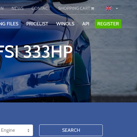
IN
NEWS
CONTACT
SHOPPING CART
NG FILES
PRICELIST
WINOLS
API
REGISTER
FSI 333HP
SEARCH