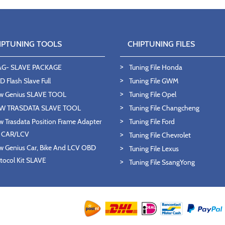
IPTUNING TOOLS
CHIPTUNING FILES
AG- SLAVE PACKAGE
Tuning File Honda
 Flash Slave Full
Tuning File GWM
w Genius SLAVE TOOL
Tuning File Opel
W TRASDATA SLAVE TOOL
Tuning File Changcheng
 Trasdata Position Frame Adapter
Tuning File Ford
T CAR/LCV
Tuning File Chevrolet
 Genius Car, Bike And LCV OBD
Tuning File Lexus
tocol Kit SLAVE
Tuning File SsangYong