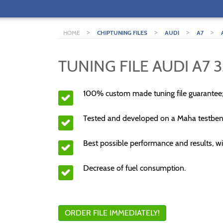
>
>
>
>
HOME
CHIPTUNING FILES
AUDI
A7
TUNING FILE AUDI A7 3
100% custom made tuning file guarantee
Tested and developed on a Maha testben
Best possible performance and results, wi
Decrease of fuel consumption.
ORDER FILE IMMEDIATELY!