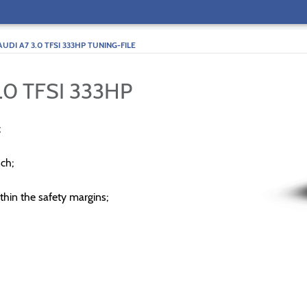
AUDI A7 3.0 TFSI 333HP TUNING-FILE
.0 TFSI 333HP
;
ch;
thin the safety margins;