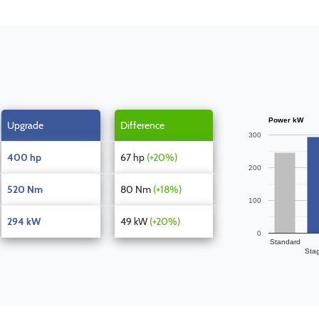
Power kW
Upgrade
Difference
300
400 hp
67 hp
(+20%)
200
520 Nm
80 Nm
(+18%)
100
294 kW
49 kW
(+20%)
0
Standard
Sta