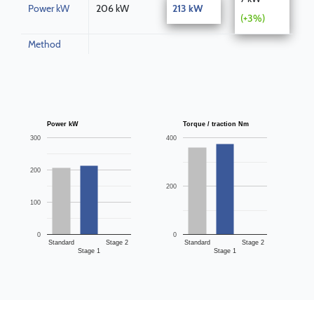
Power kW
206 kW
213 kW
(+3%)
Method
Power kW
Torque / traction Nm
300
400
200
200
100
0
0
Standard
Stage 2
Standard
Stage 2
Stage 1
Stage 1