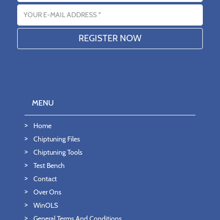
Email address
MENU
Home
Chiptuning Files
Chiptuning Tools
Test Bench
Contact
Over Ons
WinOLS
General Terms And Conditions