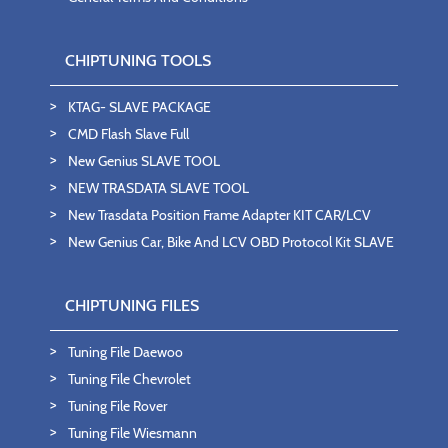
CHIPTUNING TOOLS
KTAG- SLAVE PACKAGE
CMD Flash Slave Full
New Genius SLAVE TOOL
NEW TRASDATA SLAVE TOOL
New Trasdata Position Frame Adapter KIT CAR/LCV
New Genius Car, Bike And LCV OBD Protocol Kit SLAVE
CHIPTUNING FILES
Tuning File Daewoo
Tuning File Chevrolet
Tuning File Rover
Tuning File Wiesmann