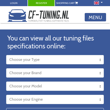
LOGIN
REGISTER
SHOPPING CART
MENU
You can view all our tuning files
specifications online: