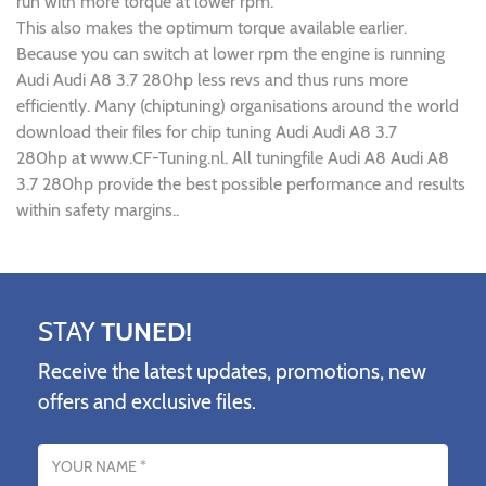
run with more torque at lower rpm.
This also makes the optimum torque available earlier.
Because you can switch at lower rpm the engine is running
Audi Audi A8 3.7 280hp less revs and thus runs more
efficiently. Many (chiptuning) organisations around the world
download their files for chip tuning Audi Audi A8 3.7
280hp at www.CF-Tuning.nl. All tuningfile Audi A8 Audi A8
3.7 280hp provide the best possible performance and results
within safety margins..
STAY
TUNED!
Receive the latest updates, promotions, new
offers and exclusive files.
Name