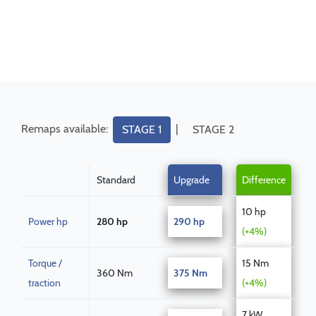
Remaps available:
|
STAGE 1
STAGE 2
Standard
Upgrade
Difference
10 hp
Power hp
280 hp
290 hp
(+4%)
Torque /
15 Nm
360 Nm
375 Nm
traction
(+4%)
7 kW