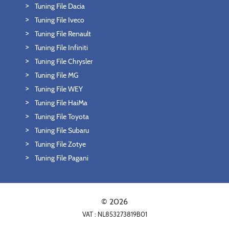
Tuning File Dacia
Tuning File Iveco
Tuning File Renault
Tuning File Infiniti
Tuning File Chrysler
Tuning File MG
Tuning File WEY
Tuning File HaiMa
Tuning File Toyota
Tuning File Subaru
Tuning File Zotye
Tuning File Pagani
© 2026
VAT : NL853273819B01