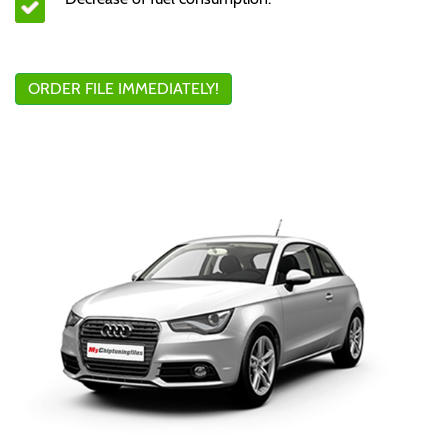
ORDER FILE IMMEDIATELY!