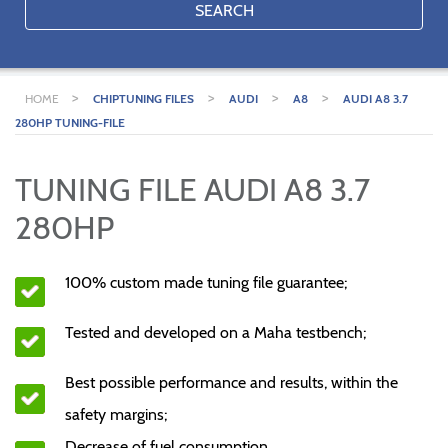
SEARCH
>
>
>
>
HOME
CHIPTUNING FILES
AUDI
A8
AUDI A8 3.7
280HP TUNING-FILE
TUNING FILE AUDI A8 3.7
280HP
100% custom made tuning file guarantee;
Tested and developed on a Maha testbench;
Best possible performance and results, within the
safety margins;
Decrease of fuel consumption.