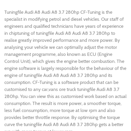
Tuningfile Audi A8 Audi A8 3.7 280hp CF-Tuning is the
specialist in modifying petrol and diesel vehicles. Our staff of
engineers and qualified technicians have years of experience
in chiptuning of tuningfile Audi A8 Audi A8 3.7 280hp to
realise greatly improved performance and more power. By
analysing your vehicle we can optimally adjust the motor
management programme, also known as ECU (Engine
Control Unit), which gives the engine better combustion. The
engine software is largely responsible for the behaviour of the
engine of tuningfile Audi A8 Audi A8 3.7 280hp and its
consumption. CF-Tuning is a software product that can be
customised to any car,vans ore truck tuningfile Audi A8 3.7
280hp. You can view this as customised work based on actual
consumption. The result is more power, a smoother torque,
less fuel consumption, more torque at low rpm and also
provides better throttle response. By optimising the torque
curve the tuningfile Audi A8 Audi A8 3.7 280hp gets a better