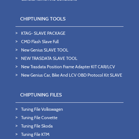
CHIPTUNING TOOLS
KTAG- SLAVE PACKAGE
CMD Flash Slave Full
New Genius SLAVE TOOL
NEW TRASDATA SLAVE TOOL
New Trasdata Position Frame Adapter KIT CAR/LCV
New Genius Car, Bike And LCV OBD Protocol Kit SLAVE
CHIPTUNING FILES
Tuning File Volkswagen
Tuning File Corvette
Tuning File Skoda
Tuning File KTM