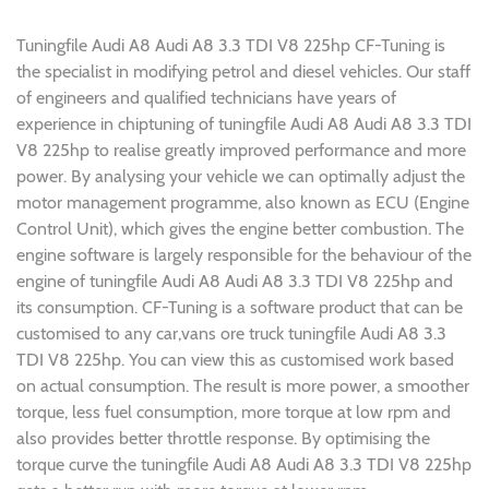
Tuningfile Audi A8 Audi A8 3.3 TDI V8 225hp CF-Tuning is
the specialist in modifying petrol and diesel vehicles. Our staff
of engineers and qualified technicians have years of
experience in chiptuning of tuningfile Audi A8 Audi A8 3.3 TDI
V8 225hp to realise greatly improved performance and more
power. By analysing your vehicle we can optimally adjust the
motor management programme, also known as ECU (Engine
Control Unit), which gives the engine better combustion. The
engine software is largely responsible for the behaviour of the
engine of tuningfile Audi A8 Audi A8 3.3 TDI V8 225hp and
its consumption. CF-Tuning is a software product that can be
customised to any car,vans ore truck tuningfile Audi A8 3.3
TDI V8 225hp. You can view this as customised work based
on actual consumption. The result is more power, a smoother
torque, less fuel consumption, more torque at low rpm and
also provides better throttle response. By optimising the
torque curve the tuningfile Audi A8 Audi A8 3.3 TDI V8 225hp