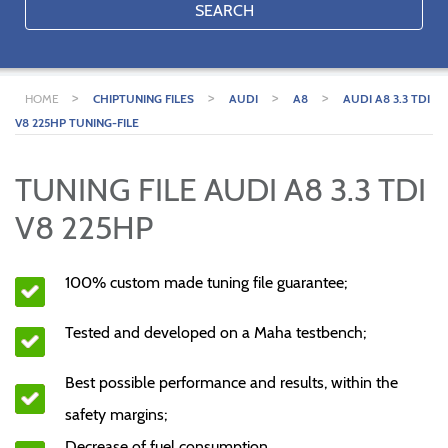
SEARCH
>
>
>
>
HOME
CHIPTUNING FILES
AUDI
A8
AUDI A8 3.3 TDI
V8 225HP TUNING-FILE
TUNING FILE AUDI A8 3.3 TDI
V8 225HP
100% custom made tuning file guarantee;
Tested and developed on a Maha testbench;
Best possible performance and results, within the
safety margins;
Decrease of fuel consumption.