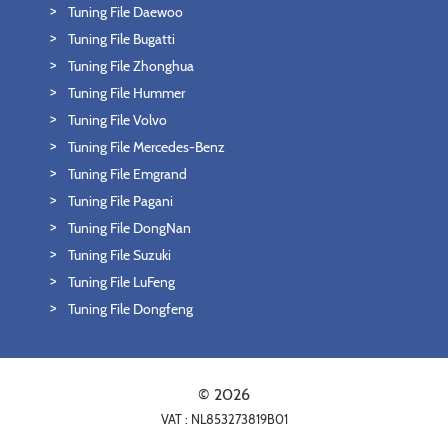
Tuning File Daewoo
Tuning File Bugatti
Tuning File Zhonghua
Tuning File Hummer
Tuning File Volvo
Tuning File Mercedes-Benz
Tuning File Emgrand
Tuning File Pagani
Tuning File DongNan
Tuning File Suzuki
Tuning File LuFeng
Tuning File Dongfeng
© 2026
VAT : NL853273819B01