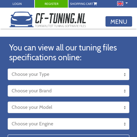
LOGIN
REGISTER
SHOPPING CART
MENU
You can view all our tuning files
specifications online: