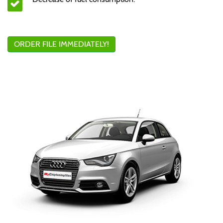
ORDER FILE IMMEDIATELY!