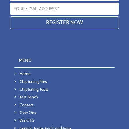
Email address
MENU
Home
Chiptuning Files
Chiptuning Tools
Test Bench
Contact
Over Ons
WinOLS
General Terms And Conditions