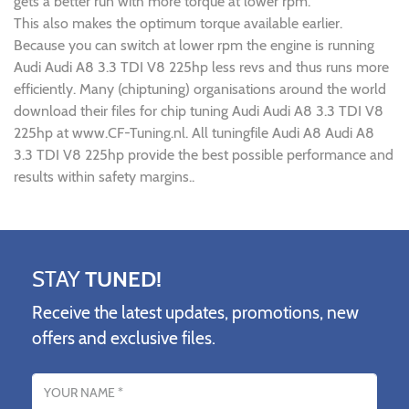
gets a better run with more torque at lower rpm.
This also makes the optimum torque available earlier.
Because you can switch at lower rpm the engine is running
Audi Audi A8 3.3 TDI V8 225hp less revs and thus runs more
efficiently. Many (chiptuning) organisations around the world
download their files for chip tuning Audi Audi A8 3.3 TDI V8
225hp at www.CF-Tuning.nl. All tuningfile Audi A8 Audi A8
3.3 TDI V8 225hp provide the best possible performance and
results within safety margins..
STAY
TUNED!
Receive the latest updates, promotions, new
offers and exclusive files.
Name