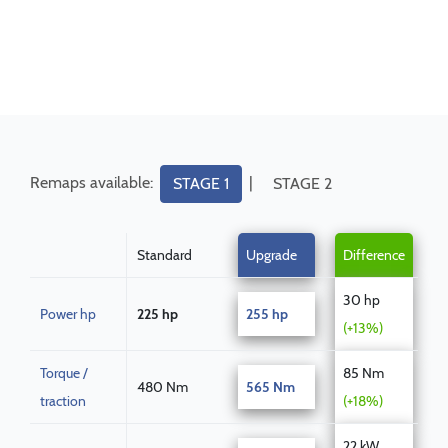
Remaps available:
|
STAGE 1
STAGE 2
Standard
Upgrade
Difference
30 hp
Power hp
225 hp
255 hp
(+13%)
Torque /
85 Nm
480 Nm
565 Nm
traction
(+18%)
22 kW