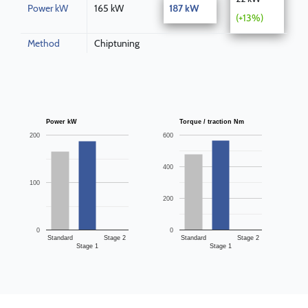
Power kW
165 kW
187 kW
(+13%)
Method
Chiptuning
Power kW
Torque / traction Nm
200
600
400
100
200
0
0
Standard
Stage 2
Standard
Stage 2
Stage 1
Stage 1