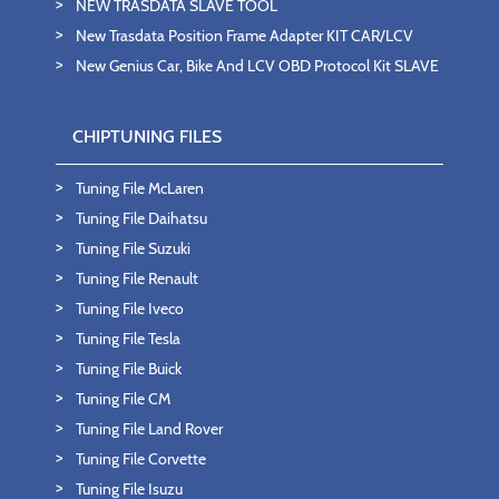
NEW TRASDATA SLAVE TOOL
New Trasdata Position Frame Adapter KIT CAR/LCV
New Genius Car, Bike And LCV OBD Protocol Kit SLAVE
CHIPTUNING FILES
Tuning File McLaren
Tuning File Daihatsu
Tuning File Suzuki
Tuning File Renault
Tuning File Iveco
Tuning File Tesla
Tuning File Buick
Tuning File CM
Tuning File Land Rover
Tuning File Corvette
Tuning File Isuzu