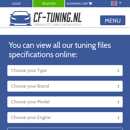
LOGIN
REGISTER
SHOPPING CART
MENU
You can view all our tuning files
specifications online: