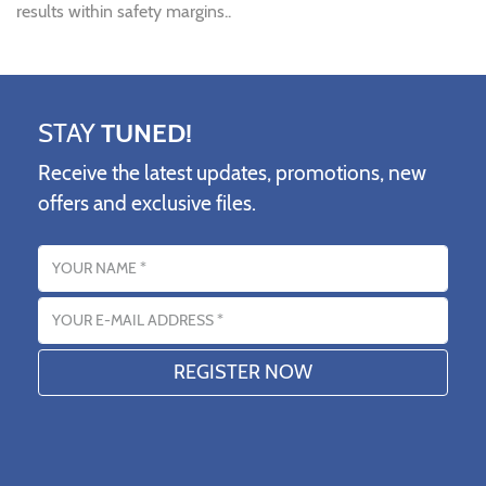
results within safety margins..
STAY
TUNED!
Receive the latest updates, promotions, new
offers and exclusive files.
Name
Email address