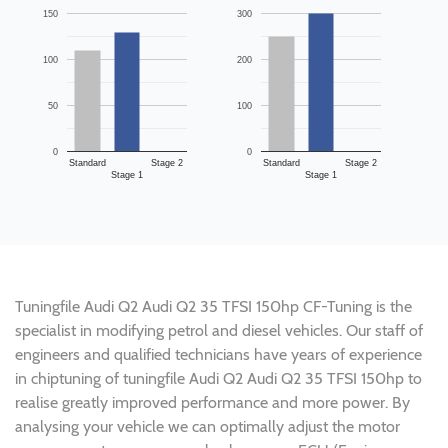
150
300
100
200
50
100
0
0
Standard
Stage 2
Standard
Stage 2
Stage 1
Stage 1
Tuningfile Audi Q2 Audi Q2 35 TFSI 150hp CF-Tuning is the
specialist in modifying petrol and diesel vehicles. Our staff of
engineers and qualified technicians have years of experience
in chiptuning of tuningfile Audi Q2 Audi Q2 35 TFSI 150hp to
realise greatly improved performance and more power. By
analysing your vehicle we can optimally adjust the motor