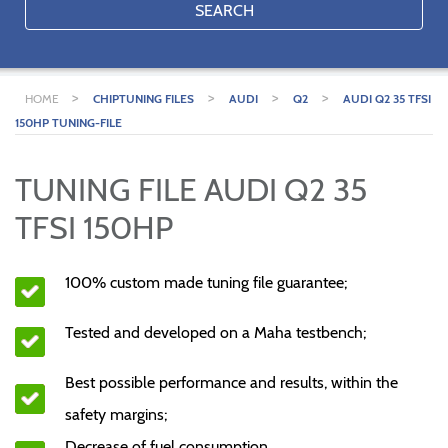
SEARCH
>
>
>
>
HOME
CHIPTUNING FILES
AUDI
Q2
AUDI Q2 35 TFSI
150HP TUNING-FILE
TUNING FILE AUDI Q2 35
TFSI 150HP
100% custom made tuning file guarantee;
Tested and developed on a Maha testbench;
Best possible performance and results, within the
safety margins;
Decrease of fuel consumption.