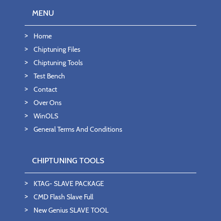
MENU
Home
Chiptuning Files
Chiptuning Tools
Test Bench
Contact
Over Ons
WinOLS
General Terms And Conditions
CHIPTUNING TOOLS
KTAG- SLAVE PACKAGE
CMD Flash Slave Full
New Genius SLAVE TOOL