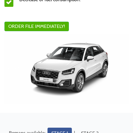
ORDER FILE IMMEDIATELY!
Remaps available:
|