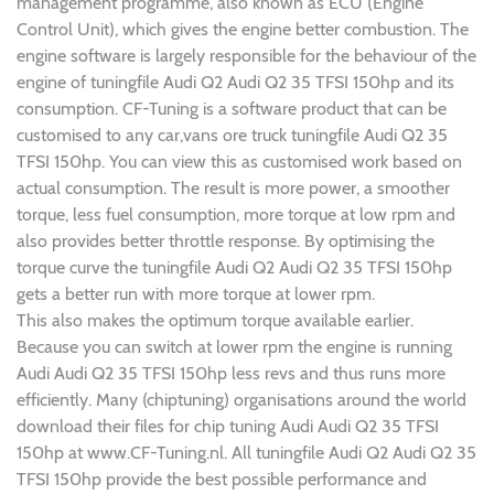
management programme, also known as ECU (Engine
Control Unit), which gives the engine better combustion. The
engine software is largely responsible for the behaviour of the
engine of tuningfile Audi Q2 Audi Q2 35 TFSI 150hp and its
consumption. CF-Tuning is a software product that can be
customised to any car,vans ore truck tuningfile Audi Q2 35
TFSI 150hp. You can view this as customised work based on
actual consumption. The result is more power, a smoother
torque, less fuel consumption, more torque at low rpm and
also provides better throttle response. By optimising the
torque curve the tuningfile Audi Q2 Audi Q2 35 TFSI 150hp
gets a better run with more torque at lower rpm.
This also makes the optimum torque available earlier.
Because you can switch at lower rpm the engine is running
Audi Audi Q2 35 TFSI 150hp less revs and thus runs more
efficiently. Many (chiptuning) organisations around the world
download their files for chip tuning Audi Audi Q2 35 TFSI
150hp at www.CF-Tuning.nl. All tuningfile Audi Q2 Audi Q2 35
TFSI 150hp provide the best possible performance and