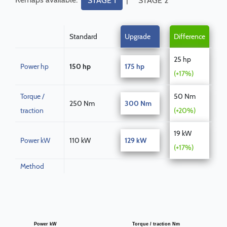
STAGE 1
STAGE 2
Standard
Upgrade
Difference
25 hp
Power hp
150 hp
175 hp
(+17%)
Torque /
50 Nm
250 Nm
300 Nm
traction
(+20%)
19 kW
Power kW
110 kW
129 kW
(+17%)
Method
Power kW
Torque / traction Nm