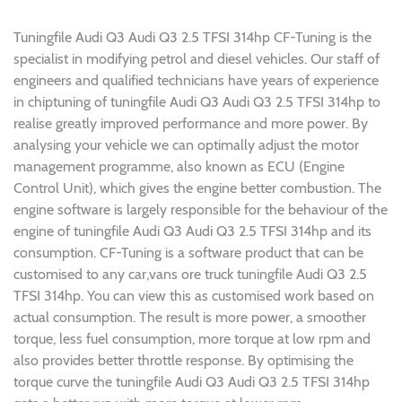
Tuningfile Audi Q3 Audi Q3 2.5 TFSI 314hp CF-Tuning is the
specialist in modifying petrol and diesel vehicles. Our staff of
engineers and qualified technicians have years of experience
in chiptuning of tuningfile Audi Q3 Audi Q3 2.5 TFSI 314hp to
realise greatly improved performance and more power. By
analysing your vehicle we can optimally adjust the motor
management programme, also known as ECU (Engine
Control Unit), which gives the engine better combustion. The
engine software is largely responsible for the behaviour of the
engine of tuningfile Audi Q3 Audi Q3 2.5 TFSI 314hp and its
consumption. CF-Tuning is a software product that can be
customised to any car,vans ore truck tuningfile Audi Q3 2.5
TFSI 314hp. You can view this as customised work based on
actual consumption. The result is more power, a smoother
torque, less fuel consumption, more torque at low rpm and
also provides better throttle response. By optimising the
torque curve the tuningfile Audi Q3 Audi Q3 2.5 TFSI 314hp