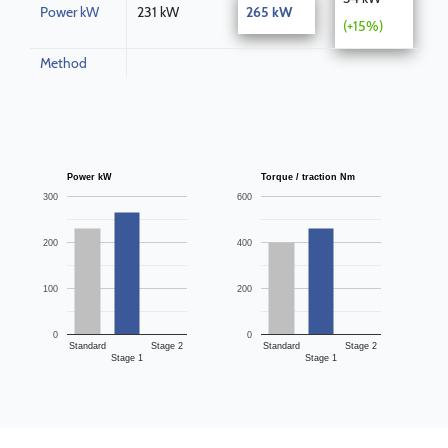
Power kW
231 kW
265 kW
(+15%)
Method
Power kW
Torque / traction Nm
300
600
200
400
100
200
0
0
Standard
Stage 2
Standard
Stage 2
Stage 1
Stage 1