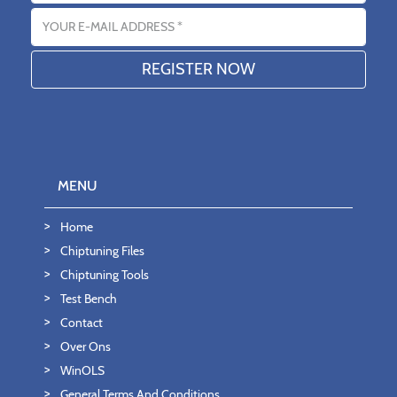
Email address
MENU
Home
Chiptuning Files
Chiptuning Tools
Test Bench
Contact
Over Ons
WinOLS
General Terms And Conditions