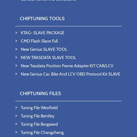
CHIPTUNING TOOLS
KTAG- SLAVE PACKAGE
CMD Flash Slave Full
New Genius SLAVE TOOL
NEW TRASDATA SLAVE TOOL
New Trasdata Position Frame Adapter KIT CAR/LCV
New Genius Car, Bike And LCV OBD Protocol Kit SLAVE
CHIPTUNING FILES
Tuning File Westfield
Tuning File Bentley
Tuning File Borgward
Tuning File Changcheng