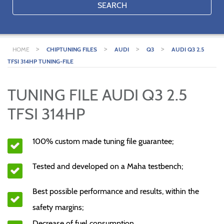
SEARCH
>
>
>
>
HOME
CHIPTUNING FILES
AUDI
Q3
AUDI Q3 2.5
TFSI 314HP TUNING-FILE
TUNING FILE AUDI Q3 2.5
TFSI 314HP
100% custom made tuning file guarantee;
Tested and developed on a Maha testbench;
Best possible performance and results, within the
safety margins;
Decrease of fuel consumption.