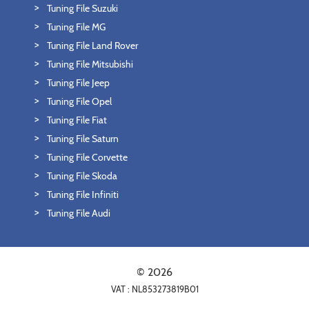
Tuning File Suzuki
Tuning File MG
Tuning File Land Rover
Tuning File Mitsubishi
Tuning File Jeep
Tuning File Opel
Tuning File Fiat
Tuning File Saturn
Tuning File Corvette
Tuning File Skoda
Tuning File Infiniti
Tuning File Audi
© 2026
VAT : NL853273819B01