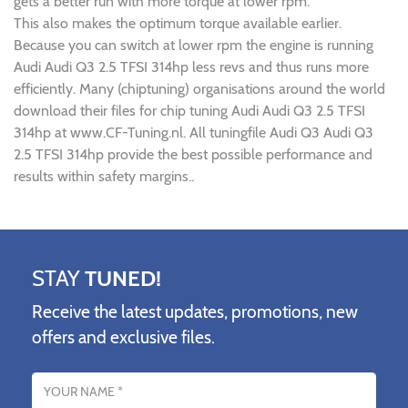
gets a better run with more torque at lower rpm.
This also makes the optimum torque available earlier.
Because you can switch at lower rpm the engine is running
Audi Audi Q3 2.5 TFSI 314hp less revs and thus runs more
efficiently. Many (chiptuning) organisations around the world
download their files for chip tuning Audi Audi Q3 2.5 TFSI
314hp at www.CF-Tuning.nl. All tuningfile Audi Q3 Audi Q3
2.5 TFSI 314hp provide the best possible performance and
results within safety margins..
STAY
TUNED!
Receive the latest updates, promotions, new
offers and exclusive files.
Name