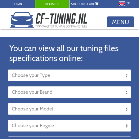
LOGIN
REGISTER
SHOPPING CART
MENU
You can view all our tuning files
specifications online: