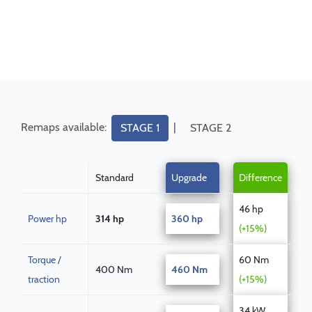
Remaps available:
|
STAGE 1
STAGE 2
Standard
Upgrade
Difference
46 hp
Power hp
314 hp
360 hp
(+15%)
Torque /
60 Nm
400 Nm
460 Nm
traction
(+15%)
34 kW