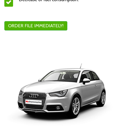
ORDER FILE IMMEDIATELY!