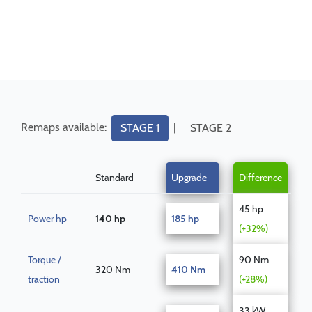
Remaps available:
|
STAGE 1
STAGE 2
Standard
Upgrade
Difference
45 hp
Power hp
140 hp
185 hp
(+32%)
Torque /
90 Nm
320 Nm
410 Nm
traction
(+28%)
33 kW