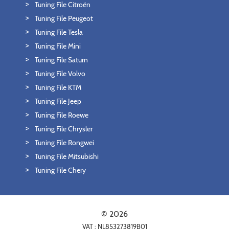
Tuning File Citroën
Tuning File Peugeot
Tuning File Tesla
Tuning File Mini
Tuning File Saturn
Tuning File Volvo
Tuning File KTM
Tuning File Jeep
Tuning File Roewe
Tuning File Chrysler
Tuning File Rongwei
Tuning File Mitsubishi
Tuning File Chery
© 2026
VAT : NL853273819B01