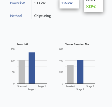
Power kW
103 kW
136 kW
(+32%)
Method
Chiptuning
Power kW
Torque / traction Nm
150
600
100
400
50
200
0
0
Standard
Stage 2
Standard
Stage 2
Stage 1
Stage 1