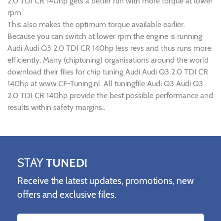
2.0 TDI CR 140hp gets a better run with more torque at lower
rpm.
This also makes the optimum torque available earlier.
Because you can switch at lower rpm the engine is running
Audi Audi Q3 2.0 TDI CR 140hp less revs and thus runs more
efficiently. Many (chiptuning) organisations around the world
download their files for chip tuning Audi Audi Q3 2.0 TDI CR
140hp at www.CF-Tuning.nl. All tuningfile Audi Q3 Audi Q3
2.0 TDI CR 140hp provide the best possible performance and
results within safety margins..
STAY
TUNED!
Receive the latest updates, promotions, new
offers and exclusive files.
Name