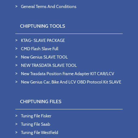
General Terms And Conditions
CHIPTUNING TOOLS
KTAG- SLAVE PACKAGE
CMD Flash Slave Full
New Genius SLAVE TOOL
NEW TRASDATA SLAVE TOOL
New Trasdata Position Frame Adapter KIT CAR/LCV
New Genius Car, Bike And LCV OBD Protocol Kit SLAVE
CHIPTUNING FILES
Tuning File Fisker
Tuning File Saab
Tuning File Westfield