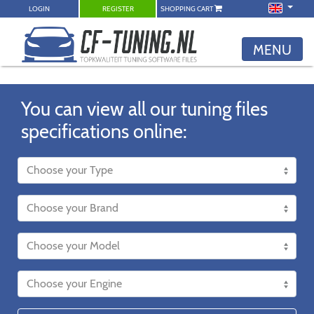
LOGIN
REGISTER
SHOPPING CART
MENU
You can view all our tuning files
specifications online: