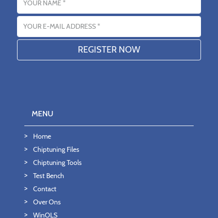
Email address
MENU
Home
Chiptuning Files
Chiptuning Tools
Test Bench
Contact
Over Ons
WinOLS