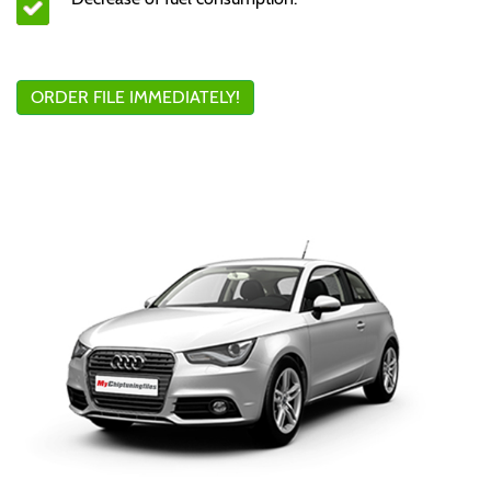
ORDER FILE IMMEDIATELY!