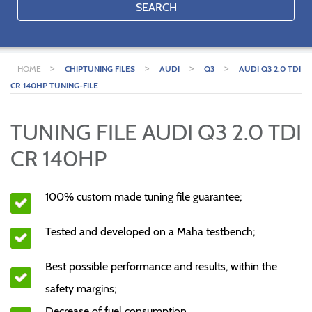
SEARCH
>
>
>
>
HOME
CHIPTUNING FILES
AUDI
Q3
AUDI Q3 2.0 TDI
CR 140HP TUNING-FILE
TUNING FILE AUDI Q3 2.0 TDI
CR 140HP
100% custom made tuning file guarantee;
Tested and developed on a Maha testbench;
Best possible performance and results, within the
safety margins;
Decrease of fuel consumption.