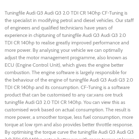
Tuningfile Audi Q3 Audi Q3 2.0 TDI CR 140hp CF-Tuning is
the specialist in modifying petrol and diesel vehicles. Our staff
of engineers and qualified technicians have years of
experience in chiptuning of tuningfile Audi Q3 Audi Q3 2.0
TDI CR 140hp to realise greatly improved performance and
more power. By analysing your vehicle we can optimally
adjust the motor management programme, also known as
ECU (Engine Control Unit), which gives the engine better
combustion. The engine software is largely responsible for
the behaviour of the engine of tuningfile Audi Q3 Audi Q3 2.0
TDI CR 140hp and its consumption. CF-Tuning is a software
product that can be customised to any car,vans ore truck
tuningfile Audi Q3 2.0 TDI CR 140hp. You can view this as
customised work based on actual consumption. The result is
more power, a smoother torque, less fuel consumption, more
torque at low rpm and also provides better throttle response.
By optimising the torque curve the tuningfile Audi Q3 Audi Q3