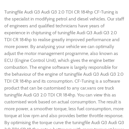
Tuningfile Audi Q3 Audi Q3 2.0 TDI CR 184hp CF-Tuning is
the specialist in modifying petrol and diesel vehicles. Our staff
of engineers and qualified technicians have years of
experience in chiptuning of tuningfile Audi Q3 Audi Q3 2.0
TDI CR 184hp to realise greatly improved performance and
more power. By analysing your vehicle we can optimally
adjust the motor management programme, also known as
ECU (Engine Control Unit), which gives the engine better
combustion. The engine software is largely responsible for
the behaviour of the engine of tuningfile Audi Q3 Audi Q3 2.0
TDI CR 184hp and its consumption. CF-Tuning is a software
product that can be customised to any car,vans ore truck
tuningfile Audi Q3 2.0 TDI CR 184hp. You can view this as
customised work based on actual consumption. The result is
more power, a smoother torque, less fuel consumption, more
torque at low rpm and also provides better throttle response.
By optimising the torque curve the tuningfile Audi Q3 Audi Q3