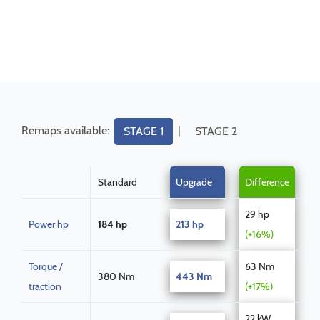
Remaps available:
|
STAGE 1
STAGE 2
Standard
Upgrade
Difference
29 hp
Power hp
184 hp
213 hp
(+16%)
Torque /
63 Nm
380 Nm
443 Nm
traction
(+17%)
22 kW