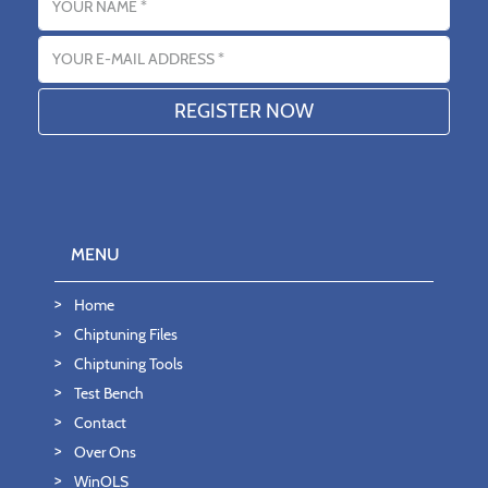
Email address
MENU
Home
Chiptuning Files
Chiptuning Tools
Test Bench
Contact
Over Ons
WinOLS