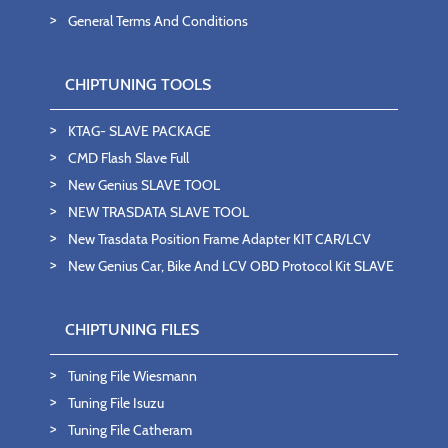
General Terms And Conditions
CHIPTUNING TOOLS
KTAG- SLAVE PACKAGE
CMD Flash Slave Full
New Genius SLAVE TOOL
NEW TRASDATA SLAVE TOOL
New Trasdata Position Frame Adapter KIT CAR/LCV
New Genius Car, Bike And LCV OBD Protocol Kit SLAVE
CHIPTUNING FILES
Tuning File Wiesmann
Tuning File Isuzu
Tuning File Catheram