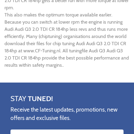
2.0 TDI CR 184hp gets a better run with more torque at lower
rpm.
This also makes the optimum torque available earlier.
Because you can switch at lower rpm the engine is running
Audi Audi Q3 2.0 TDI CR 184hp less revs and thus runs more
efficiently. Many (chiptuning) organisations around the world
download their files for chip tuning Audi Audi Q3 2.0 TDI CR
184hp at www.CF-Tuning.nl. All tuningfile Audi Q3 Audi Q3
2.0 TDI CR 184hp provide the best possible performance and
results within safety margins..
STAY
TUNED!
Receive the latest updates, promotions, new
offers and exclusive files.
Name