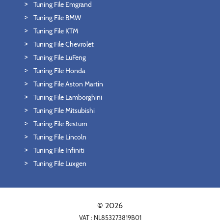
Tuning File Emgrand
Tuning File BMW
Tuning File KTM
Tuning File Chevrolet
Tuning File LuFeng
Tuning File Honda
Tuning File Aston Martin
Tuning File Lamborghini
Tuning File Mitsubishi
Tuning File Besturn
Tuning File Lincoln
Tuning File Infiniti
Tuning File Luxgen
© 2026
VAT : NL853273819B01