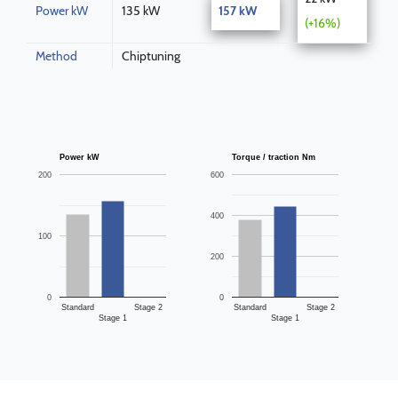
Power kW
135 kW
157 kW
(+16%)
Method
Chiptuning
Power kW
Torque / traction Nm
200
600
400
100
200
0
0
Standard
Stage 2
Standard
Stage 2
Stage 1
Stage 1