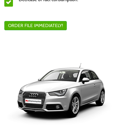
ORDER FILE IMMEDIATELY!