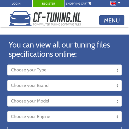
LOGIN
REGISTER
SHOPPING CART
MENU
You can view all our tuning files
specifications online: