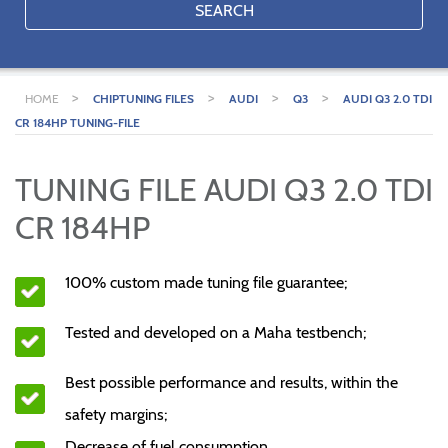
SEARCH
>
>
>
>
HOME
CHIPTUNING FILES
AUDI
Q3
AUDI Q3 2.0 TDI
CR 184HP TUNING-FILE
TUNING FILE AUDI Q3 2.0 TDI
CR 184HP
100% custom made tuning file guarantee;
Tested and developed on a Maha testbench;
Best possible performance and results, within the
safety margins;
Decrease of fuel consumption.