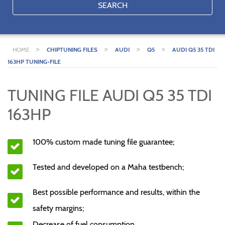
SEARCH
>
>
>
>
HOME
CHIPTUNING FILES
AUDI
Q5
AUDI Q5 35 TDI
163HP TUNING-FILE
TUNING FILE AUDI Q5 35 TDI
163HP
100% custom made tuning file guarantee;
Tested and developed on a Maha testbench;
Best possible performance and results, within the
safety margins;
Decrease of fuel consumption.