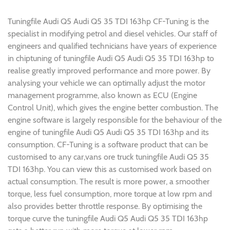
Tuningfile Audi Q5 Audi Q5 35 TDI 163hp CF-Tuning is the
specialist in modifying petrol and diesel vehicles. Our staff of
engineers and qualified technicians have years of experience
in chiptuning of tuningfile Audi Q5 Audi Q5 35 TDI 163hp to
realise greatly improved performance and more power. By
analysing your vehicle we can optimally adjust the motor
management programme, also known as ECU (Engine
Control Unit), which gives the engine better combustion. The
engine software is largely responsible for the behaviour of the
engine of tuningfile Audi Q5 Audi Q5 35 TDI 163hp and its
consumption. CF-Tuning is a software product that can be
customised to any car,vans ore truck tuningfile Audi Q5 35
TDI 163hp. You can view this as customised work based on
actual consumption. The result is more power, a smoother
torque, less fuel consumption, more torque at low rpm and
also provides better throttle response. By optimising the
torque curve the tuningfile Audi Q5 Audi Q5 35 TDI 163hp