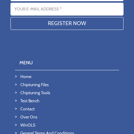
Email address
MENU
Home
Chiptuning Files
Chiptuning Tools
Test Bench
Contact
Over Ons
WinOLS
General Terms And Conditions