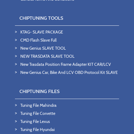
CHIPTUNING TOOLS
KTAG- SLAVE PACKAGE
CMD Flash Slave Full
New Genius SLAVE TOOL
NEW TRASDATA SLAVE TOOL
New Trasdata Position Frame Adapter KIT CAR/LCV
New Genius Car, Bike And LCV OBD Protocol Kit SLAVE
CHIPTUNING FILES
Tuning File Mahindra
Tuning File Corvette
Tuning File Lexus
Tuning File Hyundai