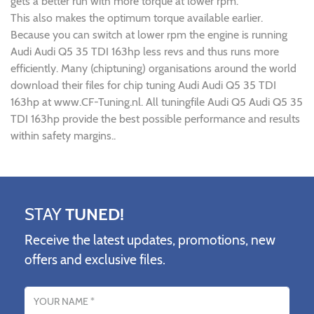
gets a better run with more torque at lower rpm.
This also makes the optimum torque available earlier.
Because you can switch at lower rpm the engine is running
Audi Audi Q5 35 TDI 163hp less revs and thus runs more
efficiently. Many (chiptuning) organisations around the world
download their files for chip tuning Audi Audi Q5 35 TDI
163hp at www.CF-Tuning.nl. All tuningfile Audi Q5 Audi Q5 35
TDI 163hp provide the best possible performance and results
within safety margins..
STAY
TUNED!
Receive the latest updates, promotions, new
offers and exclusive files.
Name