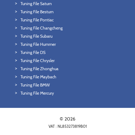
Tuning File Saturn
Tuning File Besturn
Tuning File Pontiac
Tuning File Changcheng
Tuning File Subaru
Tuning File Hummer
Tuning File DS
Tuning File Chrysler
Tuning File Zhonghua
Tuning File Maybach
Tuning File BMW
Tuning File Mercury
© 2026
VAT : NL853273819B01