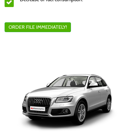
ORDER FILE IMMEDIATELY!