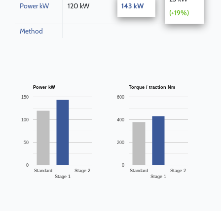
Power kW
120 kW
143 kW
(+19%)
Method
Power kW
Torque / traction Nm
150
600
100
400
50
200
0
0
Standard
Stage 2
Standard
Stage 2
Stage 1
Stage 1