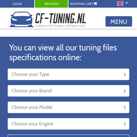
LOGIN
REGISTER
SHOPPING CART
MENU
You can view all our tuning files
specifications online: