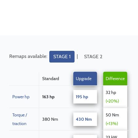
Remaps available:
|
STAGE 1
STAGE 2
Standard
Upgrade
Difference
32 hp
Power hp
163 hp
195 hp
(+20%)
Torque /
50 Nm
380 Nm
430 Nm
traction
(+13%)
23 kW