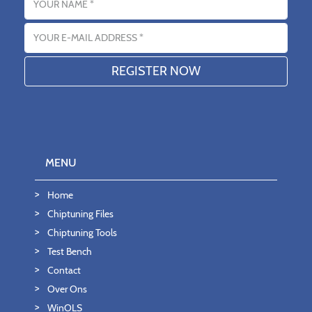
Email address
MENU
Home
Chiptuning Files
Chiptuning Tools
Test Bench
Contact
Over Ons
WinOLS