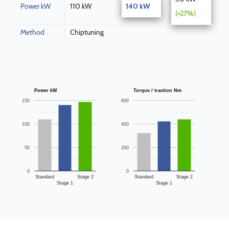
Power kW
110 kW
140 kW
(+27%)
Method
Chiptuning
Power kW
Torque / traction Nm
150
600
100
400
50
200
0
0
Standard
Stage 2
Standard
Stage 2
Stage 1
Stage 1