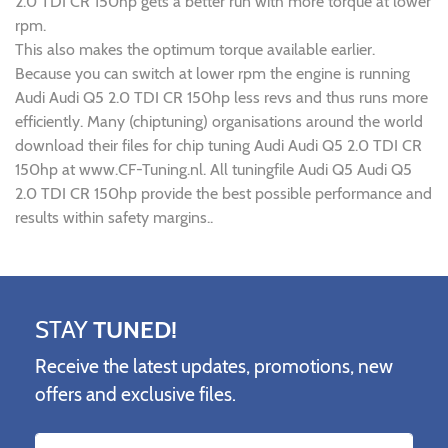
2.0 TDI CR 150hp gets a better run with more torque at lower
rpm.
This also makes the optimum torque available earlier.
Because you can switch at lower rpm the engine is running
Audi Audi Q5 2.0 TDI CR 150hp less revs and thus runs more
efficiently. Many (chiptuning) organisations around the world
download their files for chip tuning Audi Audi Q5 2.0 TDI CR
150hp at www.CF-Tuning.nl. All tuningfile Audi Q5 Audi Q5
2.0 TDI CR 150hp provide the best possible performance and
results within safety margins..
STAY
TUNED!
Receive the latest updates, promotions, new
offers and exclusive files.
Name