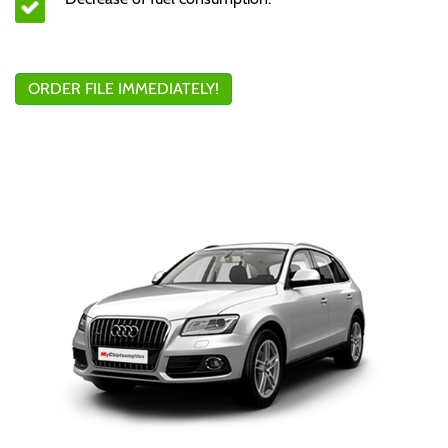
ORDER FILE IMMEDIATELY!