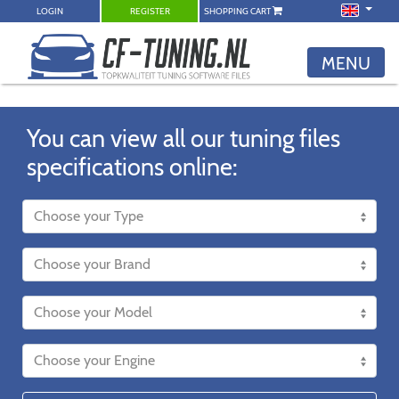
LOGIN
REGISTER
SHOPPING CART
MENU
You can view all our tuning files
specifications online: