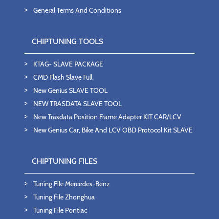
General Terms And Conditions
CHIPTUNING TOOLS
KTAG- SLAVE PACKAGE
CMD Flash Slave Full
New Genius SLAVE TOOL
NEW TRASDATA SLAVE TOOL
New Trasdata Position Frame Adapter KIT CAR/LCV
New Genius Car, Bike And LCV OBD Protocol Kit SLAVE
CHIPTUNING FILES
Tuning File Mercedes-Benz
Tuning File Zhonghua
Tuning File Pontiac