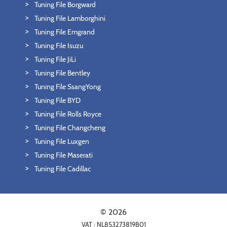
Tuning File Borgward
Tuning File Lamborghini
Tuning File Emgrand
Tuning File Isuzu
Tuning File JiLi
Tuning File Bentley
Tuning File SsangYong
Tuning File BYD
Tuning File Rolls Royce
Tuning File Changcheng
Tuning File Luxgen
Tuning File Maserati
Tuning File Cadillac
© 2026
VAT : NL853273819B01