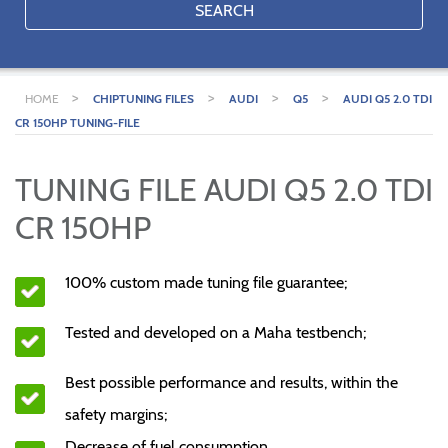
SEARCH
>
>
>
>
HOME
CHIPTUNING FILES
AUDI
Q5
AUDI Q5 2.0 TDI
CR 150HP TUNING-FILE
TUNING FILE AUDI Q5 2.0 TDI
CR 150HP
100% custom made tuning file guarantee;
Tested and developed on a Maha testbench;
Best possible performance and results, within the
safety margins;
Decrease of fuel consumption.