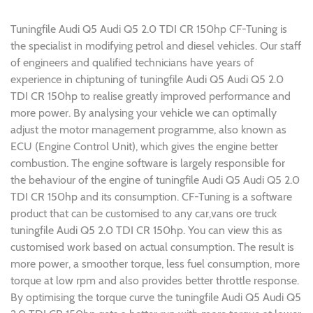
Tuningfile Audi Q5 Audi Q5 2.0 TDI CR 150hp CF-Tuning is
the specialist in modifying petrol and diesel vehicles. Our staff
of engineers and qualified technicians have years of
experience in chiptuning of tuningfile Audi Q5 Audi Q5 2.0
TDI CR 150hp to realise greatly improved performance and
more power. By analysing your vehicle we can optimally
adjust the motor management programme, also known as
ECU (Engine Control Unit), which gives the engine better
combustion. The engine software is largely responsible for
the behaviour of the engine of tuningfile Audi Q5 Audi Q5 2.0
TDI CR 150hp and its consumption. CF-Tuning is a software
product that can be customised to any car,vans ore truck
tuningfile Audi Q5 2.0 TDI CR 150hp. You can view this as
customised work based on actual consumption. The result is
more power, a smoother torque, less fuel consumption, more
torque at low rpm and also provides better throttle response.
By optimising the torque curve the tuningfile Audi Q5 Audi Q5