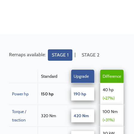
Remaps available:
|
STAGE 1
STAGE 2
Standard
Upgrade
Difference
40 hp
Power hp
150 hp
190 hp
(+27%)
Torque /
100 Nm
320 Nm
420 Nm
traction
(+31%)
30 kW