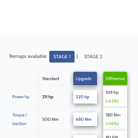
Remaps available:
|
STAGE 1
STAGE 2
Standard
Upgrade
Difference
109 hp
Power hp
211 hp
320 hp
(+52%)
Torque /
180 Nm
500 Nm
680 Nm
traction
(+36%)
80 kW