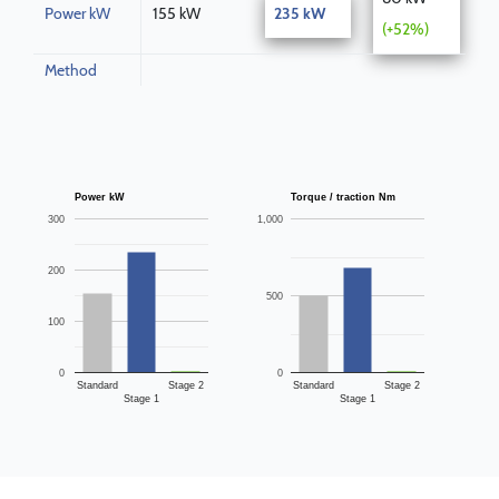
Power kW
155 kW
235 kW
(+52%)
Method
Power kW
Torque / traction Nm
300
1,000
200
500
100
0
0
Standard
Stage 2
Standard
Stage 2
Stage 1
Stage 1