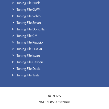
Tuning File Buick
Tuning File GWM
Tuning File Volvo
Tuning File Smart
Tuning File DongNan
Tuning File CM
Tuning File Piaggio
Tuning File HuaTai
Tuning File Isuzu
Tuning File Citroën
Tuning File Dacia
Tuning File Tesla
© 2026
VAT : NL853273819B01