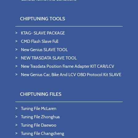
CHIPTUNING TOOLS
KTAG- SLAVE PACKAGE
CMD Flash Slave Full
New Genius SLAVE TOOL
NEW TRASDATA SLAVE TOOL
New Trasdata Position Frame Adapter KIT CAR/LCV
New Genius Car, Bike And LCV OBD Protocol Kit SLAVE
CHIPTUNING FILES
Tuning File McLaren
Tuning File Zhonghua
Tuning File Daewoo
Tuning File Changcheng