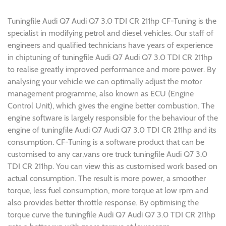
Tuningfile Audi Q7 Audi Q7 3.0 TDI CR 211hp CF-Tuning is the
specialist in modifying petrol and diesel vehicles. Our staff of
engineers and qualified technicians have years of experience
in chiptuning of tuningfile Audi Q7 Audi Q7 3.0 TDI CR 211hp
to realise greatly improved performance and more power. By
analysing your vehicle we can optimally adjust the motor
management programme, also known as ECU (Engine
Control Unit), which gives the engine better combustion. The
engine software is largely responsible for the behaviour of the
engine of tuningfile Audi Q7 Audi Q7 3.0 TDI CR 211hp and its
consumption. CF-Tuning is a software product that can be
customised to any car,vans ore truck tuningfile Audi Q7 3.0
TDI CR 211hp. You can view this as customised work based on
actual consumption. The result is more power, a smoother
torque, less fuel consumption, more torque at low rpm and
also provides better throttle response. By optimising the
torque curve the tuningfile Audi Q7 Audi Q7 3.0 TDI CR 211hp