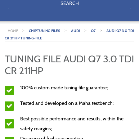
SEARCH
>
>
>
>
HOME
CHIPTUNING FILES
AUDI
Q7
AUDI Q7 3.0 TDI
CR 211HP TUNING-FILE
TUNING FILE AUDI Q7 3.0 TDI
CR 211HP
100% custom made tuning file guarantee;
Tested and developed on a Maha testbench;
Best possible performance and results, within the
safety margins;
Decrease of fuel consumption.