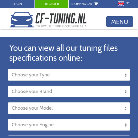
LOGIN
REGISTER
SHOPPING CART
MENU
You can view all our tuning files
specifications online: