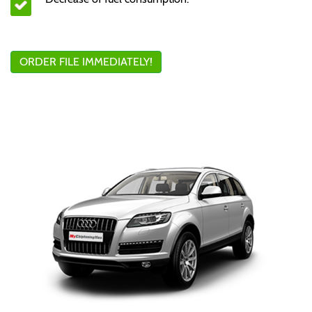
ORDER FILE IMMEDIATELY!