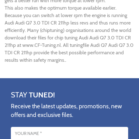
gets a better run with more torque at lower rpm.
This also makes the optimum torque available earlier.
Because you can switch at lower rpm the engine is running
Audi Audi Q7 3.0 TDI CR 211hp less revs and thus runs more
efficiently. Many (chiptuning) organisations around the world
download their files for chip tuning Audi Audi Q7 3.0 TDI CR
211hp at www.CF-Tuning.nl. All tuningfile Audi Q7 Audi Q7 3.0
TDI CR 211hp provide the best possible performance and
results within safety margins..
STAY
TUNED!
Receive the latest updates, promotions, new
offers and exclusive files.
Name