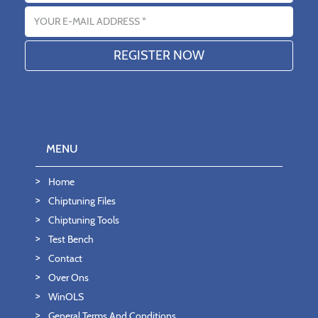
Email address
MENU
Home
Chiptuning Files
Chiptuning Tools
Test Bench
Contact
Over Ons
WinOLS
General Terms And Conditions