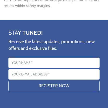
results within safety margins..
STAY
TUNED!
Receive the latest updates, promotions, new
offers and exclusive files.
Name
Email address