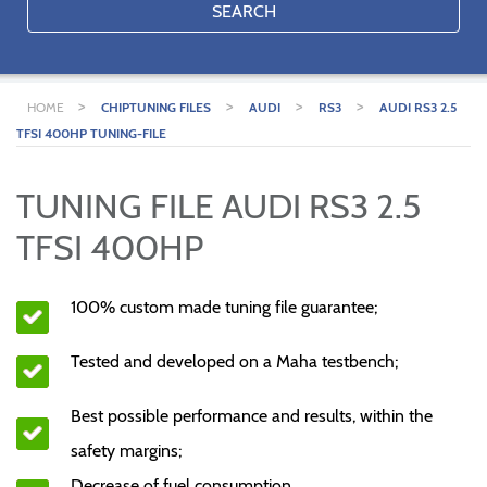
SEARCH
>
>
>
>
HOME
CHIPTUNING FILES
AUDI
RS3
AUDI RS3 2.5
TFSI 400HP TUNING-FILE
TUNING FILE AUDI RS3 2.5
TFSI 400HP
100% custom made tuning file guarantee;
Tested and developed on a Maha testbench;
Best possible performance and results, within the
safety margins;
Decrease of fuel consumption.