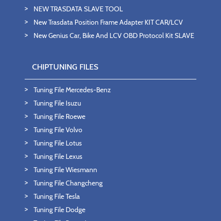
NEW TRASDATA SLAVE TOOL
New Trasdata Position Frame Adapter KIT CAR/LCV
New Genius Car, Bike And LCV OBD Protocol Kit SLAVE
CHIPTUNING FILES
Tuning File Mercedes-Benz
Tuning File Isuzu
Tuning File Roewe
Tuning File Volvo
Tuning File Lotus
Tuning File Lexus
Tuning File Wiesmann
Tuning File Changcheng
Tuning File Tesla
Tuning File Dodge