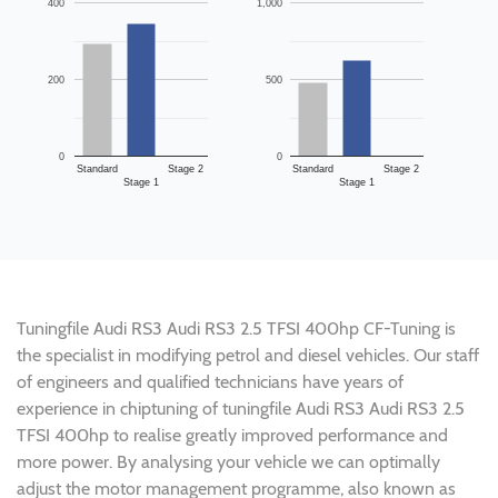
400
1,000
200
500
0
0
Standard
Stage 2
Standard
Stage 2
Stage 1
Stage 1
Tuningfile Audi RS3 Audi RS3 2.5 TFSI 400hp CF-Tuning is
the specialist in modifying petrol and diesel vehicles. Our staff
of engineers and qualified technicians have years of
experience in chiptuning of tuningfile Audi RS3 Audi RS3 2.5
TFSI 400hp to realise greatly improved performance and
more power. By analysing your vehicle we can optimally
adjust the motor management programme, also known as