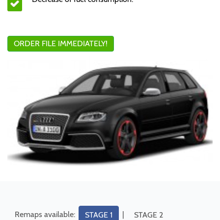
ORDER FILE IMMEDIATELY!
Remaps available:
|
STAGE 1
STAGE 2