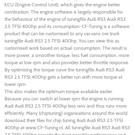
ECU (Engine Control Unit), which gives the engine better
combustion. The engine software is largely responsible for
the behaviour of the engine of tuningfile Audi RS3 Audi RS3
2.5 TFSI 400hp and its consumption. CF-Tuning is a software
product that can be customised to any car,vans ore truck
tuningfile Audi RS3 2.5 TFSI 400hp. You can view this as
customised work based on actual consumption. The result is
more power, a smoother torque, less fuel consumption, more
torque at low rpm and also provides better throttle response.
By optimising the torque curve the tuningfile Audi RS3 Audi
RS3 2.5 TFSI 400hp gets a better run with more torque at
lower rpm.
This also makes the optimum torque available earlier.
Because you can switch at lower rpm the engine is running
Audi Audi RS3 2.5 TFSI 400hp less revs and thus runs more
efficiently. Many (chiptuning) organisations around the world
download their files for chip tuning Audi Audi RS3 2.5 TFSI
400hp at www.CF-Tuning.nl. All tuningfile Audi RS3 Audi RS3
2.5 TFSI 400hp provide the best possible performance and