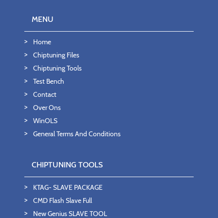
MENU
Home
Chiptuning Files
Chiptuning Tools
Test Bench
Contact
Over Ons
WinOLS
General Terms And Conditions
CHIPTUNING TOOLS
KTAG- SLAVE PACKAGE
CMD Flash Slave Full
New Genius SLAVE TOOL