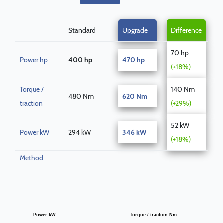
Standard
Upgrade
Difference
70 hp
Power hp
400 hp
470 hp
(+18%)
Torque /
140 Nm
480 Nm
620 Nm
traction
(+29%)
52 kW
Power kW
294 kW
346 kW
(+18%)
Method
Power kW
Torque / traction Nm