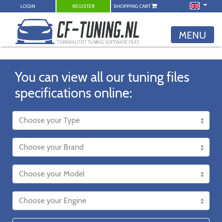
LOGIN
REGISTER
SHOPPING CART
MENU
You can view all our tuning files
specifications online: