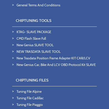
General Terms And Conditions
CHIPTUNING TOOLS
KTAG- SLAVE PACKAGE
CMD Flash Slave Full
New Genius SLAVE TOOL
NEW TRASDATA SLAVE TOOL
New Trasdata Position Frame Adapter KIT CAR/LCV
New Genius Car, Bike And LCV OBD Protocol Kit SLAVE
CHIPTUNING FILES
Tuning File Alpine
Tuning File Cadillac
Tuning File Piaggio