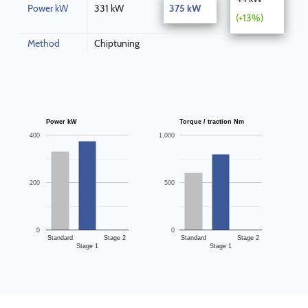
Power kW
331 kW
375 kW
(+13%)
Method
Chiptuning
Power kW
Torque / traction Nm
400
1,000
200
500
0
0
Standard
Stage 2
Standard
Stage 2
Stage 1
Stage 1