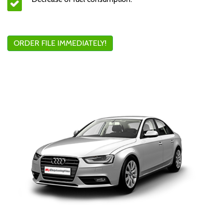
ORDER FILE IMMEDIATELY!