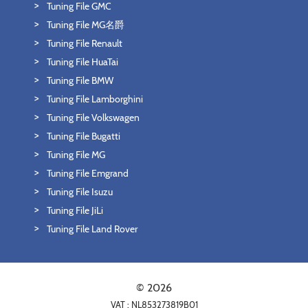
Tuning File GMC
Tuning File MG名爵
Tuning File Renault
Tuning File HuaTai
Tuning File BMW
Tuning File Lamborghini
Tuning File Volkswagen
Tuning File Bugatti
Tuning File MG
Tuning File Emgrand
Tuning File Isuzu
Tuning File JiLi
Tuning File Land Rover
© 2026
VAT : NL853273819B01