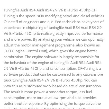
Tuningfile Audi RS4 Audi RS4 2.9 V6 Bi-Turbo 450hp CF-
Tuning is the specialist in modifying petrol and diesel vehicles.
Our staff of engineers and qualified technicians have years of
experience in chiptuning of tuningfile Audi RS4 Audi RS4 2.9
V6 Bi-Turbo 450hp to realise greatly improved performance
and more power. By analysing your vehicle we can optimally
adjust the motor management programme, also known as
ECU (Engine Control Unit), which gives the engine better
combustion. The engine software is largely responsible for
the behaviour of the engine of tuningfile Audi RS4 Audi RS4
2.9 V6 Bi-Turbo 450hp and its consumption. CF-Tuning is a
software product that can be customised to any car,vans ore
truck tuningfile Audi RS4 2.9 V6 Bi-Turbo 450hp. You can
view this as customised work based on actual consumption.
The result is more power, a smoother torque, less fuel
consumption, more torque at low rpm and also provides
better throttle response. By optimising the torque curve the