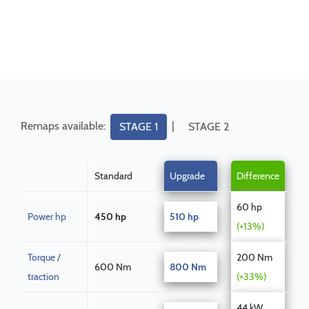
Remaps available:
|
STAGE 1
STAGE 2
Standard
Upgrade
Difference
60 hp
Power hp
450 hp
510 hp
(+13%)
Torque /
200 Nm
600 Nm
800 Nm
traction
(+33%)
44 kW