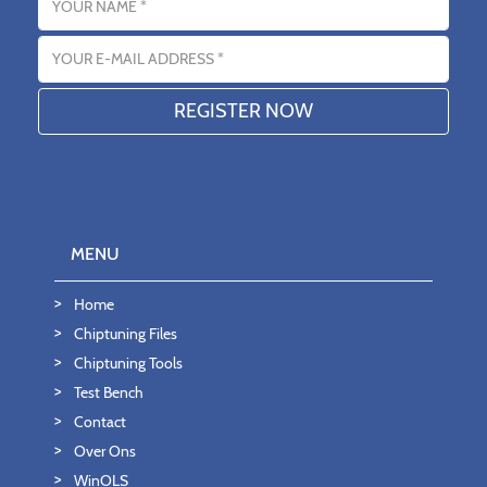
Email address
MENU
Home
Chiptuning Files
Chiptuning Tools
Test Bench
Contact
Over Ons
WinOLS