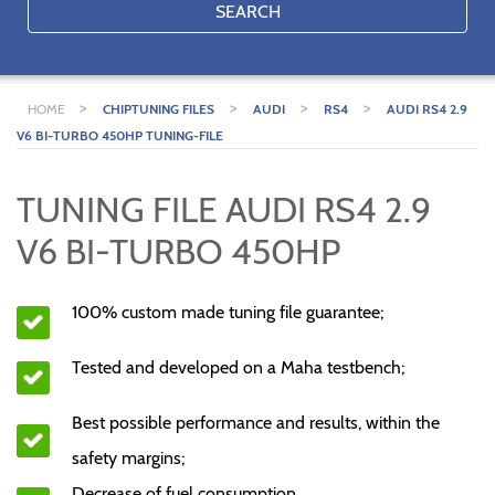
SEARCH
>
>
>
>
HOME
CHIPTUNING FILES
AUDI
RS4
AUDI RS4 2.9
V6 BI-TURBO 450HP TUNING-FILE
TUNING FILE AUDI RS4 2.9
V6 BI-TURBO 450HP
100% custom made tuning file guarantee;
Tested and developed on a Maha testbench;
Best possible performance and results, within the
safety margins;
Decrease of fuel consumption.