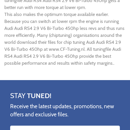
tuningfile Audi RS4 Audi RS4 2.9 V6 Bi-Turbo 450hp gets a
better run with more torque at lower rpm.
This also makes the optimum torque available earlier.
Because you can switch at lower rpm the engine is running
Audi Audi RS4 2.9 V6 Bi-Turbo 450hp less revs and thus runs
more efficiently. Many (chiptuning) organisations around the
world download their files for chip tuning Audi Audi RS4 2.9
V6 Bi-Turbo 450hp at www.CF-Tuning.nl. All tuningfile Audi
RS4 Audi RS4 2.9 V6 Bi-Turbo 450hp provide the best
possible performance and results within safety margins..
STAY
TUNED!
Receive the latest updates, promotions, new
offers and exclusive files.
Name