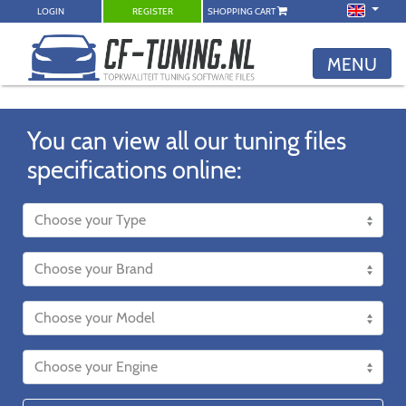
LOGIN
REGISTER
SHOPPING CART
MENU
You can view all our tuning files
specifications online: