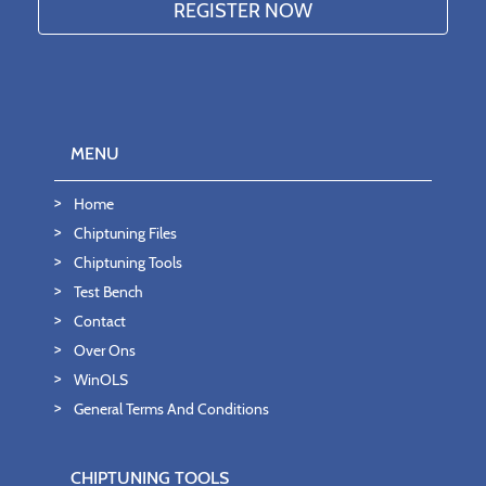
MENU
Home
Chiptuning Files
Chiptuning Tools
Test Bench
Contact
Over Ons
WinOLS
General Terms And Conditions
CHIPTUNING TOOLS