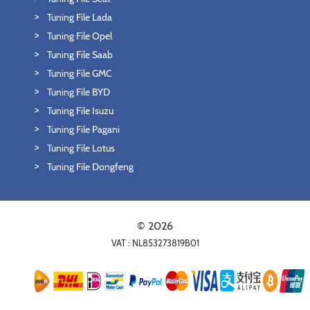
Tuning File Lada
Tuning File Opel
Tuning File Saab
Tuning File GMC
Tuning File BYD
Tuning File Isuzu
Tuning File Pagani
Tuning File Lotus
Tuning File Dongfeng
© 2026
VAT : NL853273819B01