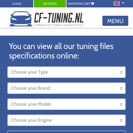
LOGIN
REGISTER
SHOPPING CART
MENU
You can view all our tuning files
specifications online: