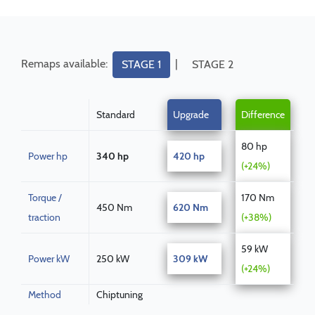
Remaps available:
|
STAGE 1
STAGE 2
Standard
Upgrade
Difference
80 hp
Power hp
340 hp
420 hp
(+24%)
Torque /
170 Nm
450 Nm
620 Nm
traction
(+38%)
59 kW
Power kW
250 kW
309 kW
(+24%)
Method
Chiptuning