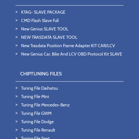
KTAG- SLAVE PACKAGE
CMD Flash Slave Full
New Genius SLAVE TOOL
NEW TRASDATA SLAVE TOOL
New Trasdata Position Frame Adapter KIT CAR/LCV
New Genius Car, Bike And LCV OBD Protocol Kit SLAVE
CHIPTUNING FILES
Tuning File Daihatsu
Tuning File Mini
Tuning File Mercedes-Benz
Tuning File GWM
Tuning File Dodge
Tuning File Renault
Tuning File Seat