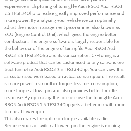
experience in chiptuning of tuningfile Audi RSQ3 Audi RSQ3
2.5 TFSI 340hp to realise greatly improved performance and
more power. By analysing your vehicle we can optimally
adjust the motor management programme, also known as
ECU (Engine Control Unit), which gives the engine better
combustion. The engine software is largely responsible for
the behaviour of the engine of tuningfile Audi RSQ3 Audi
RSQ3 2.5 TFSI 340hp and its consumption. CF-Tuning is a
software product that can be customised to any car,vans ore
truck tuningfile Audi RSQ3 2.5 TFSI 340hp. You can view this
as customised work based on actual consumption. The result
is more power, a smoother torque, less fuel consumption,
more torque at low rpm and also provides better throttle
response. By optimising the torque curve the tuningfile Audi
RSQ3 Audi RSQ3 2.5 TFSI 340hp gets a better run with more
torque at lower rpm.
This also makes the optimum torque available earlier.
Because you can switch at lower rpm the engine is running