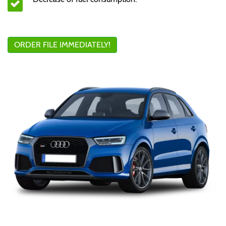
ORDER FILE IMMEDIATELY!