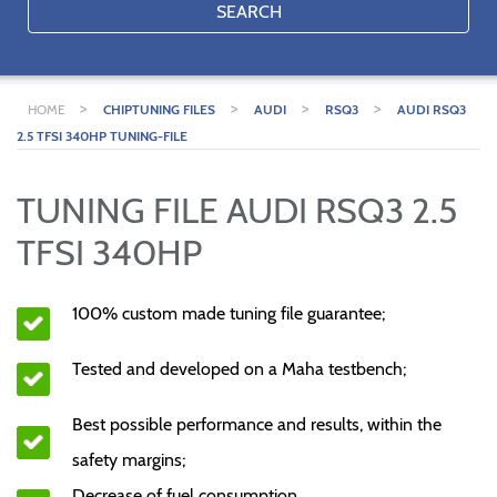
SEARCH
>
>
>
>
HOME
CHIPTUNING FILES
AUDI
RSQ3
AUDI RSQ3
2.5 TFSI 340HP TUNING-FILE
TUNING FILE AUDI RSQ3 2.5
TFSI 340HP
100% custom made tuning file guarantee;
Tested and developed on a Maha testbench;
Best possible performance and results, within the
safety margins;
Decrease of fuel consumption.