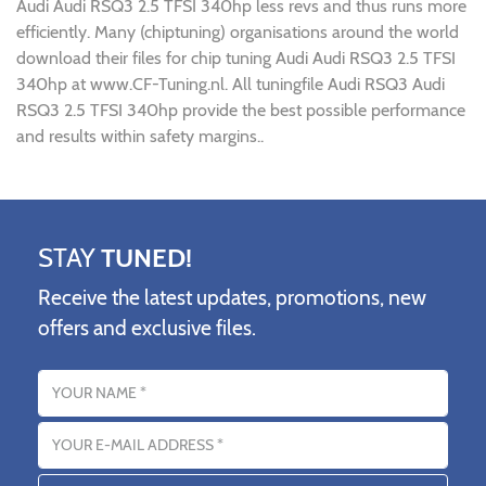
Audi Audi RSQ3 2.5 TFSI 340hp less revs and thus runs more
efficiently. Many (chiptuning) organisations around the world
download their files for chip tuning Audi Audi RSQ3 2.5 TFSI
340hp at www.CF-Tuning.nl. All tuningfile Audi RSQ3 Audi
RSQ3 2.5 TFSI 340hp provide the best possible performance
and results within safety margins..
STAY
TUNED!
Receive the latest updates, promotions, new
offers and exclusive files.
Name
Email address