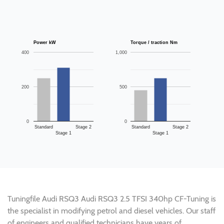
Power kW
Torque / traction Nm
400
1,000
200
500
0
0
Standard
Stage 2
Standard
Stage 2
Stage 1
Stage 1
Tuningfile Audi RSQ3 Audi RSQ3 2.5 TFSI 340hp CF-Tuning is
the specialist in modifying petrol and diesel vehicles. Our staff
of engineers and qualified technicians have years of