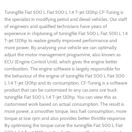
Tuningfile Fiat 500 L Fiat 500 L 1.4 T-jet 120hp CF-Tuning is
the specialist in modifying petrol and diesel vehicles. Our staff
of engineers and qualified technicians have years of
experience in chiptuning of tuningfile Fiat 500 L Fiat 500 L 1.4
T-jet 120hp to realise greatly improved performance and
more power. By analysing your vehicle we can optimally
adjust the motor management programme, also known as
ECU (Engine Control Unit), which gives the engine better
combustion. The engine software is largely responsible for
the behaviour of the engine of tuningfile Fiat 500 L Fiat 500
L 1.4 T-jet 120hp and its consumption. CF-Tuning is a software
product that can be customised to any car,vans ore truck
tuningfile Fiat 500 L 1.4 T-jet 120hp. You can view this as
customised work based on actual consumption. The result is
more power, a smoother torque, less fuel consumption, more
torque at low rpm and also provides better throttle response.
By optimising the torque curve the tuningfile Fiat 500 L Fiat