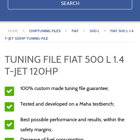
SEARCH
>
>
>
>
HOME
CHIPTUNING FILES
FIAT
500 L
FIAT 500 L 1.4
T-JET 120HP TUNING-FILE
TUNING FILE FIAT 500 L 1.4
T-JET 120HP
100% custom made tuning file guarantee;
Tested and developed on a Maha testbench;
Best possible performance and results, within the
safety margins;
Decrease of fuel consumption.