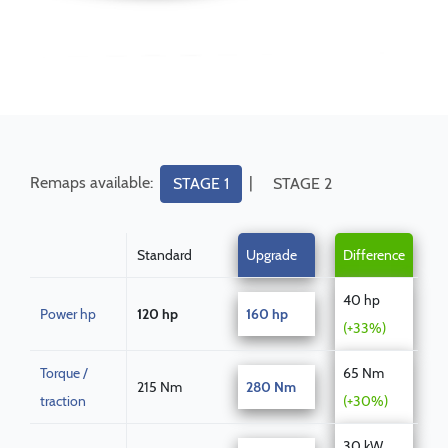
Remaps available:
|
STAGE 1
STAGE 2
Standard
Upgrade
Difference
40 hp
Power hp
120 hp
160 hp
(+33%)
Torque /
65 Nm
215 Nm
280 Nm
traction
(+30%)
30 kW