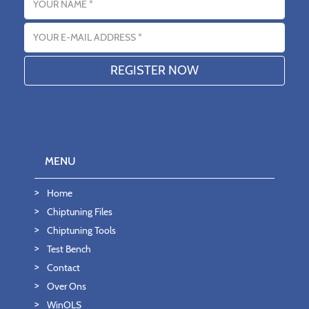
Email address
MENU
Home
Chiptuning Files
Chiptuning Tools
Test Bench
Contact
Over Ons
WinOLS