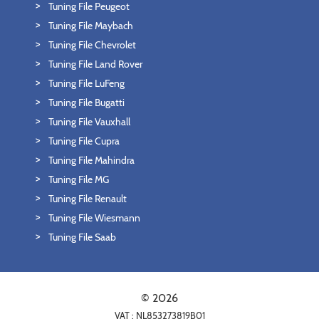
Tuning File Peugeot
Tuning File Maybach
Tuning File Chevrolet
Tuning File Land Rover
Tuning File LuFeng
Tuning File Bugatti
Tuning File Vauxhall
Tuning File Cupra
Tuning File Mahindra
Tuning File MG
Tuning File Renault
Tuning File Wiesmann
Tuning File Saab
© 2026
VAT : NL853273819B01