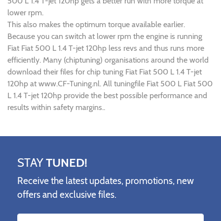
500 L 1.4 T-jet 120hp gets a better run with more torque at
lower rpm.
This also makes the optimum torque available earlier.
Because you can switch at lower rpm the engine is running
Fiat Fiat 500 L 1.4 T-jet 120hp less revs and thus runs more
efficiently. Many (chiptuning) organisations around the world
download their files for chip tuning Fiat Fiat 500 L 1.4 T-jet
120hp at www.CF-Tuning.nl. All tuningfile Fiat 500 L Fiat 500
L 1.4 T-jet 120hp provide the best possible performance and
results within safety margins..
STAY
TUNED!
Receive the latest updates, promotions, new
offers and exclusive files.
Name