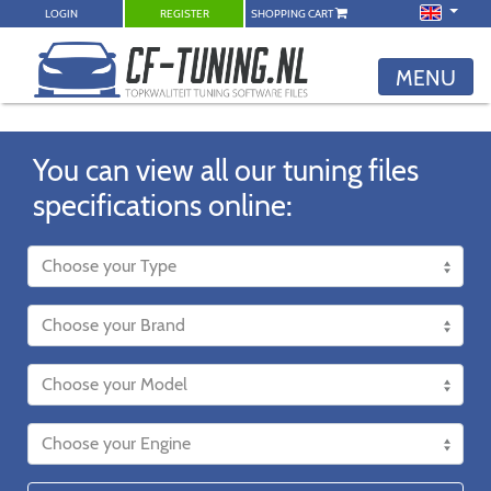
LOGIN
REGISTER
SHOPPING CART
MENU
You can view all our tuning files
specifications online: