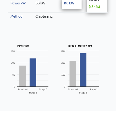
Power kW
88 kW
118 kW
(+34%)
Method
Chiptuning
Power kW
Torque / traction Nm
150
300
100
200
50
100
0
0
Standard
Stage 2
Standard
Stage 2
Stage 1
Stage 1