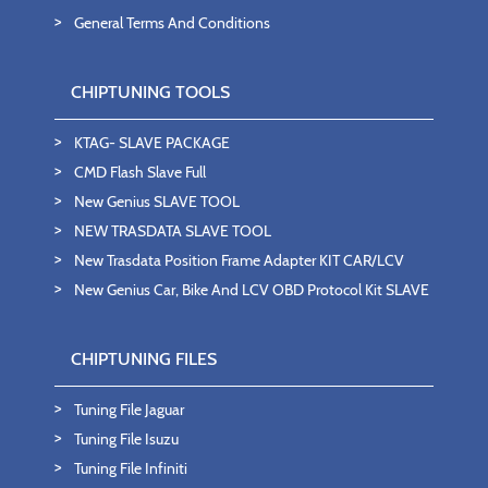
General Terms And Conditions
CHIPTUNING TOOLS
KTAG- SLAVE PACKAGE
CMD Flash Slave Full
New Genius SLAVE TOOL
NEW TRASDATA SLAVE TOOL
New Trasdata Position Frame Adapter KIT CAR/LCV
New Genius Car, Bike And LCV OBD Protocol Kit SLAVE
CHIPTUNING FILES
Tuning File Jaguar
Tuning File Isuzu
Tuning File Infiniti