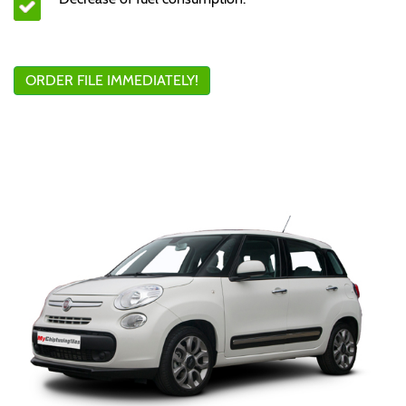
ORDER FILE IMMEDIATELY!