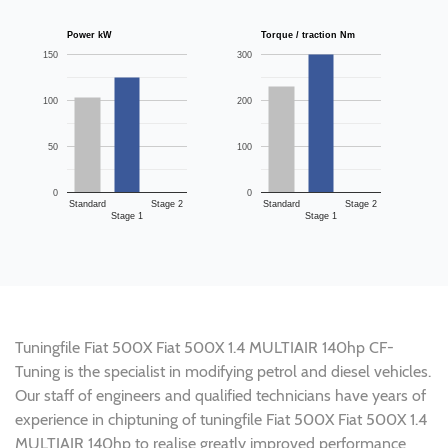
Power kW
Torque / traction Nm
150
300
100
200
50
100
0
0
Standard
Stage 2
Standard
Stage 2
Stage 1
Stage 1
Tuningfile Fiat 500X Fiat 500X 1.4 MULTIAIR 140hp CF-
Tuning is the specialist in modifying petrol and diesel vehicles.
Our staff of engineers and qualified technicians have years of
experience in chiptuning of tuningfile Fiat 500X Fiat 500X 1.4
MULTIAIR 140hp to realise greatly improved performance