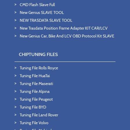
CMD Flash Slave Full
New Genius SLAVE TOOL
NEW TRASDATA SLAVE TOOL
New Trasdata Position Frame Adapter KIT CAR/LCV
New Genius Car, Bike And LCV OBD Protocol Kit SLAVE
CHIPTUNING FILES
Tuning File Rolls Royce
Tuning File HuaTai
Tuning File Maserati
Tuning File Alpina
Tuning File Peugeot
Tuning File BYD
Tuning File Land Rover
Tuning File Volvo