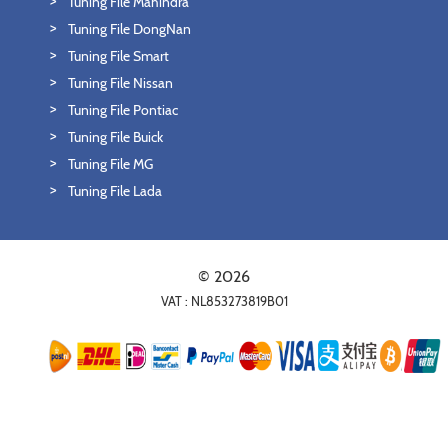
Tuning File Mahindra
Tuning File DongNan
Tuning File Smart
Tuning File Nissan
Tuning File Pontiac
Tuning File Buick
Tuning File MG
Tuning File Lada
© 2026
VAT : NL853273819B01