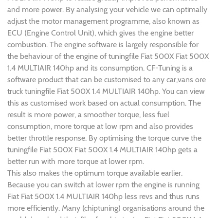
and more power. By analysing your vehicle we can optimally
adjust the motor management programme, also known as
ECU (Engine Control Unit), which gives the engine better
combustion. The engine software is largely responsible for
the behaviour of the engine of tuningfile Fiat 500X Fiat 500X
1.4 MULTIAIR 140hp and its consumption. CF-Tuning is a
software product that can be customised to any car,vans ore
truck tuningfile Fiat 500X 1.4 MULTIAIR 140hp. You can view
this as customised work based on actual consumption. The
result is more power, a smoother torque, less fuel
consumption, more torque at low rpm and also provides
better throttle response. By optimising the torque curve the
tuningfile Fiat 500X Fiat 500X 1.4 MULTIAIR 140hp gets a
better run with more torque at lower rpm.
This also makes the optimum torque available earlier.
Because you can switch at lower rpm the engine is running
Fiat Fiat 500X 1.4 MULTIAIR 140hp less revs and thus runs
more efficiently. Many (chiptuning) organisations around the