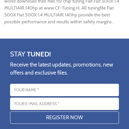
world download their files for chip tuning Fiat Fiat 500X 1.4
MULTIAIR 140hp at www.CF-Tuning.nl. All tuningfile Fiat
500X Fiat 500X 1.4 MULTIAIR 140hp provide the best
possible performance and results within safety margins..
STAY
TUNED!
Receive the latest updates, promotions, new
offers and exclusive files.
Name
Email address