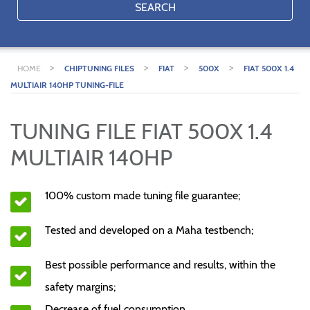
SEARCH
>
>
>
>
HOME
CHIPTUNING FILES
FIAT
500X
FIAT 500X 1.4
MULTIAIR 140HP TUNING-FILE
TUNING FILE FIAT 500X 1.4
MULTIAIR 140HP
100% custom made tuning file guarantee;
Tested and developed on a Maha testbench;
Best possible performance and results, within the
safety margins;
Decrease of fuel consumption.