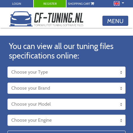
LOGIN
REGISTER
SHOPPING CART
MENU
You can view all our tuning files
specifications online: