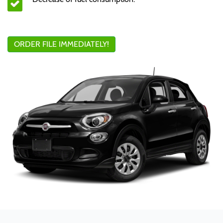
ORDER FILE IMMEDIATELY!