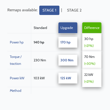
Remaps available:
|
STAGE 1
STAGE 2
Standard
Upgrade
Difference
30 hp
Power hp
140 hp
170 hp
(+21%)
Torque /
70 Nm
230 Nm
300 Nm
traction
(+30%)
22 kW
Power kW
103 kW
125 kW
(+21%)
Method