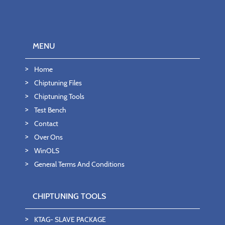
MENU
Home
Chiptuning Files
Chiptuning Tools
Test Bench
Contact
Over Ons
WinOLS
General Terms And Conditions
CHIPTUNING TOOLS
KTAG- SLAVE PACKAGE