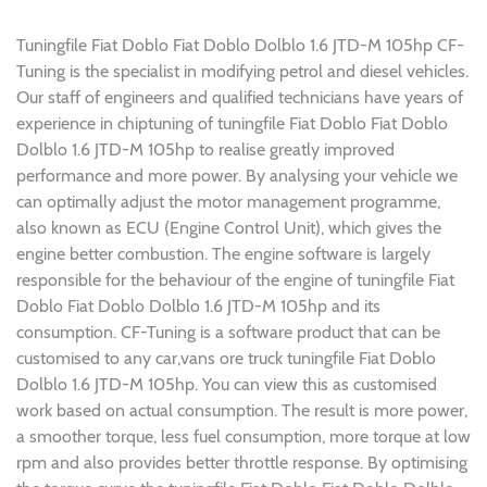
Tuningfile Fiat Doblo Fiat Doblo Dolblo 1.6 JTD-M 105hp CF-
Tuning is the specialist in modifying petrol and diesel vehicles.
Our staff of engineers and qualified technicians have years of
experience in chiptuning of tuningfile Fiat Doblo Fiat Doblo
Dolblo 1.6 JTD-M 105hp to realise greatly improved
performance and more power. By analysing your vehicle we
can optimally adjust the motor management programme,
also known as ECU (Engine Control Unit), which gives the
engine better combustion. The engine software is largely
responsible for the behaviour of the engine of tuningfile Fiat
Doblo Fiat Doblo Dolblo 1.6 JTD-M 105hp and its
consumption. CF-Tuning is a software product that can be
customised to any car,vans ore truck tuningfile Fiat Doblo
Dolblo 1.6 JTD-M 105hp. You can view this as customised
work based on actual consumption. The result is more power,
a smoother torque, less fuel consumption, more torque at low
rpm and also provides better throttle response. By optimising