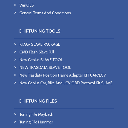
WinOLS
General Terms And Conditions
CHIPTUNING TOOLS
KTAG- SLAVE PACKAGE
CMD Flash Slave Full
New Genius SLAVE TOOL
NEW TRASDATA SLAVE TOOL
New Trasdata Position Frame Adapter KIT CAR/LCV
New Genius Car, Bike And LCV OBD Protocol Kit SLAVE
CHIPTUNING FILES
Tuning File Maybach
Tuning File Hummer