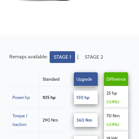
Remaps available:
|
STAGE 1
STAGE 2
Standard
Upgrade
Difference
25 hp
Power hp
105 hp
130 hp
(+24%)
Torque /
70 Nm
290 Nm
360 Nm
traction
(+24%)
19 kW