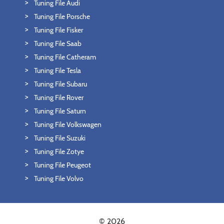
Tuning File Audi
Tuning File Porsche
Tuning File Fisker
Tuning File Saab
Tuning File Catheram
Tuning File Tesla
Tuning File Subaru
Tuning File Rover
Tuning File Saturn
Tuning File Volkswagen
Tuning File Suzuki
Tuning File Zotye
Tuning File Peugeot
Tuning File Volvo
© 2026