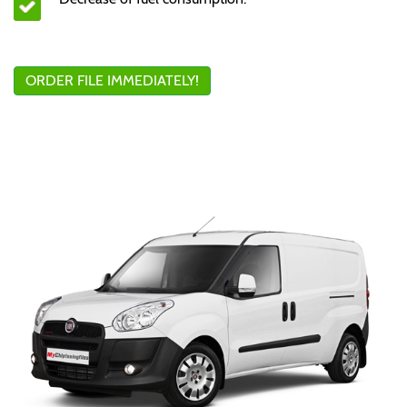
ORDER FILE IMMEDIATELY!