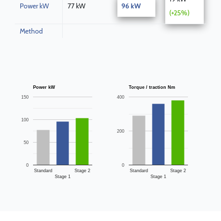
Power kW
77 kW
96 kW
(+25%)
Method
Power kW
Torque / traction Nm
150
400
100
200
50
0
0
Standard
Stage 2
Standard
Stage 2
Stage 1
Stage 1