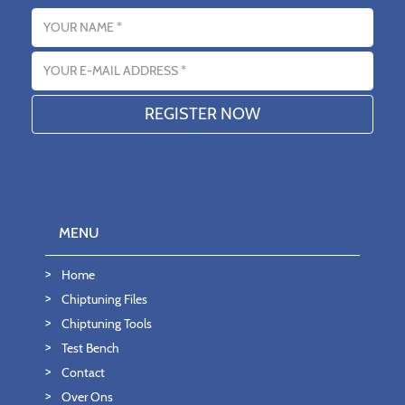
Name
Email address
MENU
Home
Chiptuning Files
Chiptuning Tools
Test Bench
Contact
Over Ons