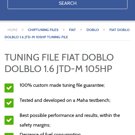
SEARCH
>
>
>
>
HOME
CHIPTUNING FILES
FIAT
DOBLO
FIAT DOBLO
DOLBLO 1.6 JTD-M 105HP TUNING-FILE
TUNING FILE FIAT DOBLO
DOLBLO 1.6 JTD-M 105HP
100% custom made tuning file guarantee;
Tested and developed on a Maha testbench;
Best possible performance and results, within the
safety margins;
Decrease of fuel consumption.