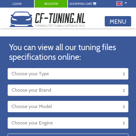
LOGIN
REGISTER
SHOPPING CART
MENU
You can view all our tuning files
specifications online: