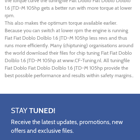
the torque curve the tuningfile Fiat Doblo Fiat Doblo Dolblo
1.6 JTD-M 105hp gets a better run with more torque at lower
rpm.
This also makes the optimum torque available earlier.
Because you can switch at lower rpm the engine is running
Fiat Fiat Doblo Dolblo 1.6 JTD-M 105hp less revs and thus
runs more efficiently. Many (chiptuning) organisations around
the world download their files for chip tuning Fiat Fiat Doblo
Dolblo 1.6 JTD-M 105hp at www.CF-Tuning.nl. All tuningfile
Fiat Doblo Fiat Doblo Dolblo 1.6 JTD-M 105hp provide the
best possible performance and results within safety margins..
STAY
TUNED!
Receive the latest updates, promotions, new
offers and exclusive files.