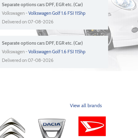
Separate options cars DPF, EGR etc. (Car)
Volkswagen -
Volkswagen Golf 1.6 FSI 115hp
Delivered on 07-08-2026
Separate options cars DPF, EGR etc. (Car)
Volkswagen -
Volkswagen Golf 1.6 FSI 115hp
Delivered on 07-08-2026
View all brands