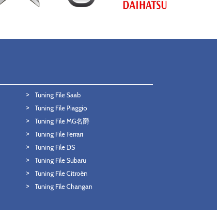
Tuning File Saab
Tuning File Piaggio
Tuning File MG名爵
Tuning File Ferrari
Tuning File DS
Tuning File Subaru
Tuning File Citroën
Tuning File Changan