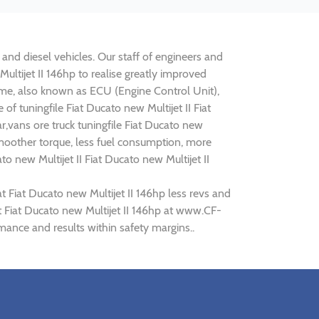
l and diesel vehicles. Our staff of engineers and
Multijet II 146hp to realise greatly improved
e, also known as ECU (Engine Control Unit),
f tuningfile Fiat Ducato new Multijet II Fiat
r,vans ore truck tuningfile Fiat Ducato new
smoother torque, less fuel consumption, more
o new Multijet II Fiat Ducato new Multijet II
t Fiat Ducato new Multijet II 146hp less revs and
at Fiat Ducato new Multijet II 146hp at www.CF-
rmance and results within safety margins..