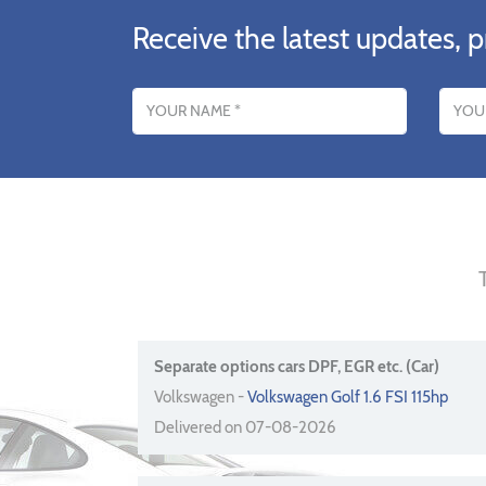
Receive the latest updates, p
Name
Email addres
Separate options cars DPF, EGR etc. (Car)
Volkswagen -
Volkswagen Golf 1.6 FSI 115hp
Delivered on 07-08-2026