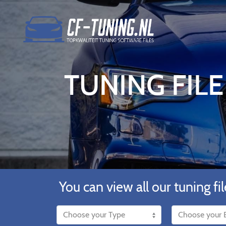
TUNING FILE
You can view all our tuning fil