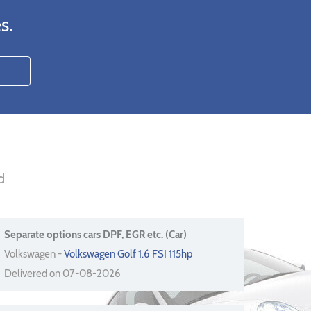
s.
d
Separate options cars DPF, EGR etc. (Car)
Volkswagen -
Volkswagen Golf 1.6 FSI 115hp
Delivered on 07-08-2026