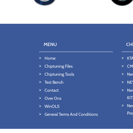
MENU
CH
Home
KT
Chiptuning Files
CMD
Chiptuning Tools
Ne
Test Bench
NE
Contact
New
KI
Over Ons
New
WinOLS
Pro
General Terms And Conditions