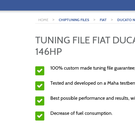
>
>
>
HOME
CHIPTUNING FILES
FIAT
DUCATO NE
TUNING FILE FIAT DUC
146HP
100% custom made tuning file guarantee
Tested and developed on a Maha testben
Best possible performance and results, wi
Decrease of fuel consumption.