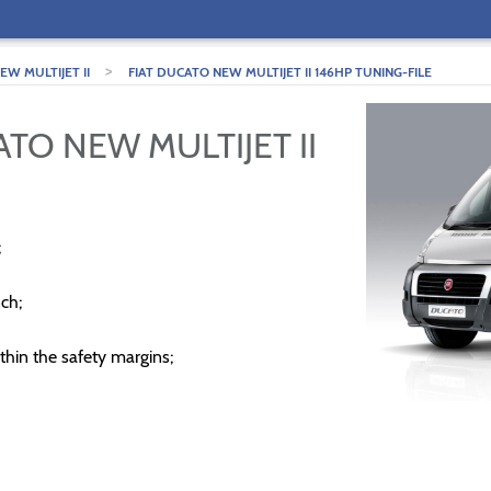
>
W MULTIJET II
FIAT DUCATO NEW MULTIJET II 146HP TUNING-FILE
ATO NEW MULTIJET II
;
ch;
thin the safety margins;