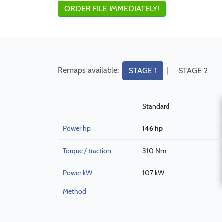
ORDER FILE IMMEDIATELY!
Remaps available:
|
STAGE 1
STAGE 2
Standard
Power hp
146 hp
Torque / traction
310 Nm
Power kW
107 kW
Method