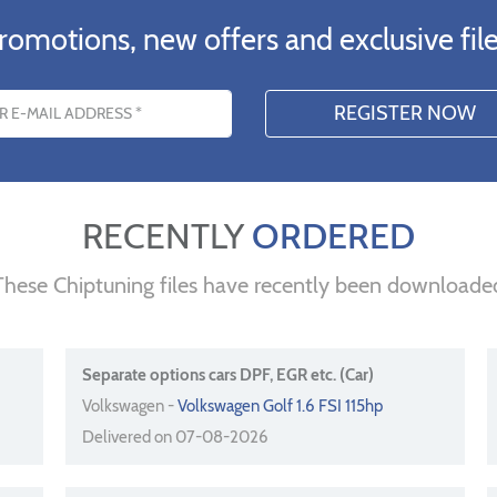
romotions, new offers and exclusive file
s
RECENTLY
ORDERED
These Chiptuning files have recently been downloade
Separate options cars DPF, EGR etc. (Car)
Volkswagen -
Volkswagen Golf 1.6 FSI 115hp
Delivered on 07-08-2026