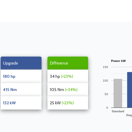
Power kW
Upgrade
Difference
150
180 hp
34 hp
(+23%)
100
415 Nm
105 Nm
(+34%)
50
132 kW
25 kW
(+23%)
0
Standard
Sta