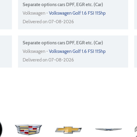
Separate options cars DPF, EGR etc. (Car)
Volkswagen -
Volkswagen Golf 1.6 FSI 115hp
Delivered on 07-08-2026
Separate options cars DPF, EGR etc. (Car)
Volkswagen -
Volkswagen Golf 1.6 FSI 115hp
Delivered on 07-08-2026