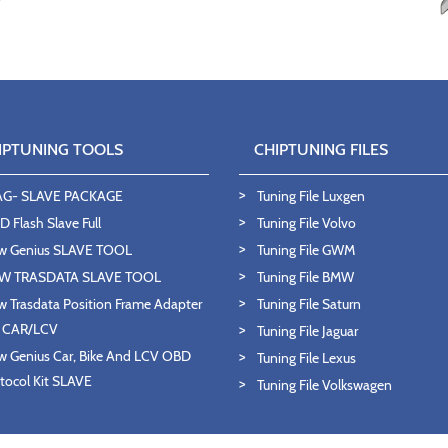
IPTUNING TOOLS
CHIPTUNING FILES
AG- SLAVE PACKAGE
Tuning File Luxgen
 Flash Slave Full
Tuning File Volvo
w Genius SLAVE TOOL
Tuning File GWM
W TRASDATA SLAVE TOOL
Tuning File BMW
 Trasdata Position Frame Adapter
Tuning File Saturn
T CAR/LCV
Tuning File Jaguar
 Genius Car, Bike And LCV OBD
Tuning File Lexus
tocol Kit SLAVE
Tuning File Volkswagen