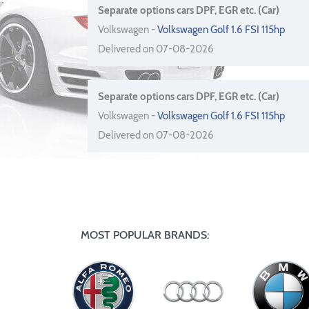
Separate options cars DPF, EGR etc. (Car)
Volkswagen -
Volkswagen Golf 1.6 FSI 115hp
Delivered on 07-08-2026
Separate options cars DPF, EGR etc. (Car)
Volkswagen -
Volkswagen Golf 1.6 FSI 115hp
Delivered on 07-08-2026
MOST POPULAR BRANDS: