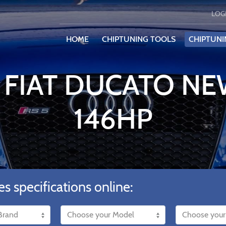
LOG
HOME
CHIPTUNING TOOLS
CHIPTUNI
 FIAT DUCATO NEW
146HP
es specifications online: