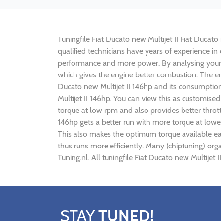
Tuningfile Fiat Ducato new Multijet II Fiat Ducato
qualified technicians have years of experience in 
performance and more power. By analysing your
which gives the engine better combustion. The engi
Ducato new Multijet II 146hp and its consumption
Multijet II 146hp. You can view this as customis
torque at low rpm and also provides better throttl
146hp gets a better run with more torque at lowe
This also makes the optimum torque available earl
thus runs more efficiently. Many (chiptuning) org
Tuning.nl. All tuningfile Fiat Ducato new Multijet
STAY
TUNED!