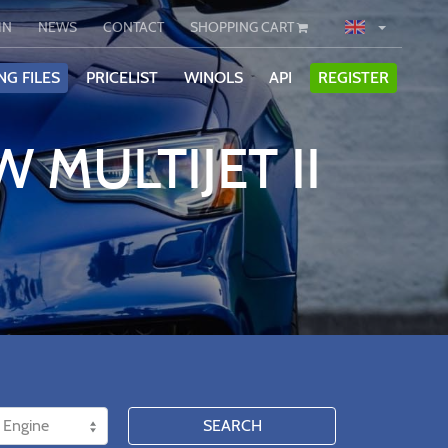
IN
NEWS
CONTACT
SHOPPING CART
NG FILES
PRICELIST
WINOLS
API
REGISTER
 MULTIJET II
SEARCH