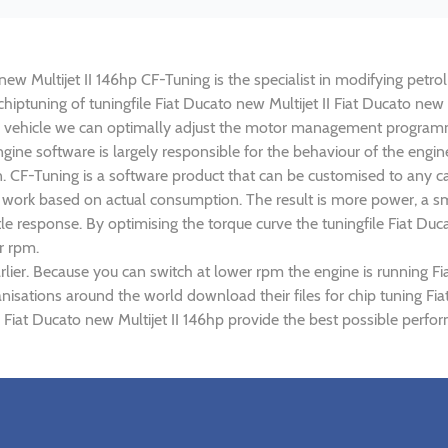
 new Multijet II 146hp CF-Tuning is the specialist in modifying petro
chiptuning of tuningfile Fiat Ducato new Multijet II Fiat Ducato new 
 vehicle we can optimally adjust the motor management programm
ne software is largely responsible for the behaviour of the engine o
. CF-Tuning is a software product that can be customised to any ca
ed work based on actual consumption. The result is more power, a 
e response. By optimising the torque curve the tuningfile Fiat Ducat
r rpm.
ier. Because you can switch at lower rpm the engine is running Fia
anisations around the world download their files for chip tuning Fi
 II Fiat Ducato new Multijet II 146hp provide the best possible perfo