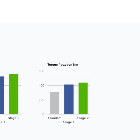
Torque / traction Nm
600
400
200
0
Stage 2
Standard
Stage 2
ge 1
Stage 1