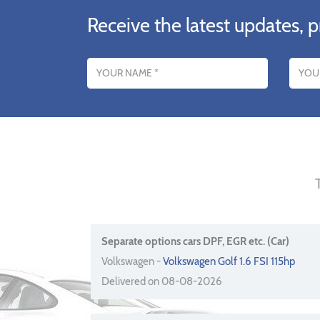
Receive the latest updates, p
Name
Email addres
Separate options cars DPF, EGR etc. (Car)
Volkswagen -
Volkswagen Golf 1.6 FSI 115hp
Delivered on 08-08-2026