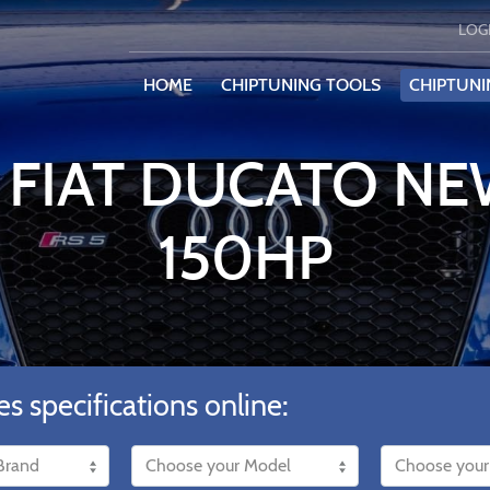
LOG
HOME
CHIPTUNING TOOLS
CHIPTUNI
 FIAT DUCATO NEW
150HP
es specifications online: