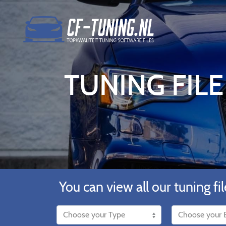
TUNING FILE
You can view all our tuning fil