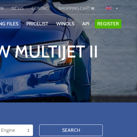
IN
NEWS
CONTACT
SHOPPING CART
NG FILES
PRICELIST
WINOLS
API
REGISTER
 MULTIJET II
SEARCH