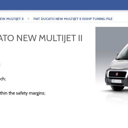
>
W MULTIJET II
FIAT DUCATO NEW MULTIJET II 150HP TUNING-FILE
ATO NEW MULTIJET II
;
ch;
thin the safety margins;