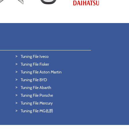
Tuning File Iveco
Tuning File Fisker
Tuning File Aston Martin
Tuning File BYD
Tuning File Abarth
Tuning File Porsche
Tuning File Mercury
Tuning File MG名爵