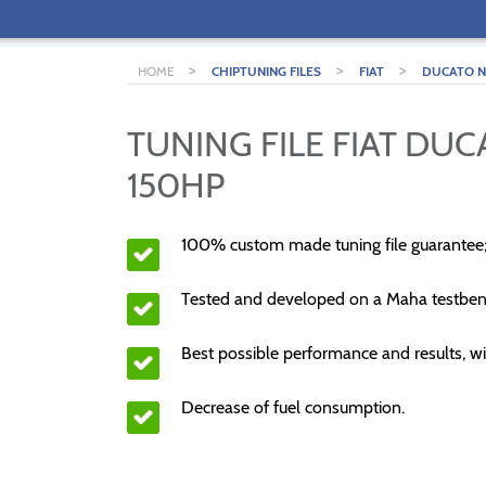
>
>
>
HOME
CHIPTUNING FILES
FIAT
DUCATO NE
TUNING FILE FIAT DUC
150HP
100% custom made tuning file guarantee
Tested and developed on a Maha testben
Best possible performance and results, wi
Decrease of fuel consumption.