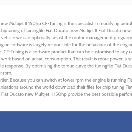
 new Multijet II 150hp CF-Tuning is the specialist in modifying petro
chiptuning of tuningfile Fiat Ducato new Multijet II Fiat Ducato new 
 vehicle we can optimally adjust the motor management programm
ne software is largely responsible for the behaviour of the engine o
. CF-Tuning is a software product that can be customised to any ca
ed work based on actual consumption. The result is more power, a 
e response. By optimising the torque curve the tuningfile Fiat Ducat
r rpm.
ier. Because you can switch at lower rpm the engine is running Fia
anisations around the world download their files for chip tuning Fi
 II Fiat Ducato new Multijet II 150hp provide the best possible perf