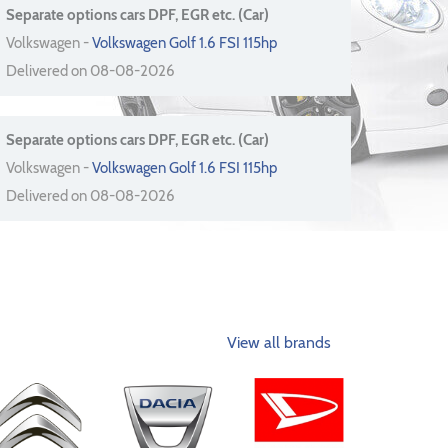
Separate options cars DPF, EGR etc. (Car)
Volkswagen -
Volkswagen Golf 1.6 FSI 115hp
Delivered on 08-08-2026
Separate options cars DPF, EGR etc. (Car)
Volkswagen -
Volkswagen Golf 1.6 FSI 115hp
Delivered on 08-08-2026
View all brands