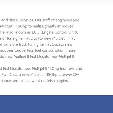
l and diesel vehicles. Our staff of engineers and
Multijet II 150hp to realise greatly improved
e, also known as ECU (Engine Control Unit),
f tuningfile Fiat Ducato new Multijet II Fiat
r,vans ore truck tuningfile Fiat Ducato new
smoother torque, less fuel consumption, more
o new Multijet II Fiat Ducato new Multijet II
t Fiat Ducato new Multijet II 150hp less revs and
at Fiat Ducato new Multijet II 150hp at www.CF-
ormance and results within safety margins..