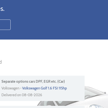
s.
d
Separate options cars DPF, EGR etc. (Car)
Volkswagen -
Volkswagen Golf 1.6 FSI 115hp
Delivered on 08-08-2026