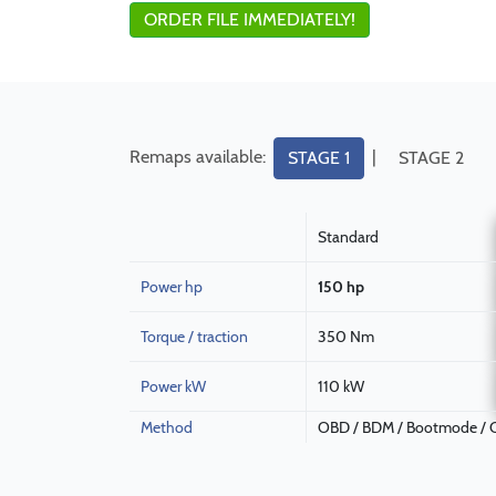
ORDER FILE IMMEDIATELY!
Remaps available:
|
STAGE 1
STAGE 2
Standard
Power hp
150 hp
Torque / traction
350 Nm
Power kW
110 kW
Method
OBD / BDM / Bootmode / C