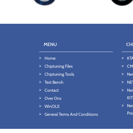
MENU
CH
Home
KT
Chiptuning Files
CMD
Chiptuning Tools
Ne
Test Bench
NE
Contact
New
KI
Over Ons
New
WinOLS
Pro
General Terms And Conditions