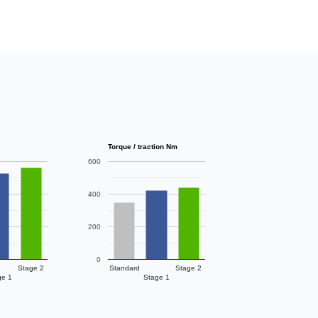
Torque / traction Nm
600
400
200
0
Stage 2
Standard
Stage 2
ge 1
Stage 1