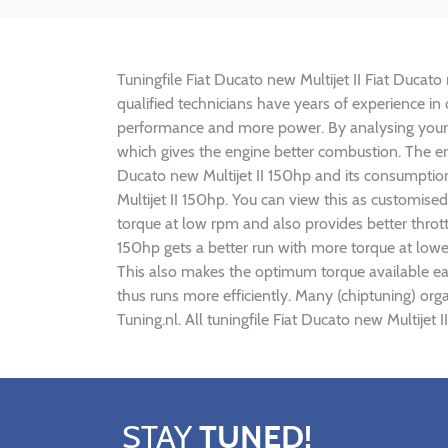
Tuningfile Fiat Ducato new Multijet II Fiat Ducato
qualified technicians have years of experience in 
performance and more power. By analysing your
which gives the engine better combustion. The engi
Ducato new Multijet II 150hp and its consumption
Multijet II 150hp. You can view this as customis
torque at low rpm and also provides better throttl
150hp gets a better run with more torque at lowe
This also makes the optimum torque available earl
thus runs more efficiently. Many (chiptuning) org
Tuning.nl. All tuningfile Fiat Ducato new Multijet
STAY
TUNED!