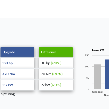
Power kW
Upgrade
Difference
150
180 hp
30 hp
(+20%)
100
420 Nm
70 Nm
(+20%)
50
132 kW
22 kW
(+20%)
0
Standard
hiptuning
Sta