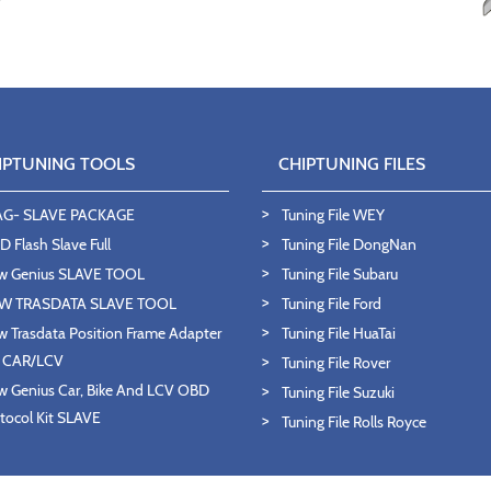
IPTUNING TOOLS
CHIPTUNING FILES
AG- SLAVE PACKAGE
Tuning File WEY
 Flash Slave Full
Tuning File DongNan
w Genius SLAVE TOOL
Tuning File Subaru
W TRASDATA SLAVE TOOL
Tuning File Ford
 Trasdata Position Frame Adapter
Tuning File HuaTai
T CAR/LCV
Tuning File Rover
 Genius Car, Bike And LCV OBD
Tuning File Suzuki
tocol Kit SLAVE
Tuning File Rolls Royce