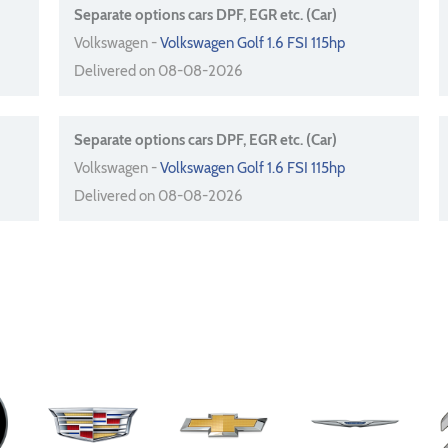
Separate options cars DPF, EGR etc. (Car)
Volkswagen -
Volkswagen Golf 1.6 FSI 115hp
Delivered on 08-08-2026
Separate options cars DPF, EGR etc. (Car)
Volkswagen -
Volkswagen Golf 1.6 FSI 115hp
Delivered on 08-08-2026