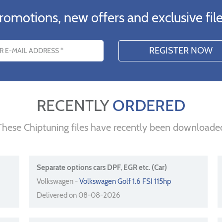
romotions, new offers and exclusive file
s
RECENTLY
ORDERED
These Chiptuning files have recently been downloade
Separate options cars DPF, EGR etc. (Car)
Volkswagen -
Volkswagen Golf 1.6 FSI 115hp
Delivered on 08-08-2026