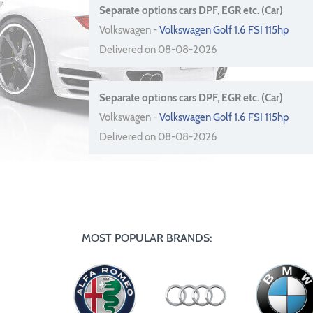
Separate options cars DPF, EGR etc. (Car)
Volkswagen -
Volkswagen Golf 1.6 FSI 115hp
Delivered on 08-08-2026
Separate options cars DPF, EGR etc. (Car)
Volkswagen -
Volkswagen Golf 1.6 FSI 115hp
Delivered on 08-08-2026
MOST POPULAR BRANDS: