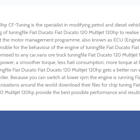
0hp CF-Tuning is the specialist in modifying petrol and diesel vehicl
ng of tuningfile Fiat Ducato Fiat Ducato 120 Multijet 120hp to rea
ust the motor management programme, also known as ECU (Engine C
sible for the behaviour of the engine of tuningfile Fiat Ducato Fia
mised to any car,vans ore truck tuningfile Fiat Ducato 120 Multije
power, a smoother torque, less fuel consumption, more torque at l
ngfile Fiat Ducato Fiat Ducato 120 Multijet 120hp gets a better run
ier. Because you can switch at lower rpm the engine is running Fia
anisations around the world download their files for chip tuning Fi
120 Multijet 120hp provide the best possible performance and result