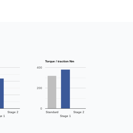
Torque / traction Nm
400
200
0
Stage 2
Standard
Stage 2
ge 1
Stage 1