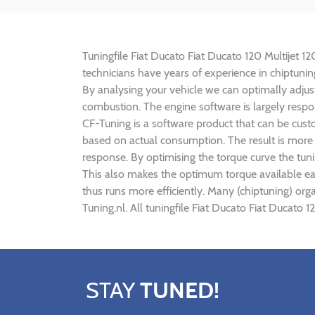
Tuningfile Fiat Ducato Fiat Ducato 120 Multijet 12
technicians have years of experience in chiptuni
By analysing your vehicle we can optimally adj
combustion. The engine software is largely respon
CF-Tuning is a software product that can be custo
based on actual consumption. The result is more 
response. By optimising the torque curve the tuni
This also makes the optimum torque available earl
thus runs more efficiently. Many (chiptuning) org
Tuning.nl. All tuningfile Fiat Ducato Fiat Ducato 
STAY
TUNED!