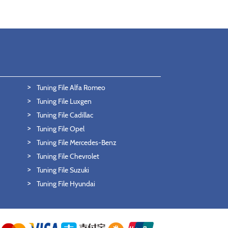
Tuning File Alfa Romeo
Tuning File Luxgen
Tuning File Cadillac
Tuning File Opel
Tuning File Mercedes-Benz
Tuning File Chevrolet
Tuning File Suzuki
Tuning File Hyundai