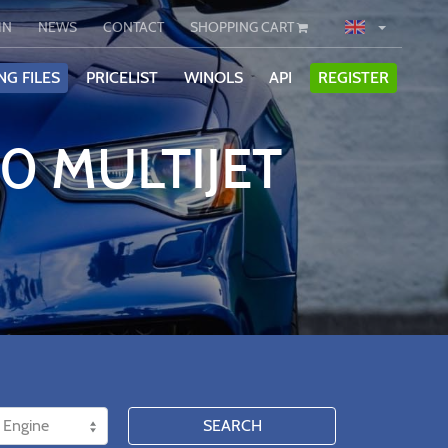
IN
NEWS
CONTACT
SHOPPING CART
NG FILES
PRICELIST
WINOLS
API
REGISTER
20 MULTIJET
SEARCH