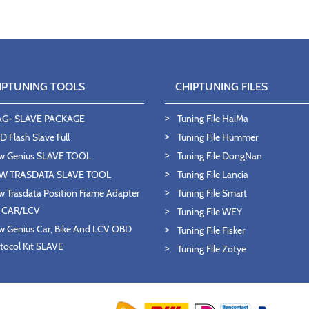
IPTUNING TOOLS
CHIPTUNING FILES
AG- SLAVE PACKAGE
Tuning File HaiMa
 Flash Slave Full
Tuning File Hummer
w Genius SLAVE TOOL
Tuning File DongNan
W TRASDATA SLAVE TOOL
Tuning File Lancia
 Trasdata Position Frame Adapter
Tuning File Smart
T CAR/LCV
Tuning File WEY
 Genius Car, Bike And LCV OBD
Tuning File Fisker
tocol Kit SLAVE
Tuning File Zotye