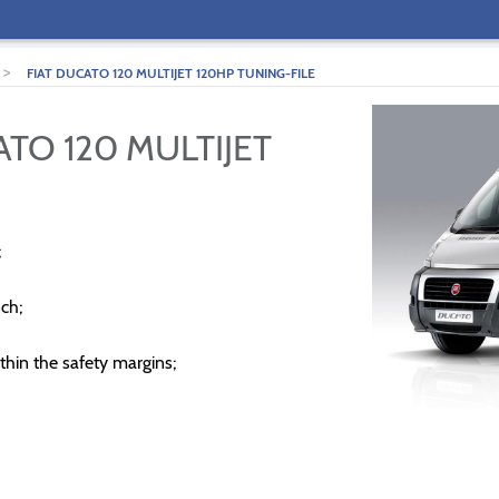
>
FIAT DUCATO 120 MULTIJET 120HP TUNING-FILE
ATO 120 MULTIJET
;
ch;
thin the safety margins;