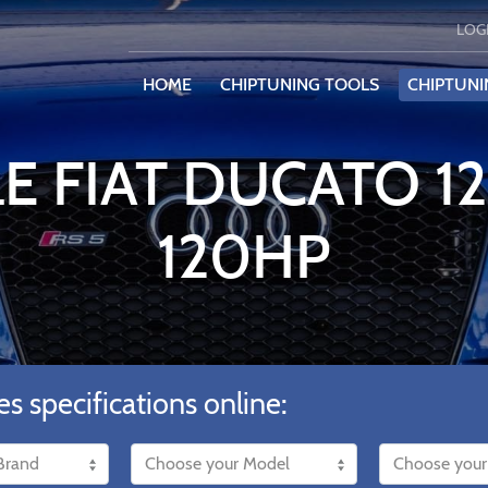
LOG
HOME
CHIPTUNING TOOLS
CHIPTUNI
E FIAT DUCATO 1
120HP
es specifications online: