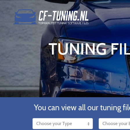
TUNING FIL
You can view all our tuning fil