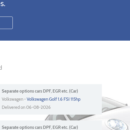
s.
d
Separate options cars DPF, EGR etc. (Car)
Volkswagen -
Volkswagen Golf 1.6 FSI 115hp
Delivered on 06-08-2026
Separate options cars DPF, EGR etc. (Car)