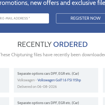
romotions, new offers and exclusive file
s
RECENTLY
ORDERED
These Chiptuning files have recently been downloade
Separate options cars DPF, EGR etc. (Car)
Volkswagen -
Volkswagen Golf 1.6 FSI 115hp
Delivered on 06-08-2026
Separate options cars DPF, EGR etc. (Car)