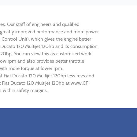
es. Our staff of engineers and qualified
lise greatly improved performance and more power.
ontrol Unit), which gives the engine better
t Ducato 120 Multijet 120hp and its consumption.
t 120hp. You can view this as customised work
ow rpm and also provides better throttle
 with more torque at lower rpm.
t Fiat Ducato 120 Multijet 120hp less revs and
at Fiat Ducato 120 Multijet 120hp at www.CF-
s within safety margins..