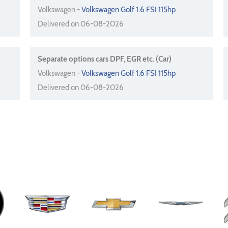
Volkswagen -
Volkswagen Golf 1.6 FSI 115hp
Delivered on 06-08-2026
Separate options cars DPF, EGR etc. (Car)
Volkswagen -
Volkswagen Golf 1.6 FSI 115hp
Delivered on 06-08-2026