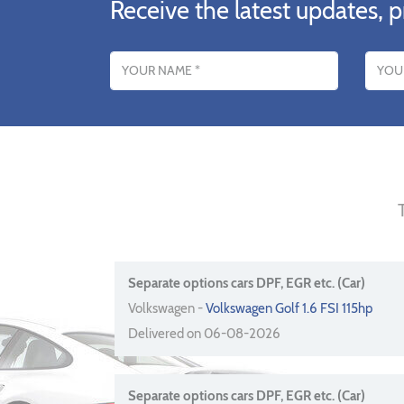
Receive the latest updates, p
Name
Email addres
Separate options cars DPF, EGR etc. (Car)
Volkswagen -
Volkswagen Golf 1.6 FSI 115hp
Delivered on 06-08-2026
Separate options cars DPF, EGR etc. (Car)