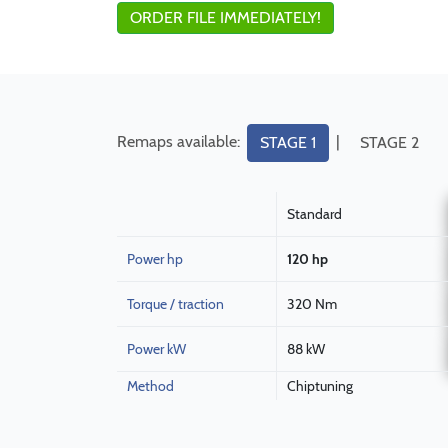
ORDER FILE IMMEDIATELY!
Remaps available:
|
STAGE 1
STAGE 2
Standard
Power hp
120 hp
Torque / traction
320 Nm
Power kW
88 kW
Method
Chiptuning