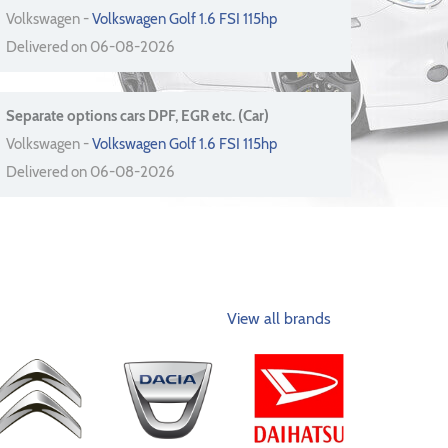
Volkswagen -
Volkswagen Golf 1.6 FSI 115hp
Delivered on 06-08-2026
Separate options cars DPF, EGR etc. (Car)
Volkswagen -
Volkswagen Golf 1.6 FSI 115hp
Delivered on 06-08-2026
View all brands