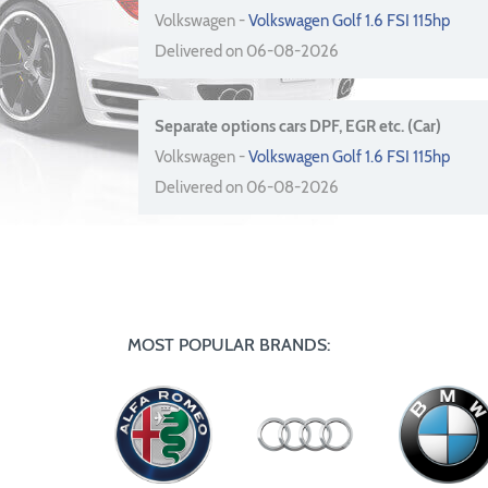
Volkswagen -
Volkswagen Golf 1.6 FSI 115hp
Delivered on 06-08-2026
Separate options cars DPF, EGR etc. (Car)
Volkswagen -
Volkswagen Golf 1.6 FSI 115hp
Delivered on 06-08-2026
MOST POPULAR BRANDS: