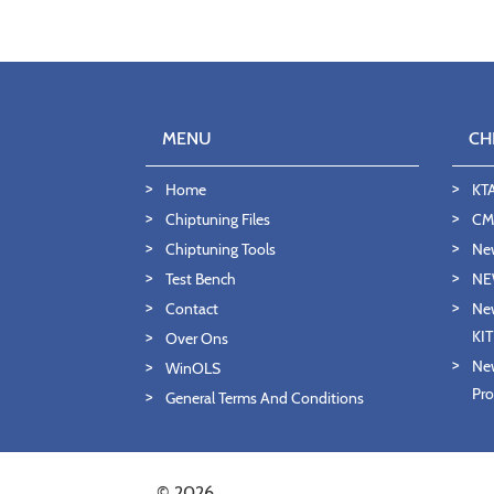
MENU
CH
Home
KT
Chiptuning Files
CMD
Chiptuning Tools
Ne
Test Bench
NE
Contact
New
KI
Over Ons
New
WinOLS
Pro
General Terms And Conditions
© 2026