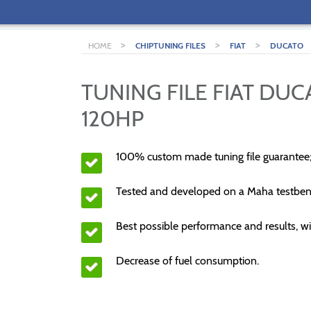
>
>
>
HOME
CHIPTUNING FILES
FIAT
DUCATO
TUNING FILE FIAT DUC
120HP
100% custom made tuning file guarantee
Tested and developed on a Maha testben
Best possible performance and results, wi
Decrease of fuel consumption.