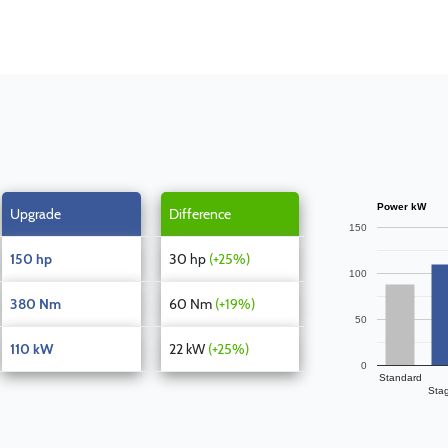
Power kW
Upgrade
Difference
150
150 hp
30 hp
(+25%)
100
380 Nm
60 Nm
(+19%)
50
110 kW
22 kW
(+25%)
0
Standard
Sta