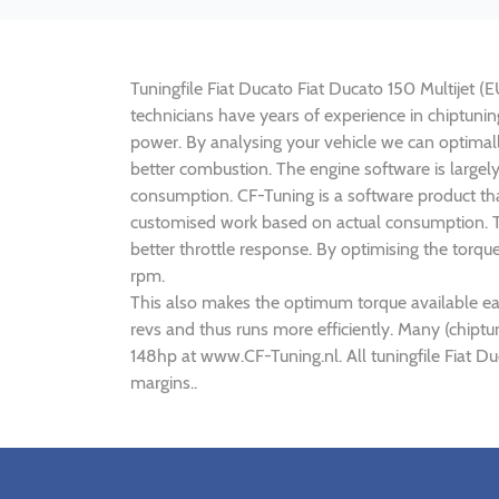
Tuningfile Fiat Ducato Fiat Ducato 150 Multijet (E
technicians have years of experience in chiptuni
power. By analysing your vehicle we can optima
better combustion. The engine software is largely
consumption. CF-Tuning is a software product tha
customised work based on actual consumption. Th
better throttle response. By optimising the torqu
rpm.
This also makes the optimum torque available ear
revs and thus runs more efficiently. Many (chiptu
148hp at www.CF-Tuning.nl. All tuningfile Fiat D
margins..