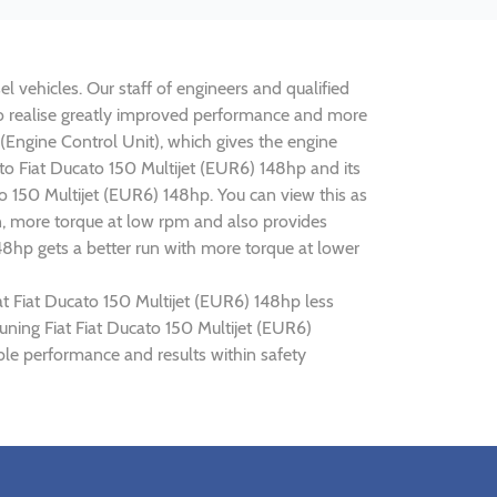
l vehicles. Our staff of engineers and qualified
 to realise greatly improved performance and more
ngine Control Unit), which gives the engine
ato Fiat Ducato 150 Multijet (EUR6) 148hp and its
o 150 Multijet (EUR6) 148hp. You can view this as
n, more torque at low rpm and also provides
148hp gets a better run with more torque at lower
at Fiat Ducato 150 Multijet (EUR6) 148hp less
tuning Fiat Fiat Ducato 150 Multijet (EUR6)
ble performance and results within safety