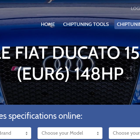
LOG
HOME
CHIPTUNING TOOLS
CHIPTUNI
E FIAT DUCATO 1
(EUR6) 148HP
es specifications online: