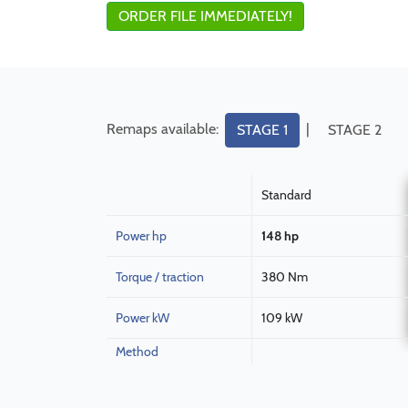
ORDER FILE IMMEDIATELY!
Remaps available:
|
STAGE 1
STAGE 2
Standard
Power hp
148 hp
Torque / traction
380 Nm
Power kW
109 kW
Method