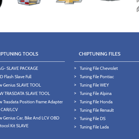
IPTUNING TOOLS
CHIPTUNING FILES
AG- SLAVE PACKAGE
Tuning File Chevrolet
 Flash Slave Full
Tuning File Pontiac
w Genius SLAVE TOOL
Tuning File WEY
W TRASDATA SLAVE TOOL
Tuning File Alpina
 Trasdata Position Frame Adapter
Tuning File Honda
T CAR/LCV
Tuning File Renault
 Genius Car, Bike And LCV OBD
Tuning File DS
tocol Kit SLAVE
Tuning File Lada