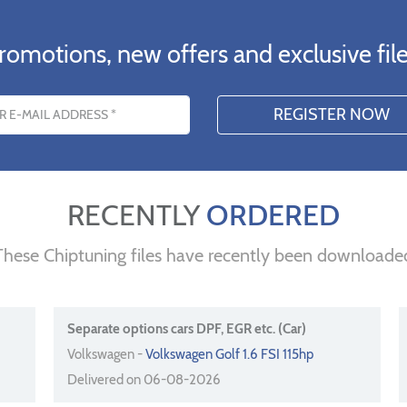
romotions, new offers and exclusive file
s
RECENTLY
ORDERED
These Chiptuning files have recently been downloade
Separate options cars DPF, EGR etc. (Car)
Volkswagen -
Volkswagen Golf 1.6 FSI 115hp
Delivered on 06-08-2026