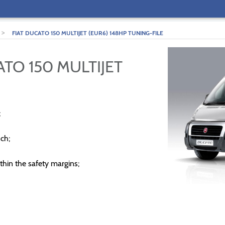
>
FIAT DUCATO 150 MULTIJET (EUR6) 148HP TUNING-FILE
ATO 150 MULTIJET
;
ch;
thin the safety margins;