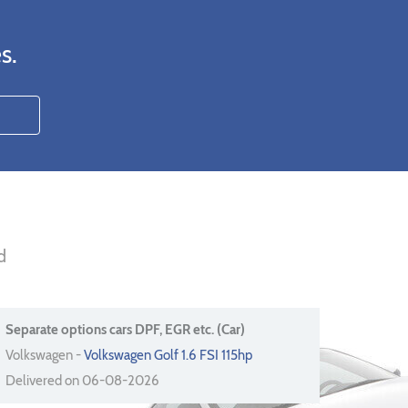
s.
d
Separate options cars DPF, EGR etc. (Car)
Volkswagen -
Volkswagen Golf 1.6 FSI 115hp
Delivered on 06-08-2026