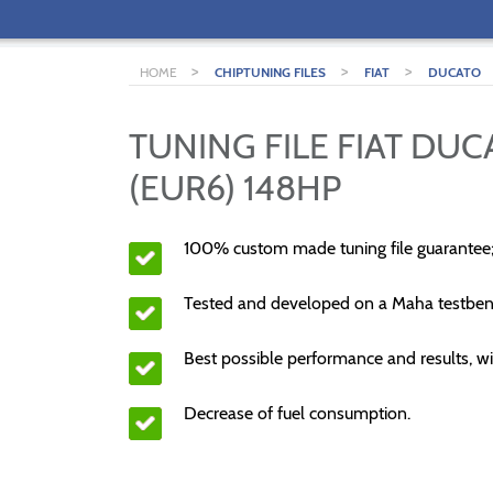
>
>
>
HOME
CHIPTUNING FILES
FIAT
DUCATO
TUNING FILE FIAT DUC
(EUR6) 148HP
100% custom made tuning file guarantee
Tested and developed on a Maha testben
Best possible performance and results, wi
Decrease of fuel consumption.