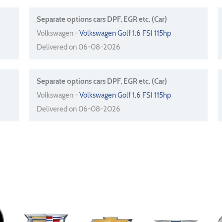
Separate options cars DPF, EGR etc. (Car)
Volkswagen -
Volkswagen Golf 1.6 FSI 115hp
Delivered on 06-08-2026
Separate options cars DPF, EGR etc. (Car)
Volkswagen -
Volkswagen Golf 1.6 FSI 115hp
Delivered on 06-08-2026