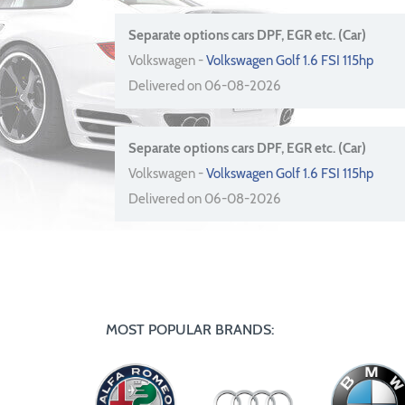
Separate options cars DPF, EGR etc. (Car)
Volkswagen -
Volkswagen Golf 1.6 FSI 115hp
Delivered on 06-08-2026
Separate options cars DPF, EGR etc. (Car)
Volkswagen -
Volkswagen Golf 1.6 FSI 115hp
Delivered on 06-08-2026
MOST POPULAR BRANDS: