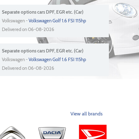
Separate options cars DPF, EGR etc. (Car)
Volkswagen -
Volkswagen Golf 1.6 FSI 115hp
Delivered on 06-08-2026
Separate options cars DPF, EGR etc. (Car)
Volkswagen -
Volkswagen Golf 1.6 FSI 115hp
Delivered on 06-08-2026
View all brands