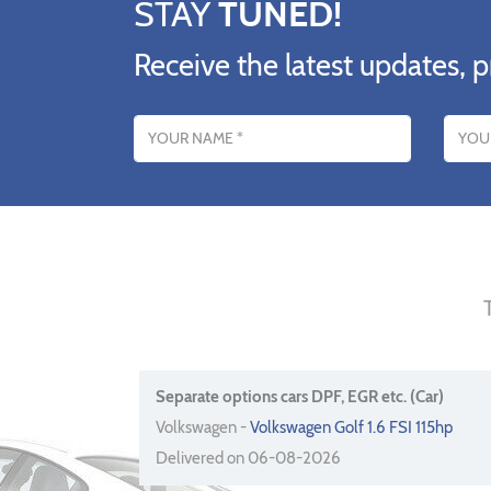
STAY
TUNED!
Receive the latest updates, p
Name
Email addres
Separate options cars DPF, EGR etc. (Car)
Volkswagen -
Volkswagen Golf 1.6 FSI 115hp
Delivered on 06-08-2026