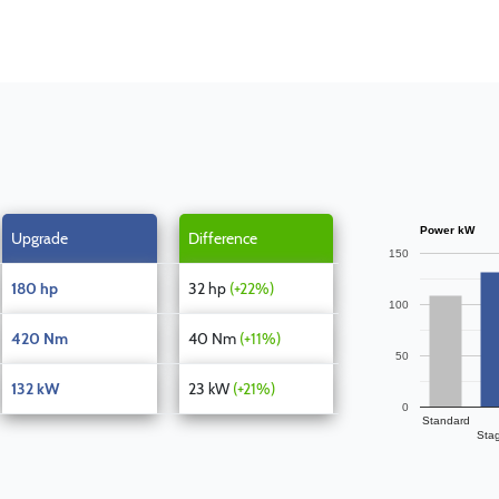
Power kW
Upgrade
Difference
150
180 hp
32 hp
(+22%)
100
420 Nm
40 Nm
(+11%)
50
132 kW
23 kW
(+21%)
0
Standard
Sta