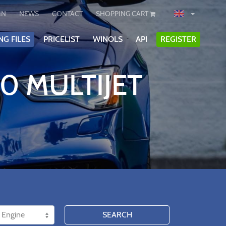
IN
NEWS
CONTACT
SHOPPING CART
NG FILES
PRICELIST
WINOLS
API
REGISTER
50 MULTIJET
SEARCH