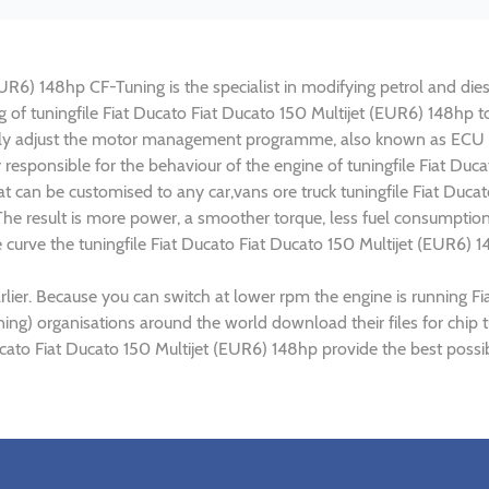
UR6) 148hp CF-Tuning is the specialist in modifying petrol and diese
ng of tuningfile Fiat Ducato Fiat Ducato 150 Multijet (EUR6) 148hp
lly adjust the motor management programme, also known as ECU (E
 responsible for the behaviour of the engine of tuningfile Fiat Duc
t can be customised to any car,vans ore truck tuningfile Fiat Ducat
e result is more power, a smoother torque, less fuel consumptio
e curve the tuningfile Fiat Ducato Fiat Ducato 150 Multijet (EUR6) 
lier. Because you can switch at lower rpm the engine is running Fi
ning) organisations around the world download their files for chip 
ucato Fiat Ducato 150 Multijet (EUR6) 148hp provide the best possi