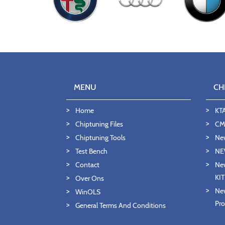
MENU
CH
Home
KT
Chiptuning Files
CMD
Chiptuning Tools
Ne
Test Bench
NE
Contact
New
KI
Over Ons
New
WinOLS
Pro
General Terms And Conditions