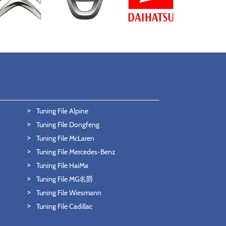
Tuning File Alpine
Tuning File Dongfeng
Tuning File McLaren
Tuning File Mercedes-Benz
Tuning File HaiMa
Tuning File MG名爵
Tuning File Wiesmann
Tuning File Cadillac