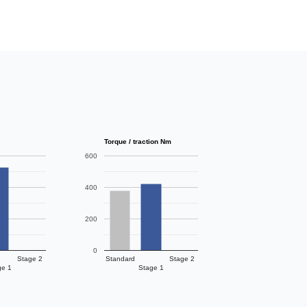
Torque / traction Nm
600
400
200
0
Stage 2
Standard
Stage 2
ge 1
Stage 1