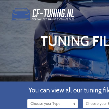
TUNING FIL
You can view all our tuning fil