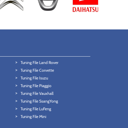
Tuning File Land Rover
Tuning File Corvette
Tuning File Isuzu
Tuning File Piaggio
Tuning File Vauxhall
Tuning File SsangYong
Tuning File LuFeng
Tuning File Mini