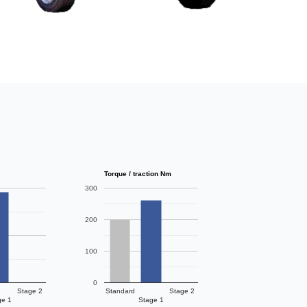
Torque / traction Nm
300
200
100
0
Stage 2
Standard
Stage 2
ge 1
Stage 1