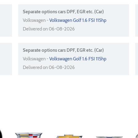
Separate options cars DPF, EGR etc. (Car)
Volkswagen -
Volkswagen Golf 1.6 FSI 115hp
Delivered on 06-08-2026
Separate options cars DPF, EGR etc. (Car)
Volkswagen -
Volkswagen Golf 1.6 FSI 115hp
Delivered on 06-08-2026