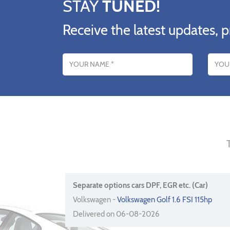
STAY
TUNED!
Receive the latest updates, p
Name
Email addres
Separate options cars DPF, EGR etc. (Car)
Volkswagen -
Volkswagen Golf 1.6 FSI 115hp
Delivered on 06-08-2026