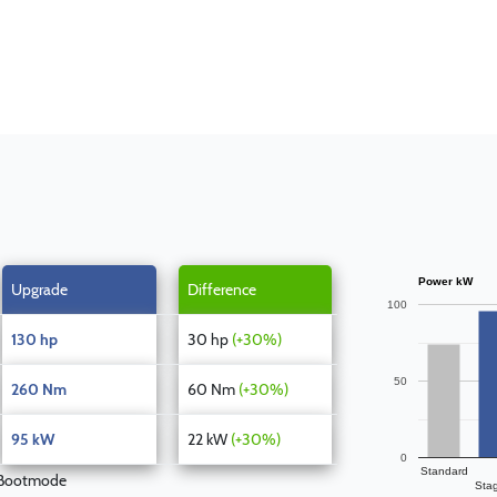
Power kW
Upgrade
Difference
100
130 hp
30 hp
(+30%)
50
260 Nm
60 Nm
(+30%)
95 kW
22 kW
(+30%)
0
Standard
 Bootmode
Sta