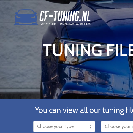
TUNING FILE
You can view all our tuning fil