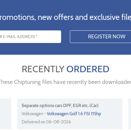
romotions, new offers and exclusive file
s
RECENTLY
ORDERED
These Chiptuning files have recently been downloade
Separate options cars DPF, EGR etc. (Car)
Volkswagen -
Volkswagen Golf 1.6 FSI 115hp
Delivered on 06-08-2026