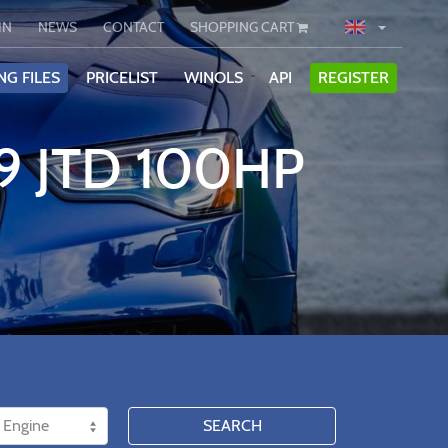
IN
NEWS
CONTACT
SHOPPING CART
NG FILES
PRICELIST
WINOLS
API
REGISTER
.9 JTD 100HP
SEARCH