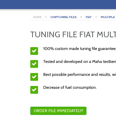
>
>
>
HOME
CHIPTUNING FILES
FIAT
MULTIPLA
TUNING FILE FIAT MULT
100% custom made tuning file guarantee
Tested and developed on a Maha testben
Best possible performance and results, wi
Decrease of fuel consumption.
ORDER FILE IMMEDIATELY!