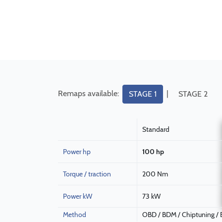
Remaps available:
|
STAGE 1
STAGE 2
Standard
Power hp
100 hp
Torque / traction
200 Nm
Power kW
73 kW
Method
OBD / BDM / Chiptuning /