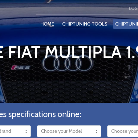
LOG
HOME
CHIPTUNING TOOLS
CHIPTUNI
 FIAT MULTIPLA 1
es specifications online: