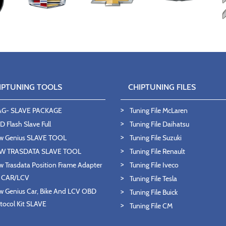
IPTUNING TOOLS
CHIPTUNING FILES
AG- SLAVE PACKAGE
Tuning File McLaren
 Flash Slave Full
Tuning File Daihatsu
w Genius SLAVE TOOL
Tuning File Suzuki
W TRASDATA SLAVE TOOL
Tuning File Renault
 Trasdata Position Frame Adapter
Tuning File Iveco
T CAR/LCV
Tuning File Tesla
 Genius Car, Bike And LCV OBD
Tuning File Buick
tocol Kit SLAVE
Tuning File CM