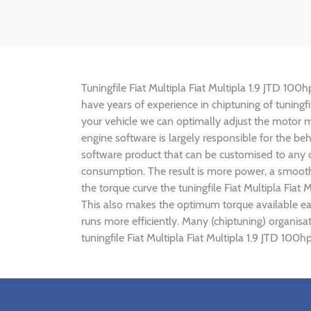
Tuningfile Fiat Multipla Fiat Multipla 1.9 JTD 100h
have years of experience in chiptuning of tuningf
your vehicle we can optimally adjust the motor
engine software is largely responsible for the beh
software product that can be customised to any ca
consumption. The result is more power, a smoothe
the torque curve the tuningfile Fiat Multipla Fiat
This also makes the optimum torque available earl
runs more efficiently. Many (chiptuning) organisa
tuningfile Fiat Multipla Fiat Multipla 1.9 JTD 100