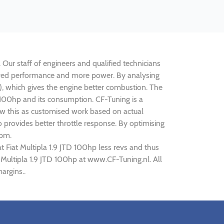
. Our staff of engineers and qualified technicians
mproved performance and more power. By analysing
 which gives the engine better combustion. The
TD 100hp and its consumption. CF-Tuning is a
iew this as customised work based on actual
provides better throttle response. By optimising
rpm.
t Fiat Multipla 1.9 JTD 100hp less revs and thus
t Multipla 1.9 JTD 100hp at www.CF-Tuning.nl. All
argins..