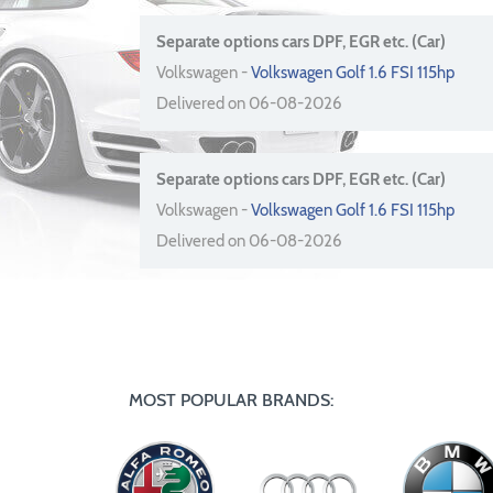
Separate options cars DPF, EGR etc. (Car)
Volkswagen -
Volkswagen Golf 1.6 FSI 115hp
Delivered on 06-08-2026
Separate options cars DPF, EGR etc. (Car)
Volkswagen -
Volkswagen Golf 1.6 FSI 115hp
Delivered on 06-08-2026
MOST POPULAR BRANDS: