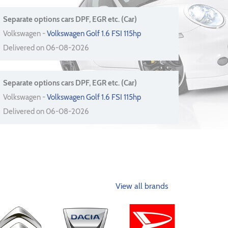
Separate options cars DPF, EGR etc. (Car)
Volkswagen -
Volkswagen Golf 1.6 FSI 115hp
Delivered on 06-08-2026
Separate options cars DPF, EGR etc. (Car)
Volkswagen -
Volkswagen Golf 1.6 FSI 115hp
Delivered on 06-08-2026
View all brands