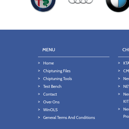
MENU
CH
Home
KT
Chiptuning Files
CMD
Chiptuning Tools
Ne
Test Bench
NE
Contact
New
KI
Over Ons
New
WinOLS
Pro
General Terms And Conditions