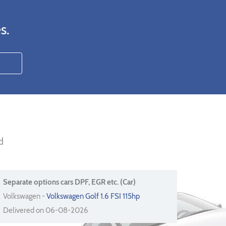
s.
d
Separate options cars DPF, EGR etc. (Car)
Volkswagen -
Volkswagen Golf 1.6 FSI 115hp
Delivered on 06-08-2026