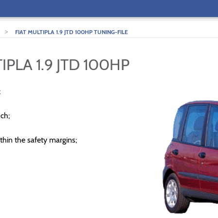
>
FIAT MULTIPLA 1.9 JTD 100HP TUNING-FILE
IPLA 1.9 JTD 100HP
;
ch;
thin the safety margins;