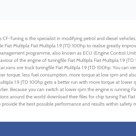
p CF-Tuning is the specialist in modifying petrol and diesel vehicles
ile Fiat Multipla Fiat Multipla 1.9 JTD 100hp to realise greatly i
 management programme, also known as ECU (Engine Control Unit),
aviour of the engine of tuningfile Fiat Multipla Fiat Multipla 1.9 J
r,vans ore truck tuningfile Fiat Multipla 1.9 JTD 100hp. You can v
r torque, less fuel consumption, more torque at low rpm and also 
 Multipla 1.9 JTD 100hp gets a better run with more torque at lower 
ier. Because you can switch at lower rpm the engine is running Fia
tions around the world download their files for chip tuning Fiat Fia
hp provide the best possible performance and results within safety m