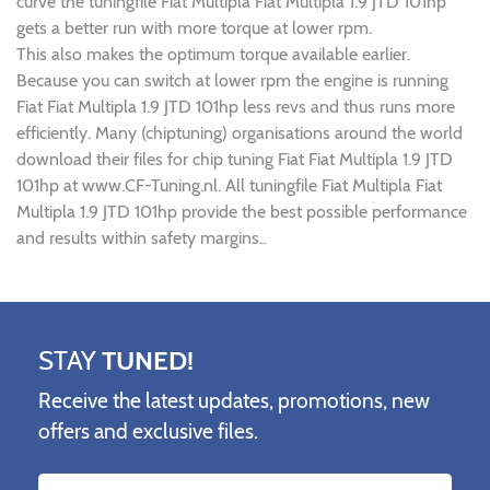
curve the tuningfile Fiat Multipla Fiat Multipla 1.9 JTD 101hp
gets a better run with more torque at lower rpm.
This also makes the optimum torque available earlier.
Because you can switch at lower rpm the engine is running
Fiat Fiat Multipla 1.9 JTD 101hp less revs and thus runs more
efficiently. Many (chiptuning) organisations around the world
download their files for chip tuning Fiat Fiat Multipla 1.9 JTD
101hp at www.CF-Tuning.nl. All tuningfile Fiat Multipla Fiat
Multipla 1.9 JTD 101hp provide the best possible performance
and results within safety margins..
STAY
TUNED!
Receive the latest updates, promotions, new
offers and exclusive files.
Name