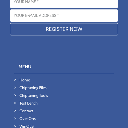
Email address
MENU
Home
Chiptuning Files
Chiptuning Tools
Test Bench
Contact
Over Ons
WinOLS