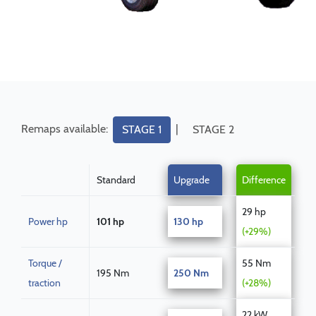
Remaps available:
|
STAGE 1
STAGE 2
Standard
Upgrade
Difference
29 hp
Power hp
101 hp
130 hp
(+29%)
Torque /
55 Nm
195 Nm
250 Nm
traction
(+28%)
22 kW