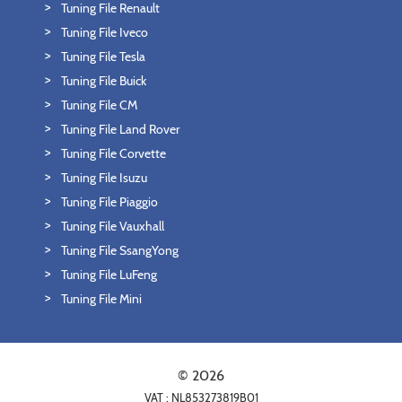
Tuning File Renault
Tuning File Iveco
Tuning File Tesla
Tuning File Buick
Tuning File CM
Tuning File Land Rover
Tuning File Corvette
Tuning File Isuzu
Tuning File Piaggio
Tuning File Vauxhall
Tuning File SsangYong
Tuning File LuFeng
Tuning File Mini
© 2026
VAT : NL853273819B01