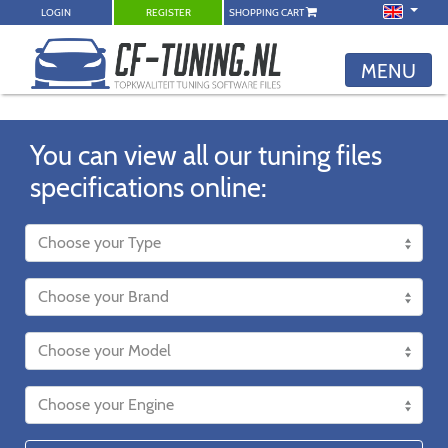
LOGIN
REGISTER
SHOPPING CART
MENU
You can view all our tuning files
specifications online: