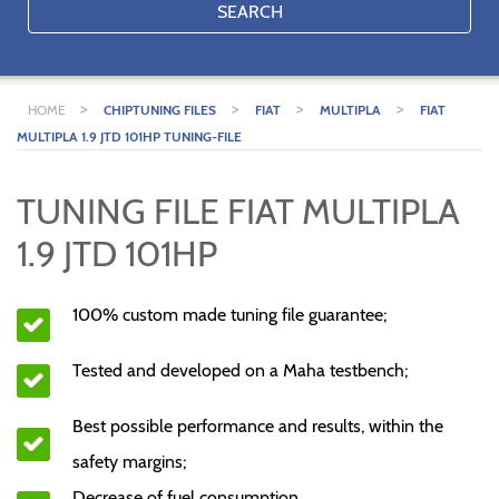
SEARCH
>
>
>
>
HOME
CHIPTUNING FILES
FIAT
MULTIPLA
FIAT
MULTIPLA 1.9 JTD 101HP TUNING-FILE
TUNING FILE FIAT MULTIPLA
1.9 JTD 101HP
100% custom made tuning file guarantee;
Tested and developed on a Maha testbench;
Best possible performance and results, within the
safety margins;
Decrease of fuel consumption.