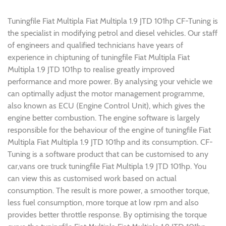
Tuningfile Fiat Multipla Fiat Multipla 1.9 JTD 101hp CF-Tuning is
the specialist in modifying petrol and diesel vehicles. Our staff
of engineers and qualified technicians have years of
experience in chiptuning of tuningfile Fiat Multipla Fiat
Multipla 1.9 JTD 101hp to realise greatly improved
performance and more power. By analysing your vehicle we
can optimally adjust the motor management programme,
also known as ECU (Engine Control Unit), which gives the
engine better combustion. The engine software is largely
responsible for the behaviour of the engine of tuningfile Fiat
Multipla Fiat Multipla 1.9 JTD 101hp and its consumption. CF-
Tuning is a software product that can be customised to any
car,vans ore truck tuningfile Fiat Multipla 1.9 JTD 101hp. You
can view this as customised work based on actual
consumption. The result is more power, a smoother torque,
less fuel consumption, more torque at low rpm and also
provides better throttle response. By optimising the torque