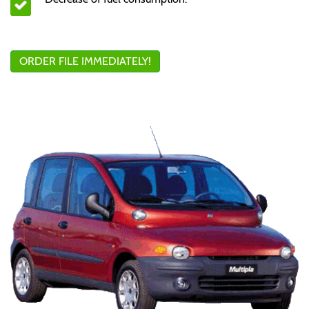
ORDER FILE IMMEDIATELY!