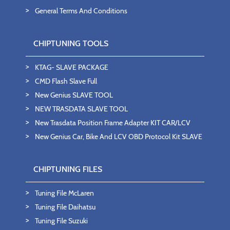
General Terms And Conditions
CHIPTUNING TOOLS
KTAG- SLAVE PACKAGE
CMD Flash Slave Full
New Genius SLAVE TOOL
NEW TRASDATA SLAVE TOOL
New Trasdata Position Frame Adapter KIT CAR/LCV
New Genius Car, Bike And LCV OBD Protocol Kit SLAVE
CHIPTUNING FILES
Tuning File McLaren
Tuning File Daihatsu
Tuning File Suzuki