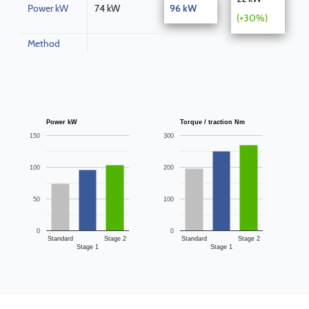
Power kW
74 kW
96 kW
(+30%)
Method
Power kW
Torque / traction Nm
150
300
100
200
50
100
0
0
Standard
Stage 2
Standard
Stage 2
Stage 1
Stage 1