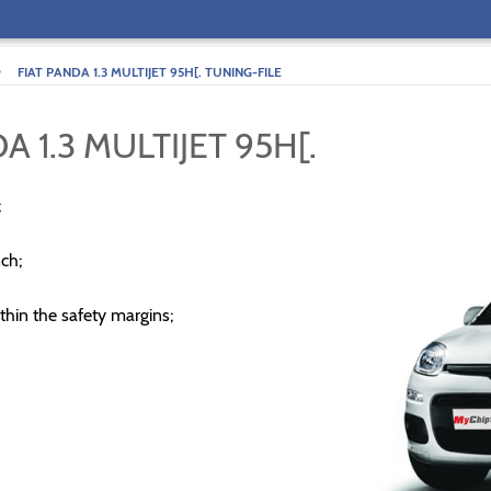
>
FIAT PANDA 1.3 MULTIJET 95H[. TUNING-FILE
A 1.3 MULTIJET 95H[.
;
ch;
thin the safety margins;