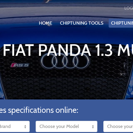
LOG
HOME
CHIPTUNING TOOLS
CHIPTUNI
FIAT PANDA 1.3 M
es specifications online: