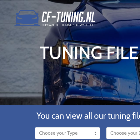
TUNING FILE 
You can view all our tuning fil