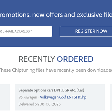
romotions, new offers and exclusive file
s
RECENTLY
ORDERED
These Chiptuning files have recently been downloade
Separate options cars DPF, EGR etc. (Car)
Volkswagen -
Volkswagen Golf 1.6 FSI 115hp
Delivered on 08-08-2026