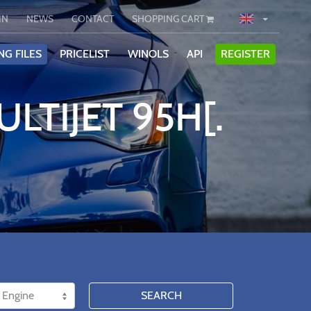
IN
NEWS
CONTACT
SHOPPING CART
NG FILES
PRICELIST
WINOLS
API
REGISTER
ULTIJET 95H[.
SEARCH