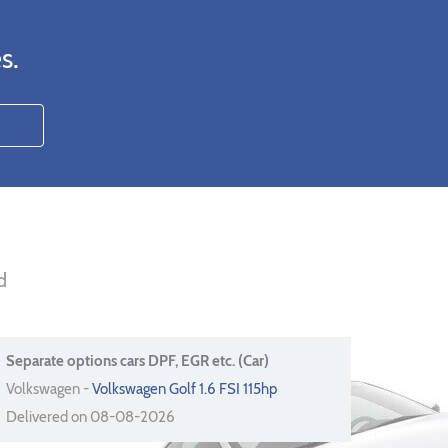
s.
d
Separate options cars DPF, EGR etc. (Car)
Volkswagen -
Volkswagen Golf 1.6 FSI 115hp
Delivered on 08-08-2026