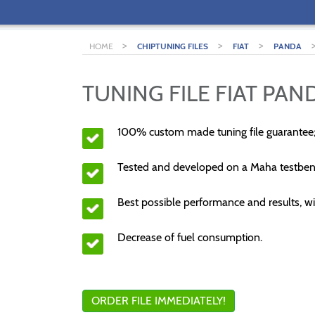
>
>
>
HOME
CHIPTUNING FILES
FIAT
PANDA
TUNING FILE FIAT PAND
100% custom made tuning file guarantee
Tested and developed on a Maha testben
Best possible performance and results, wi
Decrease of fuel consumption.
ORDER FILE IMMEDIATELY!