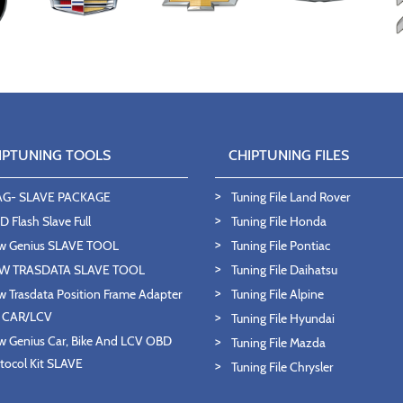
IPTUNING TOOLS
CHIPTUNING FILES
AG- SLAVE PACKAGE
Tuning File Land Rover
 Flash Slave Full
Tuning File Honda
w Genius SLAVE TOOL
Tuning File Pontiac
W TRASDATA SLAVE TOOL
Tuning File Daihatsu
 Trasdata Position Frame Adapter
Tuning File Alpine
T CAR/LCV
Tuning File Hyundai
 Genius Car, Bike And LCV OBD
Tuning File Mazda
tocol Kit SLAVE
Tuning File Chrysler