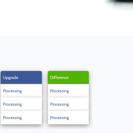
Upgrade
Difference
Processing
Processing
Processing
Processing
Processing
Processing