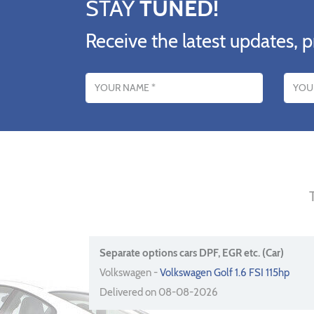
STAY
TUNED!
Receive the latest updates, p
Name
Email addres
Separate options cars DPF, EGR etc. (Car)
Volkswagen -
Volkswagen Golf 1.6 FSI 115hp
Delivered on 08-08-2026