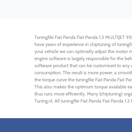
Tuningfile Fiat Panda Fiat Panda 1.3 MULTIJET 95h[
have years of experience in chiptuning of tuning
your vehicle we can optimally adjust the motor
engine software is largely responsible for the be
software product that can be customised to any c
consumption. The result is more power, a smoothe
the torque curve the tuningfile Fiat Panda Fiat P
This also makes the optimum torque available ear
thus runs more efficiently. Many (chiptuning) org
Tuning.nl. All tuningfile Fiat Panda Fiat Panda 1