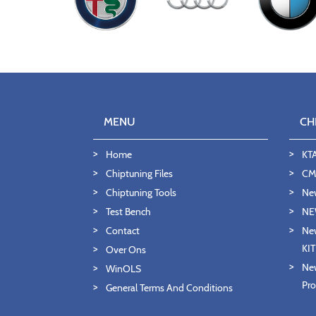
MENU
CH
Home
KT
Chiptuning Files
CMD
Chiptuning Tools
Ne
Test Bench
NE
Contact
New
KI
Over Ons
New
WinOLS
Pro
General Terms And Conditions