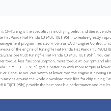
. CF-Tuning is the specialist in modifying petrol and diesel vehicle
file Fiat Panda Fiat Panda 1.3 MULTIJET 95h[. to realise greatly 
 management programme, also known as ECU (Engine Control Unit),
haviour of the engine of tuningfile Fiat Panda Fiat Panda 1.3 MULTI
ar,vans ore truck tuningfile Fiat Panda 1.3 MULTIJET 95h[.. You ca
r torque, less fuel consumption, more torque at low rpm and also 
anda 1.3 MULTIJET 95h[. gets a better run with more torque at lower
lier. Because you can switch at lower rpm the engine is running Fi
anisations around the world download their files for chip tuning F
.3 MULTIJET 95h[. provide the best possible performance and results 