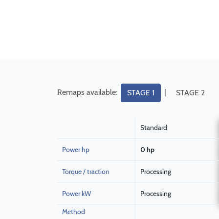
Remaps available:
|
STAGE 1
STAGE 2
Standard
Power hp
0 hp
Torque / traction
Processing
Power kW
Processing
Method