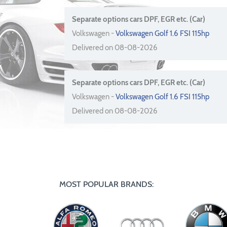
Separate options cars DPF, EGR etc. (Car)
Volkswagen -
Volkswagen Golf 1.6 FSI 115hp
Delivered on 08-08-2026
Separate options cars DPF, EGR etc. (Car)
Volkswagen -
Volkswagen Golf 1.6 FSI 115hp
Delivered on 08-08-2026
MOST POPULAR BRANDS: