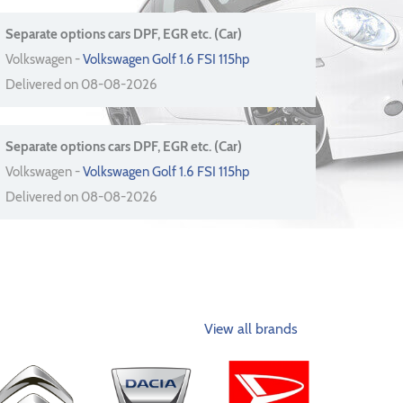
Separate options cars DPF, EGR etc. (Car)
Volkswagen -
Volkswagen Golf 1.6 FSI 115hp
Delivered on 08-08-2026
Separate options cars DPF, EGR etc. (Car)
Volkswagen -
Volkswagen Golf 1.6 FSI 115hp
Delivered on 08-08-2026
View all brands