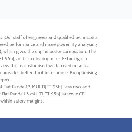
s. Our staff of engineers and qualified technicians
improved performance and more power. By analysing
 which gives the engine better combustion. The
JET 95h[. and its consumption. CF-Tuning is a
n view this as customised work based on actual
provides better throttle response. By optimising
 rpm.
at Fiat Panda 1.3 MULTIJET 95h[. less revs and
iat Fiat Panda 1.3 MULTIJET 95h[. at www.CF-
within safety margins..