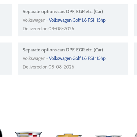
Separate options cars DPF, EGR etc. (Car)
Volkswagen -
Volkswagen Golf 1.6 FSI 115hp
Delivered on 08-08-2026
Separate options cars DPF, EGR etc. (Car)
Volkswagen -
Volkswagen Golf 1.6 FSI 115hp
Delivered on 08-08-2026