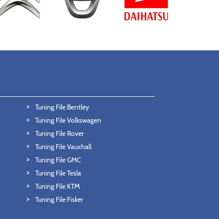
Tuning File Bentley
Tuning File Volkswagen
Tuning File Rover
Tuning File Vauxhall
Tuning File GMC
Tuning File Tesla
Tuning File KTM
Tuning File Fisker