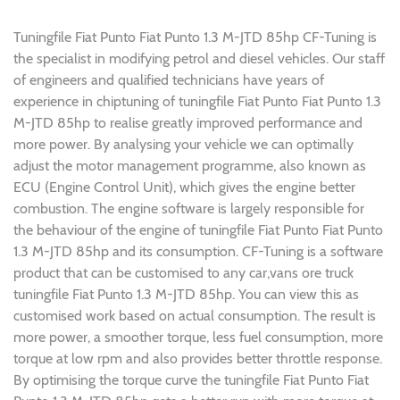
Tuningfile Fiat Punto Fiat Punto 1.3 M-JTD 85hp CF-Tuning is
the specialist in modifying petrol and diesel vehicles. Our staff
of engineers and qualified technicians have years of
experience in chiptuning of tuningfile Fiat Punto Fiat Punto 1.3
M-JTD 85hp to realise greatly improved performance and
more power. By analysing your vehicle we can optimally
adjust the motor management programme, also known as
ECU (Engine Control Unit), which gives the engine better
combustion. The engine software is largely responsible for
the behaviour of the engine of tuningfile Fiat Punto Fiat Punto
1.3 M-JTD 85hp and its consumption. CF-Tuning is a software
product that can be customised to any car,vans ore truck
tuningfile Fiat Punto 1.3 M-JTD 85hp. You can view this as
customised work based on actual consumption. The result is
more power, a smoother torque, less fuel consumption, more
torque at low rpm and also provides better throttle response.
By optimising the torque curve the tuningfile Fiat Punto Fiat