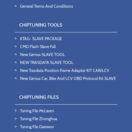
General Terms And Conditions
CHIPTUNING TOOLS
KTAG- SLAVE PACKAGE
CMD Flash Slave Full
New Genius SLAVE TOOL
NEW TRASDATA SLAVE TOOL
New Trasdata Position Frame Adapter KIT CAR/LCV
New Genius Car, Bike And LCV OBD Protocol Kit SLAVE
CHIPTUNING FILES
Tuning File McLaren
Tuning File Zhonghua
Tuning File Daewoo