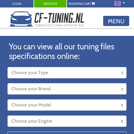
LOGIN
REGISTER
SHOPPING CART
MENU
You can view all our tuning files
specifications online: