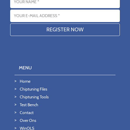
Email address
MENU
Home
Chiptuning Files
Chiptuning Tools
Test Bench
Contact
Over Ons
WinOLS