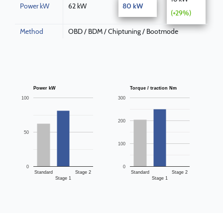
Power kW
62 kW
80 kW
(+29%)
Method
OBD / BDM / Chiptuning / Bootmode
Power kW
Torque / traction Nm
100
300
200
50
100
0
0
Standard
Stage 2
Standard
Stage 2
Stage 1
Stage 1