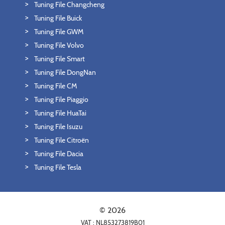
Tuning File Changcheng
Tuning File Buick
Tuning File GWM
Tuning File Volvo
Tuning File Smart
Tuning File DongNan
Tuning File CM
Tuning File Piaggio
Tuning File HuaTai
Tuning File Isuzu
Tuning File Citroën
Tuning File Dacia
Tuning File Tesla
© 2026
VAT : NL853273819B01