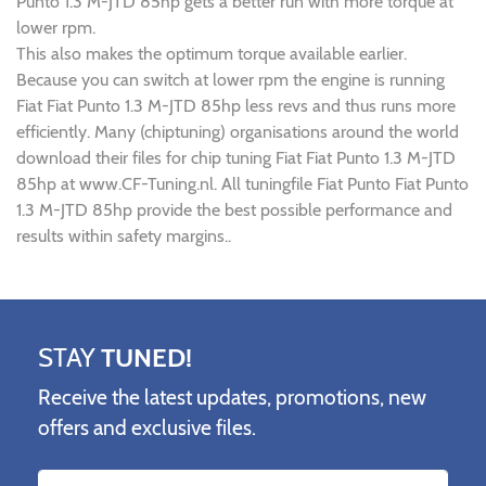
Punto 1.3 M-JTD 85hp gets a better run with more torque at
lower rpm.
This also makes the optimum torque available earlier.
Because you can switch at lower rpm the engine is running
Fiat Fiat Punto 1.3 M-JTD 85hp less revs and thus runs more
efficiently. Many (chiptuning) organisations around the world
download their files for chip tuning Fiat Fiat Punto 1.3 M-JTD
85hp at www.CF-Tuning.nl. All tuningfile Fiat Punto Fiat Punto
1.3 M-JTD 85hp provide the best possible performance and
results within safety margins..
STAY
TUNED!
Receive the latest updates, promotions, new
offers and exclusive files.
Name