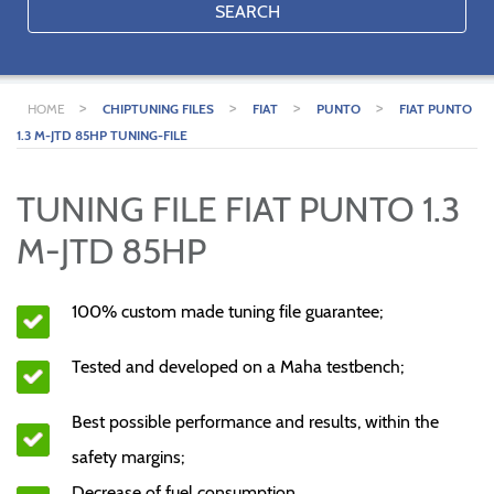
SEARCH
>
>
>
>
HOME
CHIPTUNING FILES
FIAT
PUNTO
FIAT PUNTO
1.3 M-JTD 85HP TUNING-FILE
TUNING FILE FIAT PUNTO 1.3
M-JTD 85HP
100% custom made tuning file guarantee;
Tested and developed on a Maha testbench;
Best possible performance and results, within the
safety margins;
Decrease of fuel consumption.