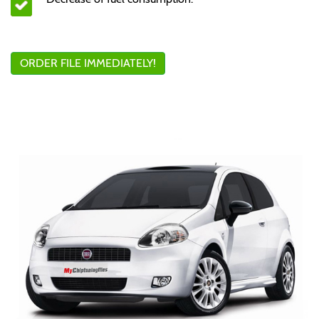
ORDER FILE IMMEDIATELY!