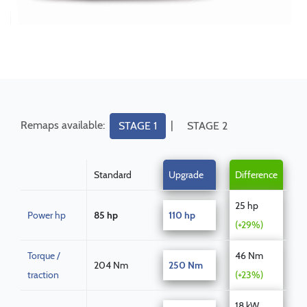
Remaps available:
|
STAGE 1
STAGE 2
Standard
Upgrade
Difference
25 hp
Power hp
85 hp
110 hp
(+29%)
Torque /
46 Nm
204 Nm
250 Nm
traction
(+23%)
18 kW