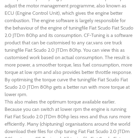
adjust the motor management programme, also known as
ECU (Engine Control Unit), which gives the engine better
combustion. The engine software is largely responsible for
the behaviour of the engine of tuningfile Fiat Scudo Fiat Scudo
2.0 JTDm 80hp and its consumption. CF-Tuning is a software
product that can be customised to any car,vans ore truck
tuningfile Fiat Scudo 2.0 JTDm 80hp. You can view this as
customised work based on actual consumption. The result is
more power, a smoother torque, less fuel consumption, more
torque at low rpm and also provides better throttle response.
By optimising the torque curve the tuningfile Fiat Scudo Fiat
Scudo 2.0 JTDm 80hp gets a better run with more torque at
lower rpm.
This also makes the optimum torque available earlier.
Because you can switch at lower rpm the engine is running
Fiat Fiat Scudo 2.0 JTDm 80hp less revs and thus runs more
efficiently. Many (chiptuning) organisations around the world
download their files for chip tuning Fiat Fiat Scudo 2.0 JTDm