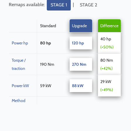
Remaps available:
|
STAGE 1
STAGE 2
Standard
Upgrade
Difference
40 hp
Power hp
80 hp
120 hp
(+50%)
Torque /
80 Nm
190 Nm
270 Nm
traction
(+42%)
29 kW
Power kW
59 kW
88 kW
(+49%)
Method