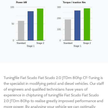
Power kW
Torque / traction Nm
100
300
200
50
100
0
0
Standard
Stage 2
Standard
Stage 2
Stage 1
Stage 1
Tuningfile Fiat Scudo Fiat Scudo 2.0 JTDm 80hp CF-Tuning is
the specialist in modifying petrol and diesel vehicles. Our staff
of engineers and qualified technicians have years of
experience in chiptuning of tuningfile Fiat Scudo Fiat Scudo
2.0 JTDm 80hp to realise greatly improved performance and
more power. By analysing your vehicle we can optimally