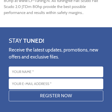
80hp at www.CF-Tuning.nl. All tuningfile Fiat Scudo Fiat
Scudo 2.0 JTDm 80hp provide the best possible
performance and results within safety margins..
STAY
TUNED!
Receive the latest updates, promotions, new
offers and exclusive files.
Name
Email address