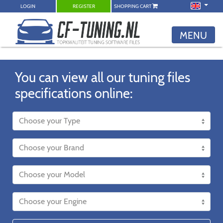
LOGIN
REGISTER
SHOPPING CART
MENU
You can view all our tuning files
specifications online: