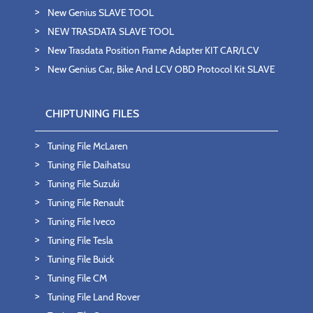
New Genius SLAVE TOOL
NEW TRASDATA SLAVE TOOL
New Trasdata Position Frame Adapter KIT CAR/LCV
New Genius Car, Bike And LCV OBD Protocol Kit SLAVE
CHIPTUNING FILES
Tuning File McLaren
Tuning File Daihatsu
Tuning File Suzuki
Tuning File Renault
Tuning File Iveco
Tuning File Tesla
Tuning File Buick
Tuning File CM
Tuning File Land Rover