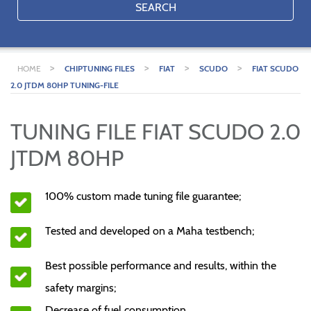
SEARCH
>
>
>
>
HOME
CHIPTUNING FILES
FIAT
SCUDO
FIAT SCUDO
2.0 JTDM 80HP TUNING-FILE
TUNING FILE FIAT SCUDO 2.0
JTDM 80HP
100% custom made tuning file guarantee;
Tested and developed on a Maha testbench;
Best possible performance and results, within the
safety margins;
Decrease of fuel consumption.