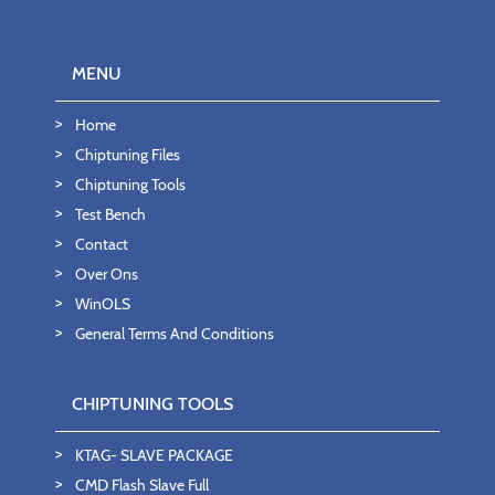
MENU
Home
Chiptuning Files
Chiptuning Tools
Test Bench
Contact
Over Ons
WinOLS
General Terms And Conditions
CHIPTUNING TOOLS
KTAG- SLAVE PACKAGE
CMD Flash Slave Full