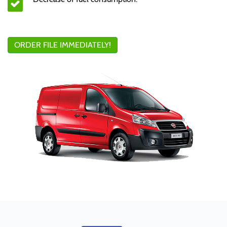
ORDER FILE IMMEDIATELY!