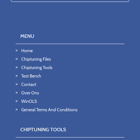
MENU
Home
Chiptuning Files
Chiptuning Tools
Test Bench
Contact
Over Ons
WinOLS
General Terms And Conditions
CHIPTUNING TOOLS