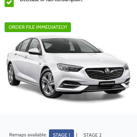
ORDER FILE IMMEDIATELY!
Remaps available:
|
STAGE 1
STAGE 2