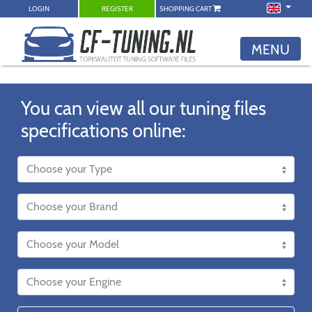
LOGIN
REGISTER
SHOPPING CART
MENU
You can view all our tuning files
specifications online: