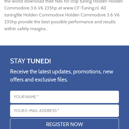
the world download their files for chip tuning Holden Holden
Commodore 3.6 V6 235hp at www.CF-Tuning.nl. All
tuningfile Holden Commodore Holden Commodore 3.6 V6
235hp provide the best possible performance and results
within safety margins..
STAY
TUNED!
Receive the latest updates, promotions, new
offers and exclusive files.
Name
Email address