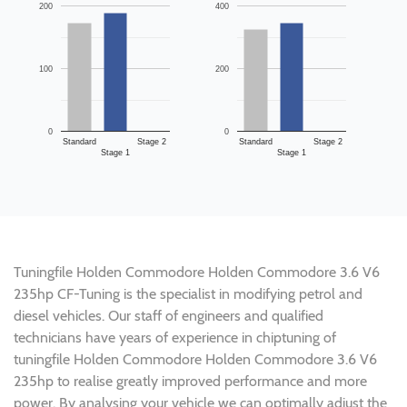
200
400
100
200
0
0
Standard
Stage 2
Standard
Stage 2
Stage 1
Stage 1
Tuningfile Holden Commodore Holden Commodore 3.6 V6
235hp CF-Tuning is the specialist in modifying petrol and
diesel vehicles. Our staff of engineers and qualified
technicians have years of experience in chiptuning of
tuningfile Holden Commodore Holden Commodore 3.6 V6
235hp to realise greatly improved performance and more
power. By analysing your vehicle we can optimally adjust the