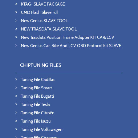
KTAG- SLAVE PACKAGE
CMD Flash Slave Full
New Genius SLAVE TOOL
NEW TRASDATA SLAVE TOOL
New Trasdata Position Frame Adapter KIT CAR/LCV
New Genius Car, Bike And LCV OBD Protocol Kit SLAVE
CHIPTUNING FILES
Tuning File Cadillac
Tuning File Smart
Tuning File Bugatti
Tuning File Tesla
Tuning File Citroën
Tuning File Isuzu
Tuning File Volkswagen
Tuning File Changan