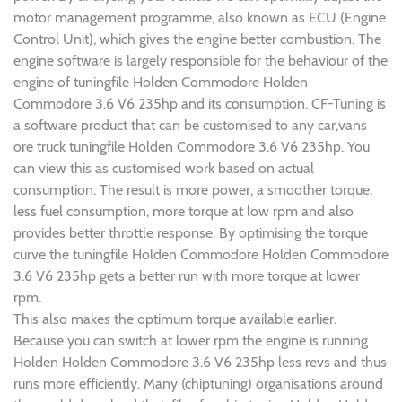
motor management programme, also known as ECU (Engine
Control Unit), which gives the engine better combustion. The
engine software is largely responsible for the behaviour of the
engine of tuningfile Holden Commodore Holden
Commodore 3.6 V6 235hp and its consumption. CF-Tuning is
a software product that can be customised to any car,vans
ore truck tuningfile Holden Commodore 3.6 V6 235hp. You
can view this as customised work based on actual
consumption. The result is more power, a smoother torque,
less fuel consumption, more torque at low rpm and also
provides better throttle response. By optimising the torque
curve the tuningfile Holden Commodore Holden Commodore
3.6 V6 235hp gets a better run with more torque at lower
rpm.
This also makes the optimum torque available earlier.
Because you can switch at lower rpm the engine is running
Holden Holden Commodore 3.6 V6 235hp less revs and thus
runs more efficiently. Many (chiptuning) organisations around