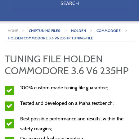
SEARCH
>
>
>
>
HOME
CHIPTUNING FILES
HOLDEN
COMMODORE
HOLDEN COMMODORE 3.6 V6 235HP TUNING-FILE
TUNING FILE HOLDEN
COMMODORE 3.6 V6 235HP
100% custom made tuning file guarantee;
Tested and developed on a Maha testbench;
Best possible performance and results, within the
safety margins;
Decrease of fuel consumption.