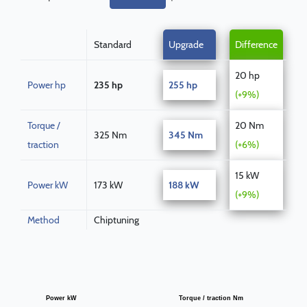
Standard
Upgrade
Difference
20 hp
Power hp
235 hp
255 hp
(+9%)
Torque /
20 Nm
325 Nm
345 Nm
traction
(+6%)
15 kW
Power kW
173 kW
188 kW
(+9%)
Method
Chiptuning
Power kW
Torque / traction Nm