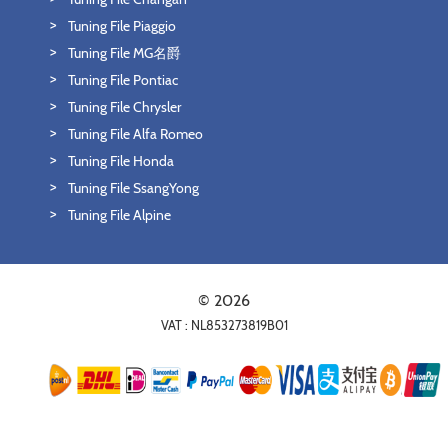
Tuning File Piaggio
Tuning File MG名爵
Tuning File Pontiac
Tuning File Chrysler
Tuning File Alfa Romeo
Tuning File Honda
Tuning File SsangYong
Tuning File Alpine
© 2026
VAT : NL853273819B01