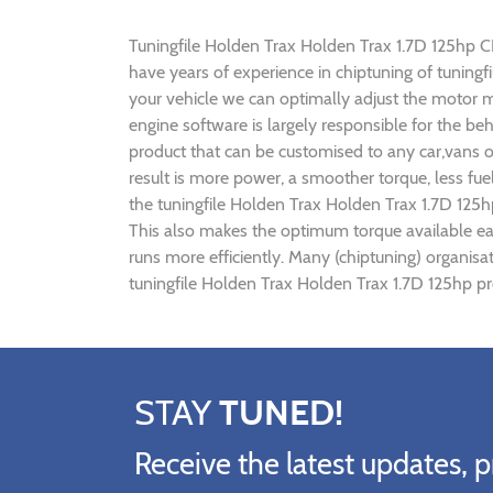
Tuningfile Holden Trax Holden Trax 1.7D 125hp CF-T
have years of experience in chiptuning of tunin
your vehicle we can optimally adjust the motor
engine software is largely responsible for the be
product that can be customised to any car,vans o
result is more power, a smoother torque, less fu
the tuningfile Holden Trax Holden Trax 1.7D 125h
This also makes the optimum torque available ear
runs more efficiently. Many (chiptuning) organis
tuningfile Holden Trax Holden Trax 1.7D 125hp pr
STAY
TUNED!
Receive the latest updates, p