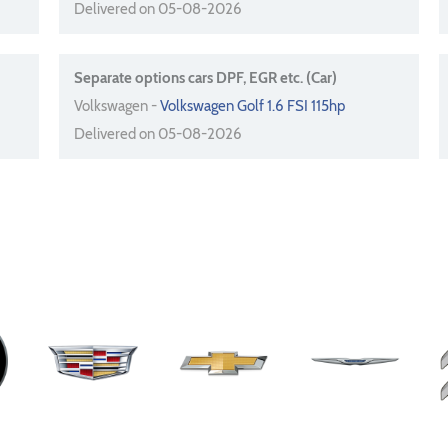
Delivered on 05-08-2026
Separate options cars DPF, EGR etc. (Car)
Volkswagen -
Volkswagen Golf 1.6 FSI 115hp
Delivered on 05-08-2026