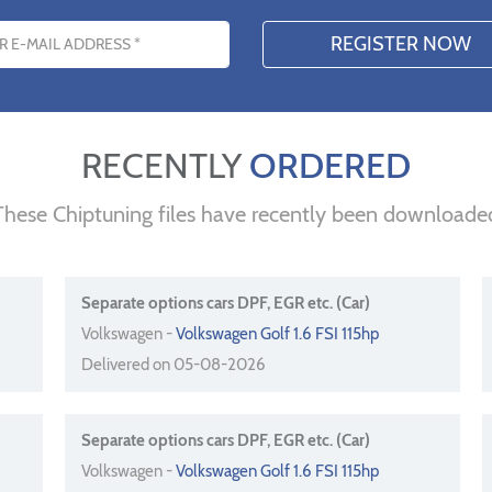
s
RECENTLY
ORDERED
These Chiptuning files have recently been downloade
Separate options cars DPF, EGR etc. (Car)
Volkswagen -
Volkswagen Golf 1.6 FSI 115hp
Delivered on 05-08-2026
Separate options cars DPF, EGR etc. (Car)
Volkswagen -
Volkswagen Golf 1.6 FSI 115hp