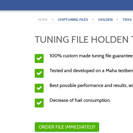
>
>
>
HOME
CHIPTUNING FILES
HOLDEN
TRAX
TUNING FILE HOLDEN T
100% custom made tuning file guarantee
Tested and developed on a Maha testben
Best possible performance and results, wi
Decrease of fuel consumption.
ORDER FILE IMMEDIATELY!