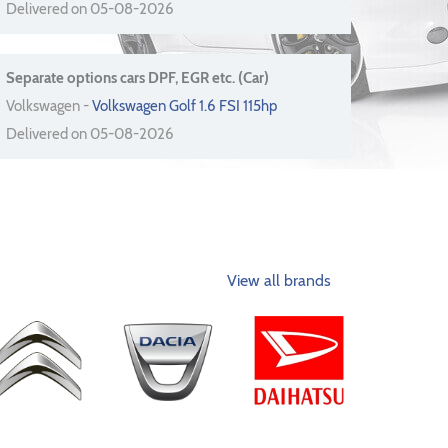
Delivered on 05-08-2026
Separate options cars DPF, EGR etc. (Car)
Volkswagen -
Volkswagen Golf 1.6 FSI 115hp
Delivered on 05-08-2026
View all brands