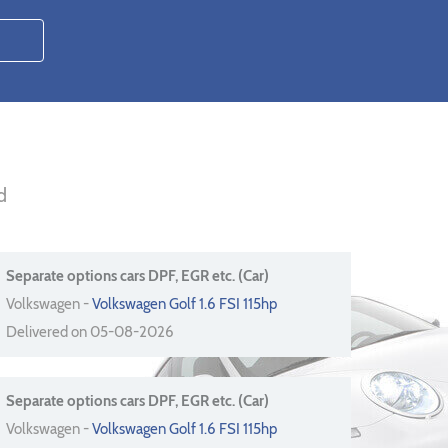
d
Separate options cars DPF, EGR etc. (Car)
Volkswagen -
Volkswagen Golf 1.6 FSI 115hp
Delivered on 05-08-2026
Separate options cars DPF, EGR etc. (Car)
Volkswagen -
Volkswagen Golf 1.6 FSI 115hp