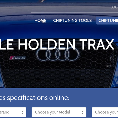
LOG
HOME
CHIPTUNING TOOLS
CHIPTUNI
LE HOLDEN TRAX 
es specifications online: