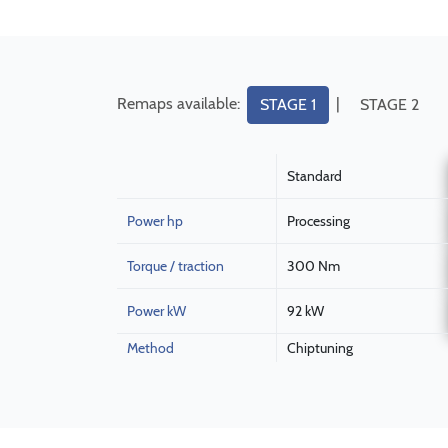
Remaps available:
|
STAGE 1
STAGE 2
Standard
Power hp
Processing
Torque / traction
300 Nm
Power kW
92 kW
Method
Chiptuning