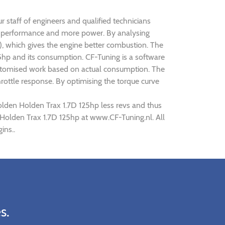
r staff of engineers and qualified technicians
ved performance and more power. By analysing
 which gives the engine better combustion. The
25hp and its consumption. CF-Tuning is a software
customised work based on actual consumption. The
rottle response. By optimising the torque curve
olden Holden Trax 1.7D 125hp less revs and thus
n Holden Trax 1.7D 125hp at www.CF-Tuning.nl. All
ins..
s.