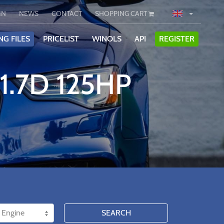
IN
NEWS
CONTACT
SHOPPING CART
NG FILES
PRICELIST
WINOLS
API
REGISTER
1.7D 125HP
SEARCH