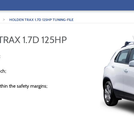
>
HOLDEN TRAX 1.7D 125HP TUNING-FILE
RAX 1.7D 125HP
;
ch;
thin the safety margins;