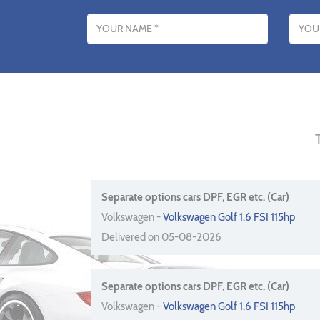
Name
Email addres
Separate options cars DPF, EGR etc. (Car)
Volkswagen -
Volkswagen Golf 1.6 FSI 115hp
Delivered on 05-08-2026
Separate options cars DPF, EGR etc. (Car)
Volkswagen -
Volkswagen Golf 1.6 FSI 115hp