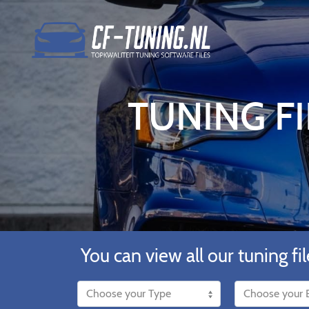
TUNING FI
You can view all our tuning fil