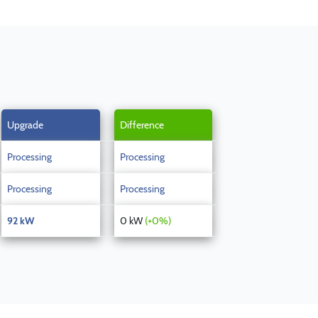
Upgrade
Difference
Processing
Processing
Processing
Processing
92 kW
0 kW
(+0%)