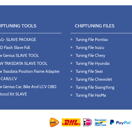
IPTUNING TOOLS
CHIPTUNING FILES
AG- SLAVE PACKAGE
Tuning File Pontiac
 Flash Slave Full
Tuning File Isuzu
w Genius SLAVE TOOL
Tuning File Chery
W TRASDATA SLAVE TOOL
Tuning File Hyundai
 Trasdata Position Frame Adapter
Tuning File Seat
T CAR/LCV
Tuning File Chevrolet
 Genius Car, Bike And LCV OBD
Tuning File SsangYong
tocol Kit SLAVE
Tuning File HaiMa