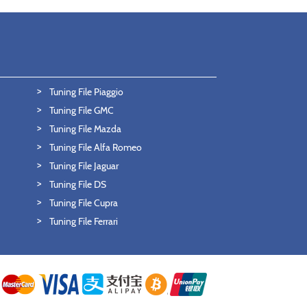
Tuning File Piaggio
Tuning File GMC
Tuning File Mazda
Tuning File Alfa Romeo
Tuning File Jaguar
Tuning File DS
Tuning File Cupra
Tuning File Ferrari