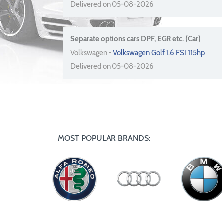
Delivered on 05-08-2026
Separate options cars DPF, EGR etc. (Car)
Volkswagen -
Volkswagen Golf 1.6 FSI 115hp
Delivered on 05-08-2026
MOST POPULAR BRANDS: