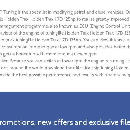
uning is the specialist in modifying petrol and diesel vehicles. Ou
gfile Holden Trax Holden Trax 1.7D 125hp to realise greatly impro
 management programme, also known as ECU (Engine Control Unit),
haviour of the engine of tuningfile Holden Trax Holden Trax 1.7D 1
re truck tuningfile Holden Trax 1.7D 125hp. You can view this as 
el consumption, more torque at low rpm and also provides better th
p gets a better run with more torque at lower rpm.
lier. Because you can switch at lower rpm the engine is running H
ations around the world download their files for chip tuning Holde
ovide the best possible performance and results within safety marg
romotions, new offers and exclusive file