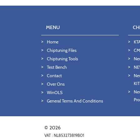
MENU
CH
Home
KT
Chiptuning Files
CMD
Chiptuning Tools
Ne
Test Bench
NE
Contact
New
KI
Over Ons
New
WinOLS
Pro
General Terms And Conditions
© 2026
VAT : NL853273819B01