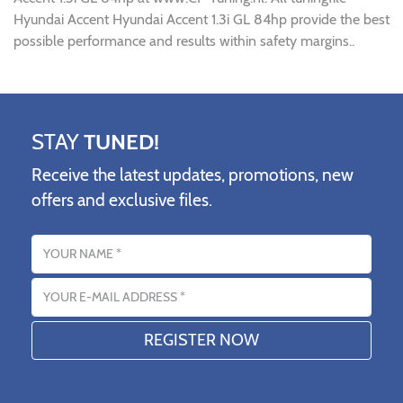
Hyundai Accent Hyundai Accent 1.3i GL 84hp provide the best
possible performance and results within safety margins..
STAY
TUNED!
Receive the latest updates, promotions, new
offers and exclusive files.
Name
Email address