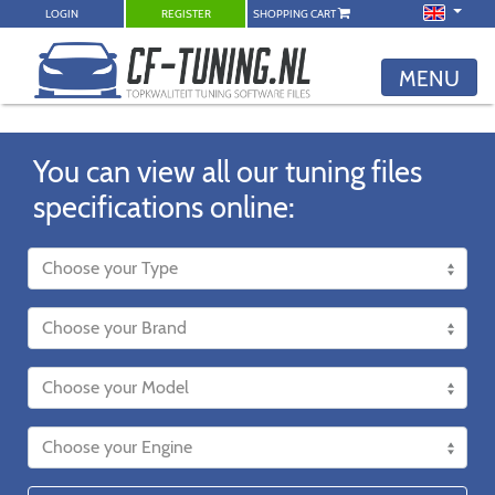
LOGIN
REGISTER
SHOPPING CART
MENU
You can view all our tuning files
specifications online: