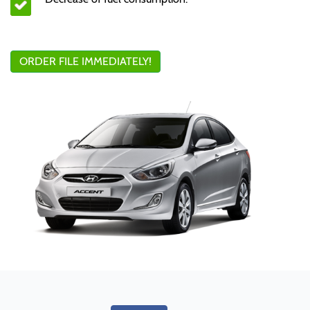
ORDER FILE IMMEDIATELY!