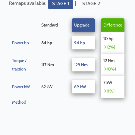
Remaps available:
|
STAGE 1
STAGE 2
Standard
Upgrade
Difference
10 hp
Power hp
84 hp
94 hp
(+12%)
Torque /
12 Nm
117 Nm
129 Nm
traction
(+10%)
7 kW
Power kW
62 kW
69 kW
(+11%)
Method