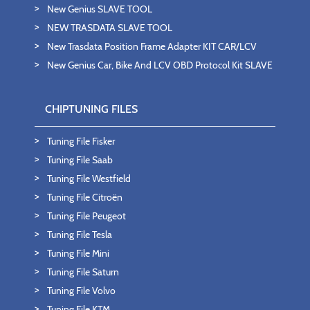
New Genius SLAVE TOOL
NEW TRASDATA SLAVE TOOL
New Trasdata Position Frame Adapter KIT CAR/LCV
New Genius Car, Bike And LCV OBD Protocol Kit SLAVE
CHIPTUNING FILES
Tuning File Fisker
Tuning File Saab
Tuning File Westfield
Tuning File Citroën
Tuning File Peugeot
Tuning File Tesla
Tuning File Mini
Tuning File Saturn
Tuning File Volvo
Tuning File KTM