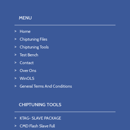
MENU
Home
Chiptuning Files
Chiptuning Tools
Test Bench
Contact
Over Ons
WinOLS
General Terms And Conditions
CHIPTUNING TOOLS
KTAG- SLAVE PACKAGE
CMD Flash Slave Full