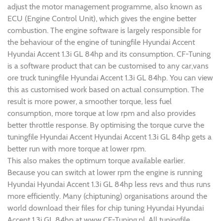
adjust the motor management programme, also known as
ECU (Engine Control Unit), which gives the engine better
combustion. The engine software is largely responsible for
the behaviour of the engine of tuningfile Hyundai Accent
Hyundai Accent 1.3i GL 84hp and its consumption. CF-Tuning
is a software product that can be customised to any car,vans
ore truck tuningfile Hyundai Accent 1.3i GL 84hp. You can view
this as customised work based on actual consumption. The
result is more power, a smoother torque, less fuel
consumption, more torque at low rpm and also provides
better throttle response. By optimising the torque curve the
tuningfile Hyundai Accent Hyundai Accent 1.3i GL 84hp gets a
better run with more torque at lower rpm.
This also makes the optimum torque available earlier.
Because you can switch at lower rpm the engine is running
Hyundai Hyundai Accent 1.3i GL 84hp less revs and thus runs
more efficiently. Many (chiptuning) organisations around the
world download their files for chip tuning Hyundai Hyundai
Accent 1.3i GL 84hp at www.CF-Tuning.nl. All tuningfile