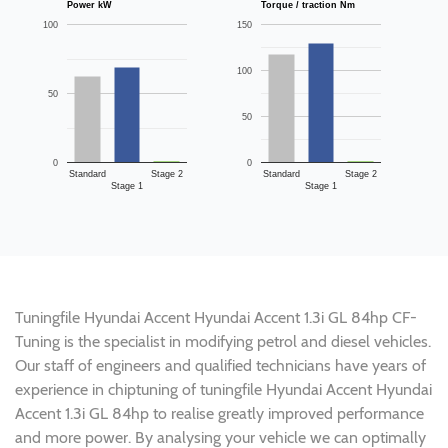
Power kW
Torque / traction Nm
100
150
100
50
50
0
0
Standard
Stage 2
Standard
Stage 2
Stage 1
Stage 1
Tuningfile Hyundai Accent Hyundai Accent 1.3i GL 84hp CF-
Tuning is the specialist in modifying petrol and diesel vehicles.
Our staff of engineers and qualified technicians have years of
experience in chiptuning of tuningfile Hyundai Accent Hyundai
Accent 1.3i GL 84hp to realise greatly improved performance
and more power. By analysing your vehicle we can optimally