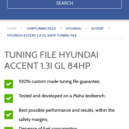
SEARCH
>
>
>
>
HOME
CHIPTUNING FILES
HYUNDAI
ACCENT
HYUNDAI ACCENT 1.3I GL 84HP TUNING-FILE
TUNING FILE HYUNDAI
ACCENT 1.3I GL 84HP
100% custom made tuning file guarantee;
Tested and developed on a Maha testbench;
Best possible performance and results, within the
safety margins;
Decrease of fuel consumption.