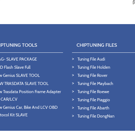
IPTUNING TOOLS
CHIPTUNING FILES
AG- SLAVE PACKAGE
Tuning File Audi
 Flash Slave Full
Tuning File Holden
w Genius SLAVE TOOL
Tuning File Rover
W TRASDATA SLAVE TOOL
Tuning File Maybach
 Trasdata Position Frame Adapter
Tuning File Roewe
T CAR/LCV
Tuning File Piaggio
 Genius Car, Bike And LCV OBD
Tuning File Abarth
tocol Kit SLAVE
Tuning File DongNan