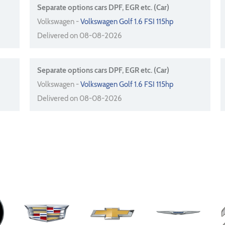
Separate options cars DPF, EGR etc. (Car)
Volkswagen -
Volkswagen Golf 1.6 FSI 115hp
Delivered on 08-08-2026
Separate options cars DPF, EGR etc. (Car)
Volkswagen -
Volkswagen Golf 1.6 FSI 115hp
Delivered on 08-08-2026