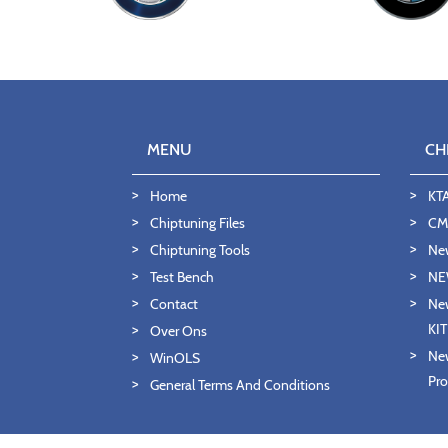
MENU
CH
Home
KT
Chiptuning Files
CMD
Chiptuning Tools
Ne
Test Bench
NE
Contact
New
KI
Over Ons
New
WinOLS
Pro
General Terms And Conditions