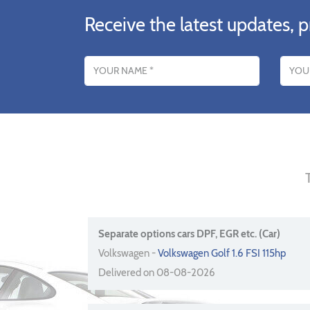
Receive the latest updates, p
Name
Email addres
Separate options cars DPF, EGR etc. (Car)
Volkswagen -
Volkswagen Golf 1.6 FSI 115hp
Delivered on 08-08-2026