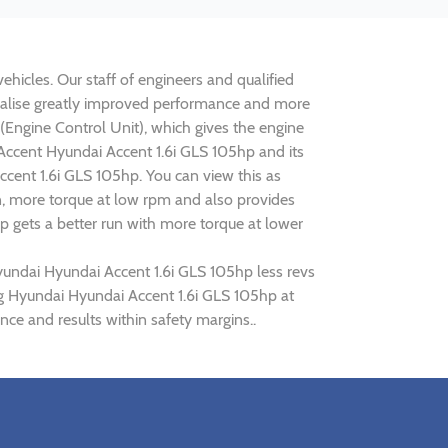
ehicles. Our staff of engineers and qualified
realise greatly improved performance and more
ngine Control Unit), which gives the engine
 Accent Hyundai Accent 1.6i GLS 105hp and its
ccent 1.6i GLS 105hp. You can view this as
n, more torque at low rpm and also provides
p gets a better run with more torque at lower
yundai Hyundai Accent 1.6i GLS 105hp less revs
ing Hyundai Hyundai Accent 1.6i GLS 105hp at
ce and results within safety margins..