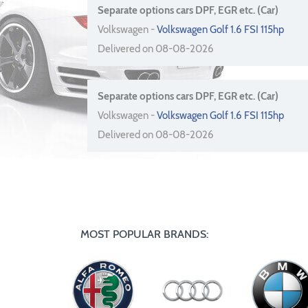
Separate options cars DPF, EGR etc. (Car)
Volkswagen -
Volkswagen Golf 1.6 FSI 115hp
Delivered on 08-08-2026
Separate options cars DPF, EGR etc. (Car)
Volkswagen -
Volkswagen Golf 1.6 FSI 115hp
Delivered on 08-08-2026
MOST POPULAR BRANDS: