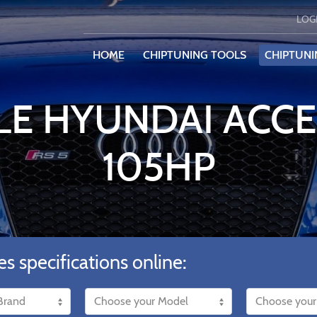
LOG
HOME
CHIPTUNING TOOLS
CHIPTUNI
LE HYUNDAI ACCEN
105HP
es specifications online: