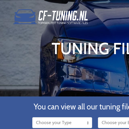
TUNING FI
You can view all our tuning fil