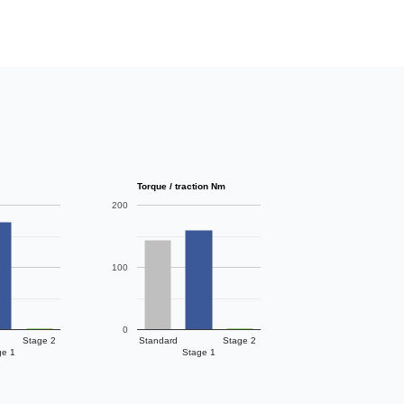
Torque / traction Nm
200
100
0
Stage 2
Standard
Stage 2
ge 1
Stage 1