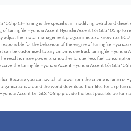
 105hp CF-Tuning is the specialist in modifying petrol and diesel v
ng of tuningfile Hyundai Accent Hyundai Accent 1.6i GLS 105hp to 
lly adjust the motor management programme, also known as ECU (E
y responsible for the behaviour of the engine of tuningfile Hyundai
t can be customised to any car,vans ore truck tuningfile Hyundai A
e result is more power, a smoother torque, less fuel consumptio
ue curve the tuningfile Hyundai Accent Hyundai Accent 1.6i GLS 105h
lier. Because you can switch at lower rpm the engine is running H
) organisations around the world download their files for chip tun
Hyundai Accent 1.6i GLS 105hp provide the best possible performan