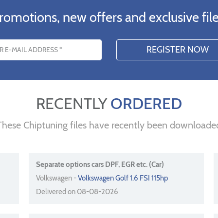
romotions, new offers and exclusive file
s
RECENTLY
ORDERED
These Chiptuning files have recently been downloade
Separate options cars DPF, EGR etc. (Car)
Volkswagen -
Volkswagen Golf 1.6 FSI 115hp
Delivered on 08-08-2026