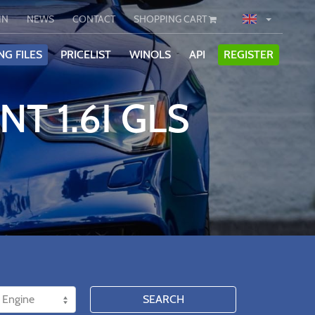
IN
NEWS
CONTACT
SHOPPING CART
NG FILES
PRICELIST
WINOLS
API
REGISTER
T 1.6I GLS
SEARCH