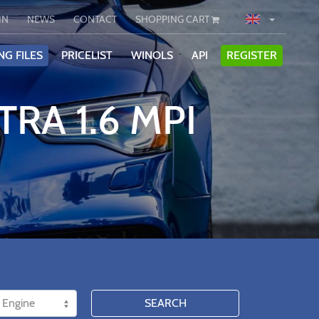
IN
NEWS
CONTACT
SHOPPING CART
NG FILES
PRICELIST
WINOLS
API
REGISTER
RA 1.6 MPI
SEARCH