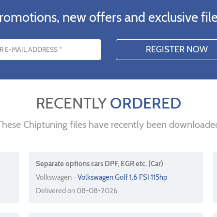
romotions, new offers and exclusive file
s
RECENTLY
ORDERED
These Chiptuning files have recently been downloade
Separate options cars DPF, EGR etc. (Car)
Volkswagen -
Volkswagen Golf 1.6 FSI 115hp
Delivered on 08-08-2026