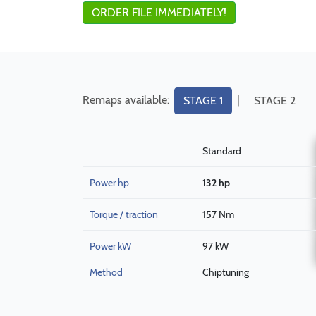
ORDER FILE IMMEDIATELY!
Remaps available:
|
STAGE 1
STAGE 2
Standard
Power hp
132 hp
Torque / traction
157 Nm
Power kW
97 kW
Method
Chiptuning