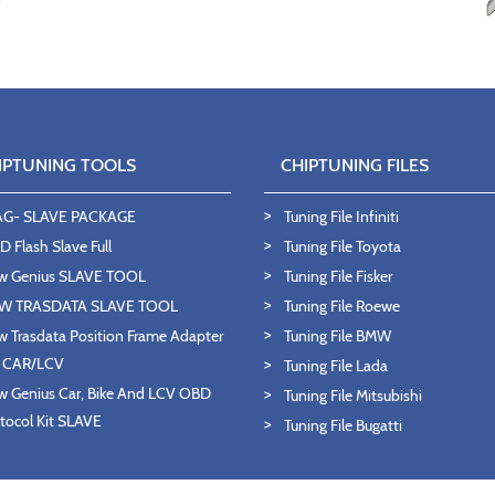
IPTUNING TOOLS
CHIPTUNING FILES
AG- SLAVE PACKAGE
Tuning File Infiniti
 Flash Slave Full
Tuning File Toyota
w Genius SLAVE TOOL
Tuning File Fisker
W TRASDATA SLAVE TOOL
Tuning File Roewe
 Trasdata Position Frame Adapter
Tuning File BMW
T CAR/LCV
Tuning File Lada
 Genius Car, Bike And LCV OBD
Tuning File Mitsubishi
tocol Kit SLAVE
Tuning File Bugatti