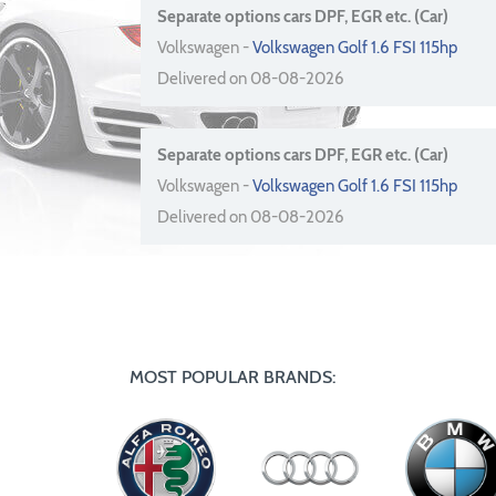
Separate options cars DPF, EGR etc. (Car)
Volkswagen -
Volkswagen Golf 1.6 FSI 115hp
Delivered on 08-08-2026
Separate options cars DPF, EGR etc. (Car)
Volkswagen -
Volkswagen Golf 1.6 FSI 115hp
Delivered on 08-08-2026
MOST POPULAR BRANDS: