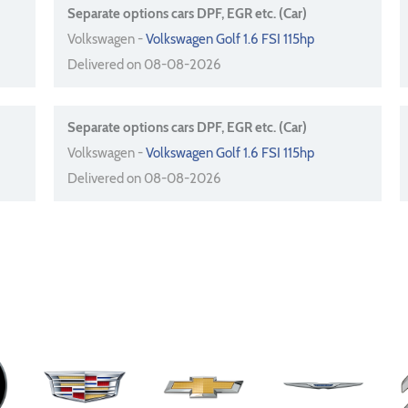
Separate options cars DPF, EGR etc. (Car)
Volkswagen -
Volkswagen Golf 1.6 FSI 115hp
Delivered on 08-08-2026
Separate options cars DPF, EGR etc. (Car)
Volkswagen -
Volkswagen Golf 1.6 FSI 115hp
Delivered on 08-08-2026