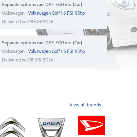
Separate options cars DPF, EGR etc. (Car)
Volkswagen -
Volkswagen Golf 1.6 FSI 115hp
Delivered on 08-08-2026
Separate options cars DPF, EGR etc. (Car)
Volkswagen -
Volkswagen Golf 1.6 FSI 115hp
Delivered on 08-08-2026
View all brands