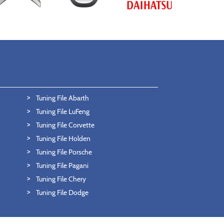
Tuning File Abarth
Tuning File LuFeng
Tuning File Corvette
Tuning File Holden
Tuning File Porsche
Tuning File Pagani
Tuning File Chery
Tuning File Dodge