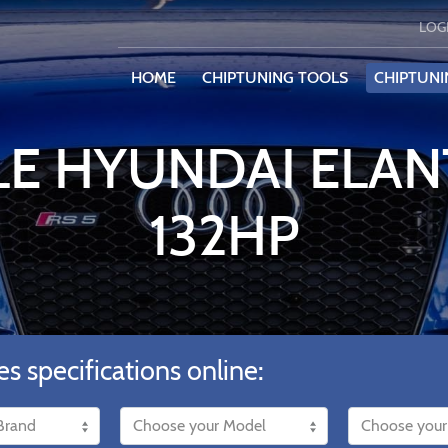
LOG
HOME
CHIPTUNING TOOLS
CHIPTUNI
LE HYUNDAI ELANT
132HP
es specifications online: