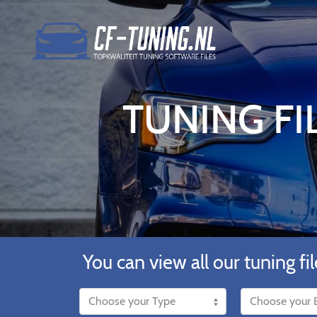
TUNING FI
You can view all our tuning fil