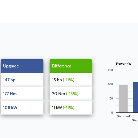
Power kW
Upgrade
Difference
150
147 hp
15 hp
(+11%)
100
177 Nm
20 Nm
(+13%)
50
108 kW
11 kW
(+11%)
0
Standard
Sta