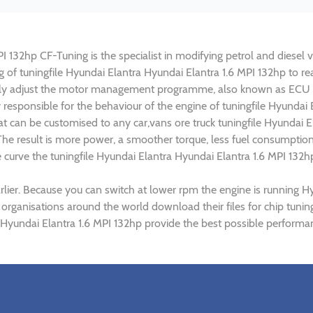
 132hp CF-Tuning is the specialist in modifying petrol and diesel ve
ng of tuningfile Hyundai Elantra Hyundai Elantra 1.6 MPI 132hp to 
lly adjust the motor management programme, also known as ECU (E
 responsible for the behaviour of the engine of tuningfile Hyundai 
t can be customised to any car,vans ore truck tuningfile Hyundai El
e result is more power, a smoother torque, less fuel consumptio
e curve the tuningfile Hyundai Elantra Hyundai Elantra 1.6 MPI 132h
lier. Because you can switch at lower rpm the engine is running H
 organisations around the world download their files for chip tuni
 Hyundai Elantra 1.6 MPI 132hp provide the best possible performan