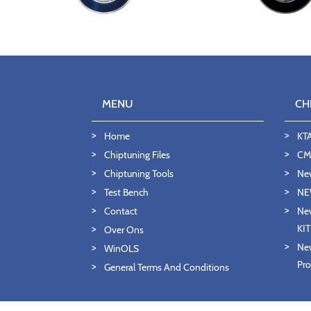
MENU
CH
Home
KT
Chiptuning Files
CMD
Chiptuning Tools
Ne
Test Bench
NE
Contact
New
KI
Over Ons
New
WinOLS
Pro
General Terms And Conditions