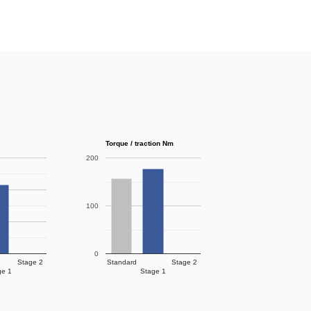
Torque / traction Nm
200
100
0
Stage 2
Standard
Stage 2
ge 1
Stage 1