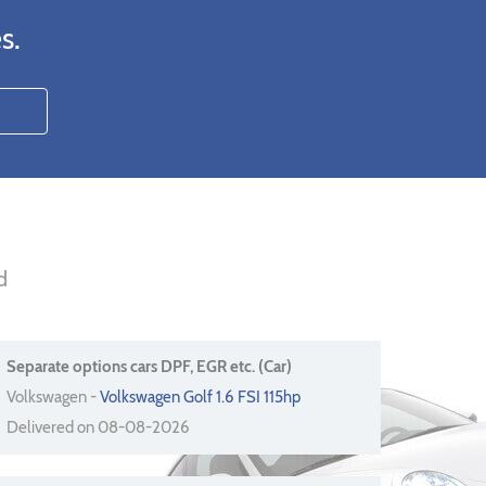
s.
d
Separate options cars DPF, EGR etc. (Car)
Volkswagen -
Volkswagen Golf 1.6 FSI 115hp
Delivered on 08-08-2026