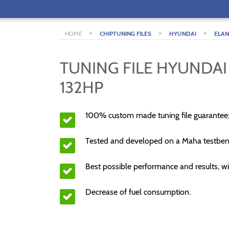
>
>
>
HOME
CHIPTUNING FILES
HYUNDAI
ELA
TUNING FILE HYUNDAI 
132HP
100% custom made tuning file guarantee
Tested and developed on a Maha testben
Best possible performance and results, wi
Decrease of fuel consumption.