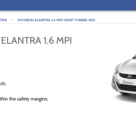
>
NTRA
HYUNDAI ELANTRA 1.6 MPI 132HP TUNING-FILE
ELANTRA 1.6 MPI
;
ch;
thin the safety margins;