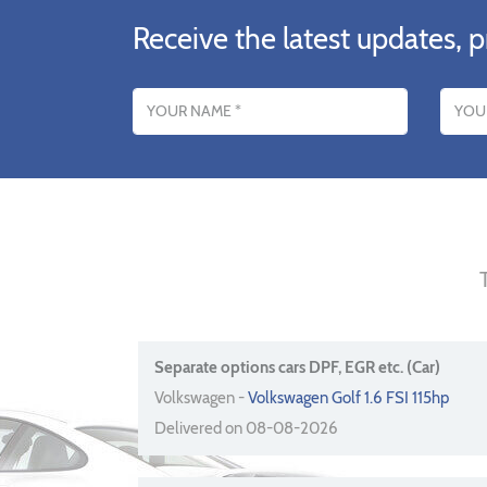
Receive the latest updates, p
Name
Email addres
Separate options cars DPF, EGR etc. (Car)
Volkswagen -
Volkswagen Golf 1.6 FSI 115hp
Delivered on 08-08-2026