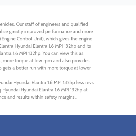
hicles. Our staff of engineers and qualified
realise greatly improved performance and more
ngine Control Unit), which gives the engine
Elantra Hyundai Elantra 1.6 MPI 132hp and its
antra 1.6 MPI 132hp. You can view this as
n, more torque at low rpm and also provides
p gets a better run with more torque at lower
yundai Hyundai Elantra 1.6 MPI 132hp less revs
ng Hyundai Hyundai Elantra 1.6 MPI 132hp at
ce and results within safety margins..