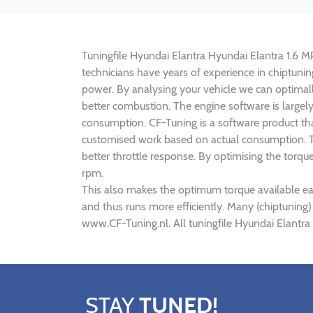
Tuningfile Hyundai Elantra Hyundai Elantra 1.6 MPI
technicians have years of experience in chiptuni
power. By analysing your vehicle we can optima
better combustion. The engine software is largely
consumption. CF-Tuning is a software product tha
customised work based on actual consumption. Th
better throttle response. By optimising the torqu
rpm.
This also makes the optimum torque available ear
and thus runs more efficiently. Many (chiptuning)
www.CF-Tuning.nl. All tuningfile Hyundai Elantra
STAY
TUNED!