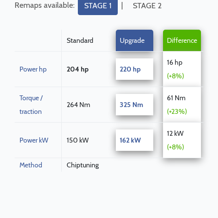
Remaps available:
|
STAGE 1
STAGE 2
Standard
Upgrade
Difference
16 hp
Power hp
204 hp
220 hp
(+8%)
Torque /
61 Nm
264 Nm
325 Nm
traction
(+23%)
12 kW
Power kW
150 kW
162 kW
(+8%)
Method
Chiptuning