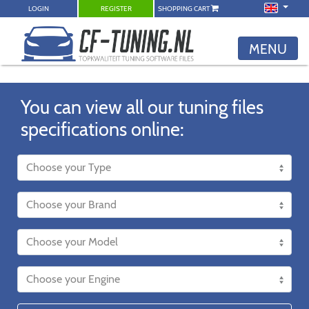
LOGIN
REGISTER
SHOPPING CART
MENU
You can view all our tuning files
specifications online: