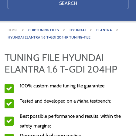
SEARCH
>
>
>
>
HOME
CHIPTUNING FILES
HYUNDAI
ELANTRA
HYUNDAI ELANTRA 1.6 T-GDI 204HP TUNING-FILE
TUNING FILE HYUNDAI
ELANTRA 1.6 T-GDI 204HP
100% custom made tuning file guarantee;
Tested and developed on a Maha testbench;
Best possible performance and results, within the
safety margins;
Decrease of fuel consumption.