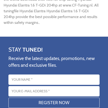
Hyundai Elantra 1.6 T-GDi 204hp at www.CF-Tuning.nl. All
tuningfile Hyundai Elantra Hyundai Elantra 1.6 T-GDi
204hp provide the best possible performance and results
within safety margins..
STAY
TUNED!
Receive the latest updates, promotions, new
offers and exclusive files.
Name
Email address