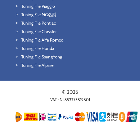
Tuning File Piaggio
Tuning File MG名爵
Tuning File Pontiac
Tuning File Chrysler
Tuning File Alfa Romeo
Tuning File Honda
Tuning File SsangYong
Tuning File Alpine
© 2026
VAT : NL853273819B01