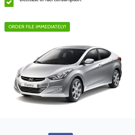
ORDER FILE IMMEDIATELY!