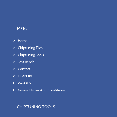
MENU
Home
Chiptuning Files
Chiptuning Tools
Test Bench
Contact
Over Ons
WinOLS
General Terms And Conditions
CHIPTUNING TOOLS