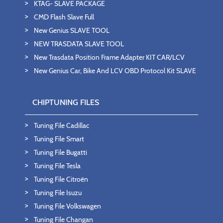
KTAG- SLAVE PACKAGE
CMD Flash Slave Full
New Genius SLAVE TOOL
NEW TRASDATA SLAVE TOOL
New Trasdata Position Frame Adapter KIT CAR/LCV
New Genius Car, Bike And LCV OBD Protocol Kit SLAVE
CHIPTUNING FILES
Tuning File Cadillac
Tuning File Smart
Tuning File Bugatti
Tuning File Tesla
Tuning File Citroën
Tuning File Isuzu
Tuning File Volkswagen
Tuning File Changan