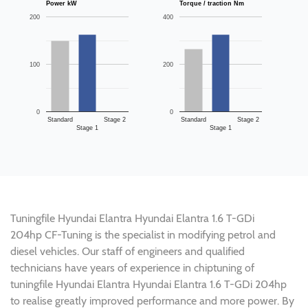
Power kW
Torque / traction Nm
200
400
100
200
0
0
Standard
Stage 2
Standard
Stage 2
Stage 1
Stage 1
Tuningfile Hyundai Elantra Hyundai Elantra 1.6 T-GDi
204hp CF-Tuning is the specialist in modifying petrol and
diesel vehicles. Our staff of engineers and qualified
technicians have years of experience in chiptuning of
tuningfile Hyundai Elantra Hyundai Elantra 1.6 T-GDi 204hp
to realise greatly improved performance and more power. By