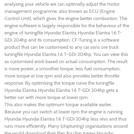
analysing your vehicle we can optimally adjust the motor
management programme, also known as ECU (Engine
Control Unit), which gives the engine better combustion. The
engine software is largely responsible for the behaviour of the
engine of tuningfile Hyundai Elantra Hyundai Elantra 1.6 T-
GDi 204hp and its consumption. CF-Tuning is a software
product that can be customised to any car,vans ore truck
tuningfile Hyundai Elantra 1.6 T-GDi 204hp. You can view this
as customised work based on actual consumption. The result
is more power, a smoother torque, less fuel consumption,
more torque at low rpm and also provides better throttle
response. By optimising the torque curve the tuningfile
Hyundai Elantra Hyundai Elantra 1.6 T-GDi 204hp gets a
better run with more torque at lower rpm.
This also makes the optimum torque available earlier.
Because you can switch at lower rpm the engine is running
Hyundai Hyundai Elantra 1.6 T-GDi 204hp less revs and thus
runs more efficiently. Many (chiptuning) organisations around
the world download their files for chip tuning Hyundai