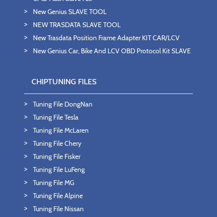
New Genius SLAVE TOOL
NEW TRASDATA SLAVE TOOL
New Trasdata Position Frame Adapter KIT CAR/LCV
New Genius Car, Bike And LCV OBD Protocol Kit SLAVE
CHIPTUNING FILES
Tuning File DongNan
Tuning File Tesla
Tuning File McLaren
Tuning File Chery
Tuning File Fisker
Tuning File LuFeng
Tuning File MG
Tuning File Alpine
Tuning File Nissan