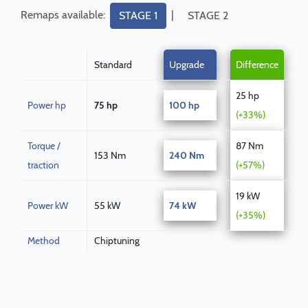
Remaps available:
|
STAGE 1
STAGE 2
Standard
Upgrade
Difference
25 hp
Power hp
75 hp
100 hp
(+33%)
Torque /
87 Nm
153 Nm
240 Nm
traction
(+57%)
19 kW
Power kW
55 kW
74 kW
(+35%)
Method
Chiptuning