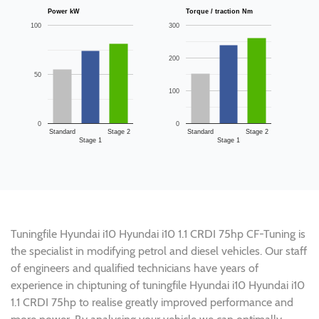
Power kW
Torque / traction Nm
100
300
200
50
100
0
0
Standard
Stage 2
Standard
Stage 2
Stage 1
Stage 1
Tuningfile Hyundai i10 Hyundai i10 1.1 CRDI 75hp CF-Tuning is
the specialist in modifying petrol and diesel vehicles. Our staff
of engineers and qualified technicians have years of
experience in chiptuning of tuningfile Hyundai i10 Hyundai i10
1.1 CRDI 75hp to realise greatly improved performance and