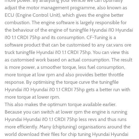
more power. By analysing your vehicle we can optimally
adjust the motor management programme, also known as
ECU (Engine Control Unit), which gives the engine better
combustion. The engine software is largely responsible for
the behaviour of the engine of tuningfile Hyundai i10 Hyundai
i10 1.1 CRDI 75hp and its consumption. CF-Tuning is a
software product that can be customised to any car,vans ore
truck tuningfile Hyundai i10 1.1 CRDI 75hp. You can view this
as customised work based on actual consumption. The result
is more power, a smoother torque, less fuel consumption,
more torque at low rpm and also provides better throttle
response. By optimising the torque curve the tuningfile
Hyundai i10 Hyundai i10 1.1 CRDI 75hp gets a better run with
more torque at lower rpm.
This also makes the optimum torque available earlier.
Because you can switch at lower rpm the engine is running
Hyundai Hyundai i10 1.1 CRDI 75hp less revs and thus runs
more efficiently. Many (chiptuning) organisations around the
world download their files for chip tuning Hyundai Hyundai