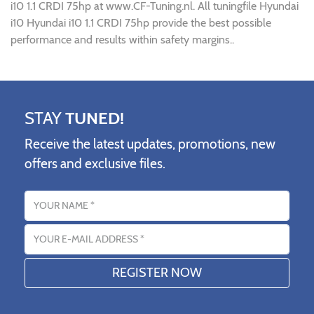
i10 1.1 CRDI 75hp at www.CF-Tuning.nl. All tuningfile Hyundai
i10 Hyundai i10 1.1 CRDI 75hp provide the best possible
performance and results within safety margins..
STAY
TUNED!
Receive the latest updates, promotions, new
offers and exclusive files.
Name
Email address