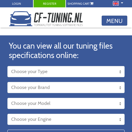
LOGIN
REGISTER
SHOPPING CART
MENU
You can view all our tuning files
specifications online: