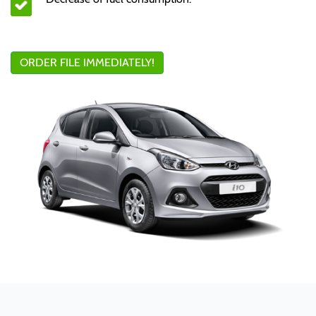
ORDER FILE IMMEDIATELY!