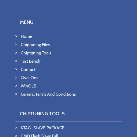
MENU
Home
Chiptuning Files
Chiptuning Tools
Test Bench
Contact
Over Ons
WinOLS
General Terms And Conditions
CHIPTUNING TOOLS
KTAG- SLAVE PACKAGE
CMD Flash Slave Full