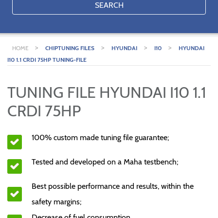
SEARCH
>
>
>
>
HOME
CHIPTUNING FILES
HYUNDAI
I10
HYUNDAI
I10 1.1 CRDI 75HP TUNING-FILE
TUNING FILE HYUNDAI I10 1.1
CRDI 75HP
100% custom made tuning file guarantee;
Tested and developed on a Maha testbench;
Best possible performance and results, within the
safety margins;
Decrease of fuel consumption.