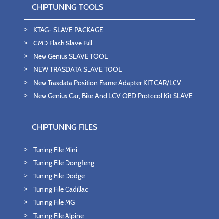
CHIPTUNING TOOLS
KTAG- SLAVE PACKAGE
CMD Flash Slave Full
New Genius SLAVE TOOL
NEW TRASDATA SLAVE TOOL
New Trasdata Position Frame Adapter KIT CAR/LCV
New Genius Car, Bike And LCV OBD Protocol Kit SLAVE
CHIPTUNING FILES
Tuning File Mini
Tuning File Dongfeng
Tuning File Dodge
Tuning File Cadillac
Tuning File MG
Tuning File Alpine