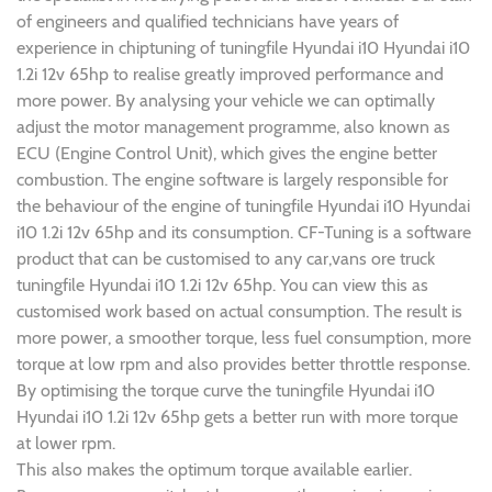
of engineers and qualified technicians have years of
experience in chiptuning of tuningfile Hyundai i10 Hyundai i10
1.2i 12v 65hp to realise greatly improved performance and
more power. By analysing your vehicle we can optimally
adjust the motor management programme, also known as
ECU (Engine Control Unit), which gives the engine better
combustion. The engine software is largely responsible for
the behaviour of the engine of tuningfile Hyundai i10 Hyundai
i10 1.2i 12v 65hp and its consumption. CF-Tuning is a software
product that can be customised to any car,vans ore truck
tuningfile Hyundai i10 1.2i 12v 65hp. You can view this as
customised work based on actual consumption. The result is
more power, a smoother torque, less fuel consumption, more
torque at low rpm and also provides better throttle response.
By optimising the torque curve the tuningfile Hyundai i10
Hyundai i10 1.2i 12v 65hp gets a better run with more torque
at lower rpm.
This also makes the optimum torque available earlier.