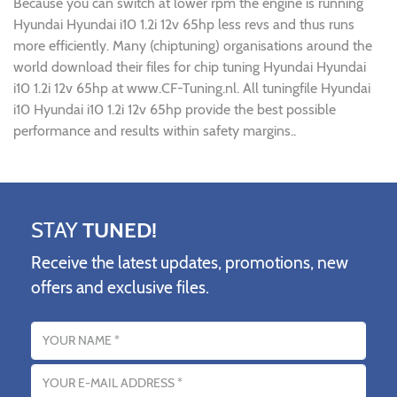
Because you can switch at lower rpm the engine is running
Hyundai Hyundai i10 1.2i 12v 65hp less revs and thus runs
more efficiently. Many (chiptuning) organisations around the
world download their files for chip tuning Hyundai Hyundai
i10 1.2i 12v 65hp at www.CF-Tuning.nl. All tuningfile Hyundai
i10 Hyundai i10 1.2i 12v 65hp provide the best possible
performance and results within safety margins..
STAY
TUNED!
Receive the latest updates, promotions, new
offers and exclusive files.
Name
Email address