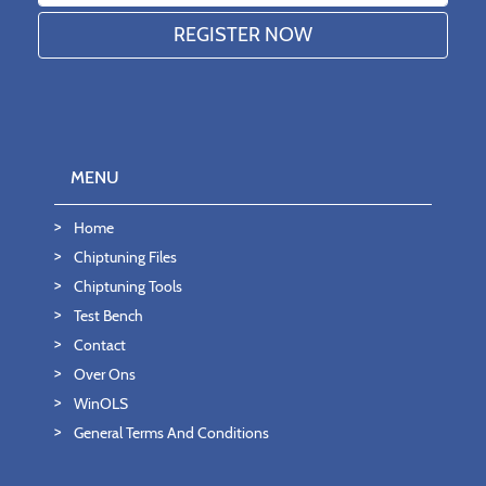
MENU
Home
Chiptuning Files
Chiptuning Tools
Test Bench
Contact
Over Ons
WinOLS
General Terms And Conditions