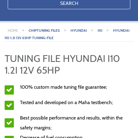
SEARCH
>
>
>
>
HOME
CHIPTUNING FILES
HYUNDAI
I10
HYUNDAI
I10 1.2I 12V 65HP TUNING-FILE
TUNING FILE HYUNDAI I10
1.2I 12V 65HP
100% custom made tuning file guarantee;
Tested and developed on a Maha testbench;
Best possible performance and results, within the
safety margins;
Decrease of fuel consumption.