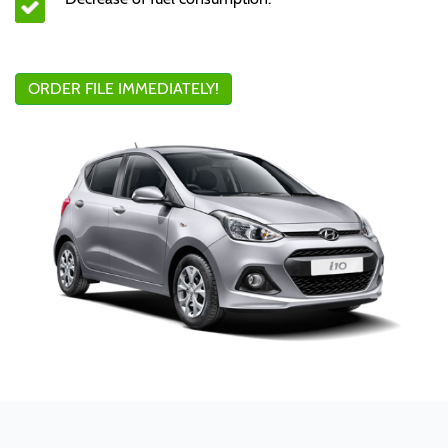
ORDER FILE IMMEDIATELY!