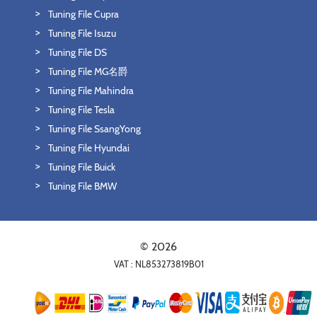
Tuning File Cupra
Tuning File Isuzu
Tuning File DS
Tuning File MG名爵
Tuning File Mahindra
Tuning File Tesla
Tuning File SsangYong
Tuning File Hyundai
Tuning File Buick
Tuning File BMW
© 2026
VAT : NL853273819B01