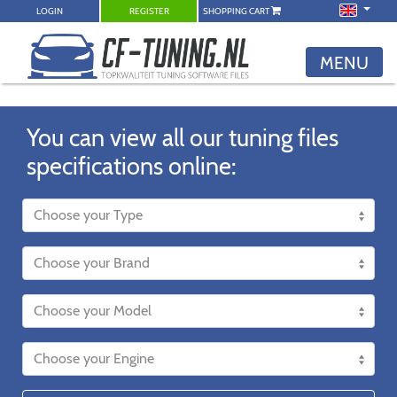
LOGIN
REGISTER
SHOPPING CART
MENU
You can view all our tuning files
specifications online: