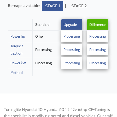
Remaps available:
|
STAGE 1
STAGE 2
Standard
Upgrade
Difference
Power hp
0 hp
Processing
Processing
Torque /
Processing
Processing
Processing
traction
Power kW
Processing
Processing
Processing
Method
Tuningfile Hyundai i10 Hyundai i10 1.2i 12v 65hp CF-Tuning is
the specialist in modifying petrol and diesel vehicles. Our staff