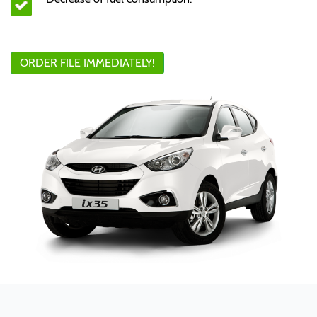
ORDER FILE IMMEDIATELY!