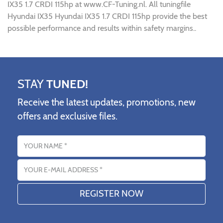
IX35 1.7 CRDI 115hp at www.CF-Tuning.nl. All tuningfile
Hyundai IX35 Hyundai IX35 1.7 CRDI 115hp provide the best
possible performance and results within safety margins..
STAY
TUNED!
Receive the latest updates, promotions, new
offers and exclusive files.
Name
Email address