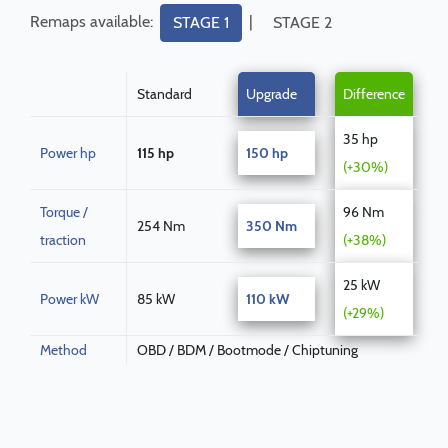
Remaps available:
|
STAGE 1
STAGE 2
Standard
Upgrade
Difference
35 hp
Power hp
115 hp
150 hp
(+30%)
Torque /
96 Nm
254 Nm
350 Nm
traction
(+38%)
25 kW
Power kW
85 kW
110 kW
(+29%)
Method
OBD / BDM / Bootmode / Chiptuning