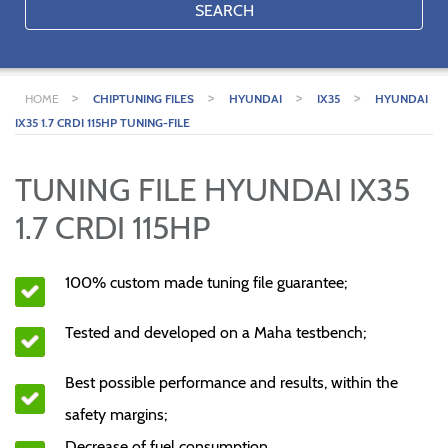
SEARCH
>
>
>
>
HOME
CHIPTUNING FILES
HYUNDAI
IX35
HYUNDAI
IX35 1.7 CRDI 115HP TUNING-FILE
TUNING FILE HYUNDAI IX35
1.7 CRDI 115HP
100% custom made tuning file guarantee;
Tested and developed on a Maha testbench;
Best possible performance and results, within the
safety margins;
Decrease of fuel consumption.