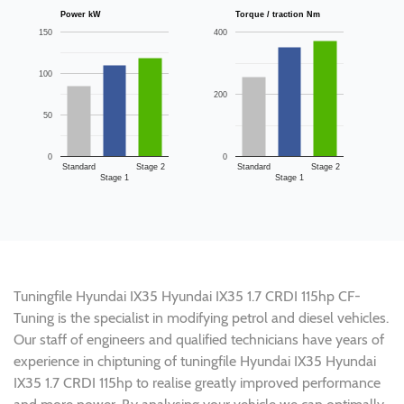
Power kW
Torque / traction Nm
150
400
100
200
50
0
0
Standard
Stage 2
Standard
Stage 2
Stage 1
Stage 1
Tuningfile Hyundai IX35 Hyundai IX35 1.7 CRDI 115hp CF-
Tuning is the specialist in modifying petrol and diesel vehicles.
Our staff of engineers and qualified technicians have years of
experience in chiptuning of tuningfile Hyundai IX35 Hyundai
IX35 1.7 CRDI 115hp to realise greatly improved performance