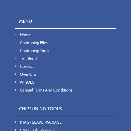
MENU
Home
Chiptuning Files
Chiptuning Tools
Test Bench
Contact
Over Ons
WinOLS
General Terms And Conditions
CHIPTUNING TOOLS
KTAG- SLAVE PACKAGE
CMD Flash Slave Full