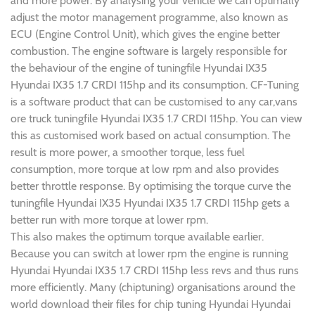
and more power. By analysing your vehicle we can optimally
adjust the motor management programme, also known as
ECU (Engine Control Unit), which gives the engine better
combustion. The engine software is largely responsible for
the behaviour of the engine of tuningfile Hyundai IX35
Hyundai IX35 1.7 CRDI 115hp and its consumption. CF-Tuning
is a software product that can be customised to any car,vans
ore truck tuningfile Hyundai IX35 1.7 CRDI 115hp. You can view
this as customised work based on actual consumption. The
result is more power, a smoother torque, less fuel
consumption, more torque at low rpm and also provides
better throttle response. By optimising the torque curve the
tuningfile Hyundai IX35 Hyundai IX35 1.7 CRDI 115hp gets a
better run with more torque at lower rpm.
This also makes the optimum torque available earlier.
Because you can switch at lower rpm the engine is running
Hyundai Hyundai IX35 1.7 CRDI 115hp less revs and thus runs
more efficiently. Many (chiptuning) organisations around the
world download their files for chip tuning Hyundai Hyundai