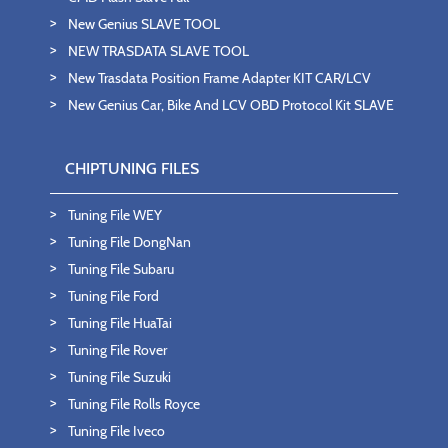
New Genius SLAVE TOOL
NEW TRASDATA SLAVE TOOL
New Trasdata Position Frame Adapter KIT CAR/LCV
New Genius Car, Bike And LCV OBD Protocol Kit SLAVE
CHIPTUNING FILES
Tuning File WEY
Tuning File DongNan
Tuning File Subaru
Tuning File Ford
Tuning File HuaTai
Tuning File Rover
Tuning File Suzuki
Tuning File Rolls Royce
Tuning File Iveco