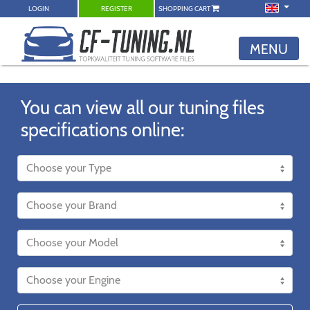
LOGIN
REGISTER
SHOPPING CART
MENU
You can view all our tuning files
specifications online: