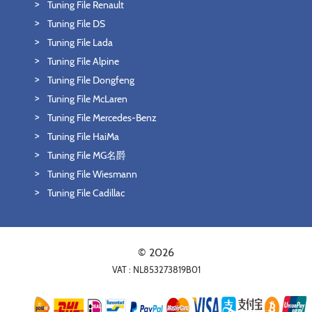
Tuning File Renault
Tuning File DS
Tuning File Lada
Tuning File Alpine
Tuning File Dongfeng
Tuning File McLaren
Tuning File Mercedes-Benz
Tuning File HaiMa
Tuning File MG名爵
Tuning File Wiesmann
Tuning File Cadillac
© 2026
VAT : NL853273819B01