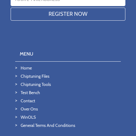
MENU
Home
Chiptuning Files
Chiptuning Tools
Test Bench
Contact
Over Ons
WinOLS
General Terms And Conditions