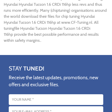
Hyundai Hyundai Tucson 1.6 CRDi 116hp less revs and thus
runs more efficiently. Many (chiptuning) organisations around
the world download their files for chip tuning Hyundai
Hyundai Tucson 1.6 CRDi 116hp at www.CF-Tuning.nl. All
tuningfile Hyundai Tucson Hyundai Tucson 1.6 CRDi
116hp provide the best possible performance and results
within safety margins..
STAY
TUNED!
Receive the latest updates, promotions, new
offers and exclusive files.
Name
Email address