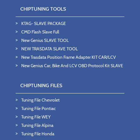
CHIPTUNING TOOLS
KTAG- SLAVE PACKAGE
CMD Flash Slave Full
New Genius SLAVE TOOL
NEW TRASDATA SLAVE TOOL
New Trasdata Position Frame Adapter KIT CAR/LCV
New Genius Car, Bike And LCV OBD Protocol Kit SLAVE
CHIPTUNING FILES
Tuning File Chevrolet
Tuning File Pontiac
Tuning File WEY
Tuning File Alpina
Tuning File Honda