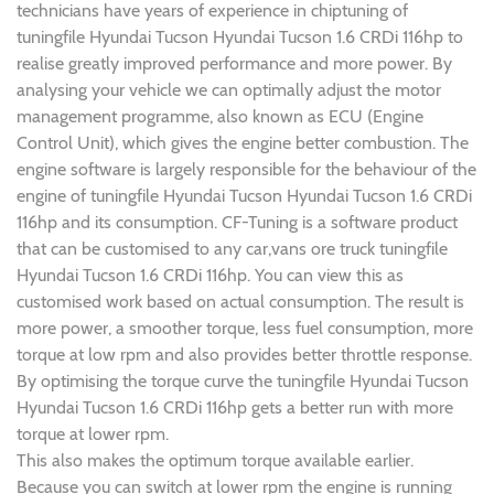
technicians have years of experience in chiptuning of
tuningfile Hyundai Tucson Hyundai Tucson 1.6 CRDi 116hp to
realise greatly improved performance and more power. By
analysing your vehicle we can optimally adjust the motor
management programme, also known as ECU (Engine
Control Unit), which gives the engine better combustion. The
engine software is largely responsible for the behaviour of the
engine of tuningfile Hyundai Tucson Hyundai Tucson 1.6 CRDi
116hp and its consumption. CF-Tuning is a software product
that can be customised to any car,vans ore truck tuningfile
Hyundai Tucson 1.6 CRDi 116hp. You can view this as
customised work based on actual consumption. The result is
more power, a smoother torque, less fuel consumption, more
torque at low rpm and also provides better throttle response.
By optimising the torque curve the tuningfile Hyundai Tucson
Hyundai Tucson 1.6 CRDi 116hp gets a better run with more
torque at lower rpm.
This also makes the optimum torque available earlier.
Because you can switch at lower rpm the engine is running