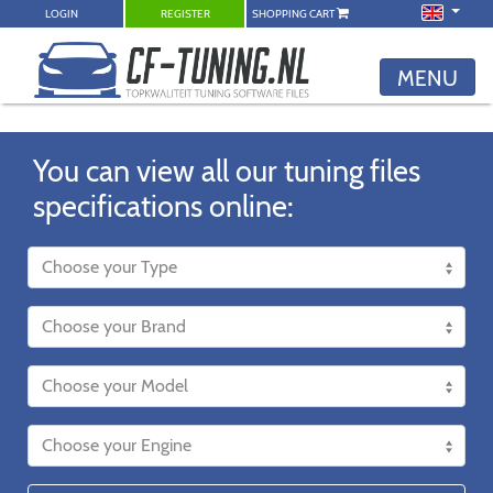
LOGIN
REGISTER
SHOPPING CART
MENU
You can view all our tuning files
specifications online: