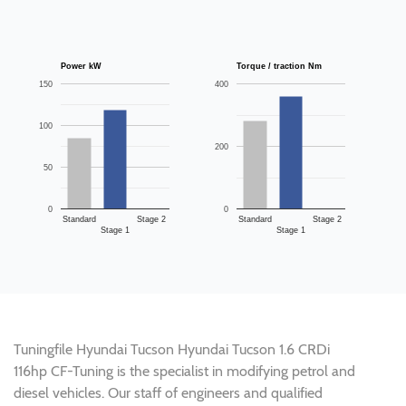
Power kW
Torque / traction Nm
150
400
100
200
50
0
0
Standard
Stage 2
Standard
Stage 2
Stage 1
Stage 1
Tuningfile Hyundai Tucson Hyundai Tucson 1.6 CRDi
116hp CF-Tuning is the specialist in modifying petrol and
diesel vehicles. Our staff of engineers and qualified