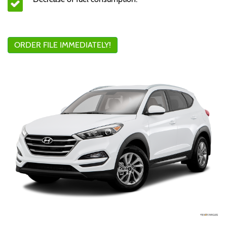
ORDER FILE IMMEDIATELY!