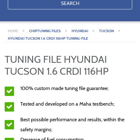
SEARCH
>
>
>
>
HOME
CHIPTUNING FILES
HYUNDAI
TUCSON
HYUNDAI TUCSON 1.6 CRDI 116HP TUNING-FILE
TUNING FILE HYUNDAI
TUCSON 1.6 CRDI 116HP
100% custom made tuning file guarantee;
Tested and developed on a Maha testbench;
Best possible performance and results, within the
safety margins;
Decrease of fuel consumption.