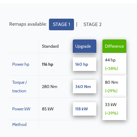
Remaps available:
|
STAGE 1
STAGE 2
Standard
Upgrade
Difference
44 hp
Power hp
116 hp
160 hp
(+38%)
Torque /
80 Nm
280 Nm
360 Nm
traction
(+29%)
33 kW
Power kW
85 kW
118 kW
(+39%)
Method