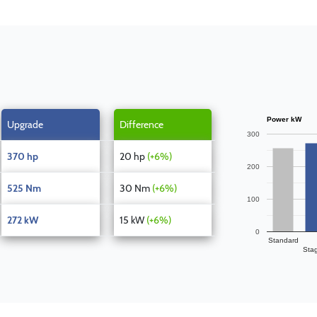
Power kW
Upgrade
Difference
300
370 hp
20 hp
(+6%)
200
525 Nm
30 Nm
(+6%)
100
272 kW
15 kW
(+6%)
0
Standard
Sta