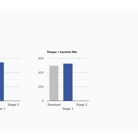
Torque / traction Nm
600
400
200
0
Stage 2
Standard
Stage 2
ge 1
Stage 1