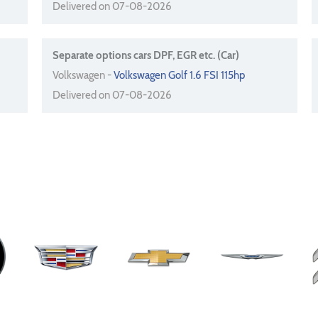
Delivered on 07-08-2026
Separate options cars DPF, EGR etc. (Car)
Volkswagen -
Volkswagen Golf 1.6 FSI 115hp
Delivered on 07-08-2026