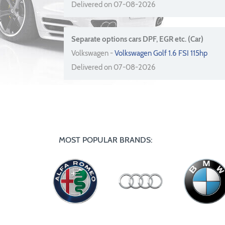
Delivered on 07-08-2026
Separate options cars DPF, EGR etc. (Car)
Volkswagen -
Volkswagen Golf 1.6 FSI 115hp
Delivered on 07-08-2026
MOST POPULAR BRANDS: