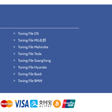
Tuning File DS
Tuning File MG名爵
Tuning File Mahindra
Tuning File Tesla
Tuning File SsangYong
Tuning File Hyundai
Tuning File Buick
Tuning File BMW