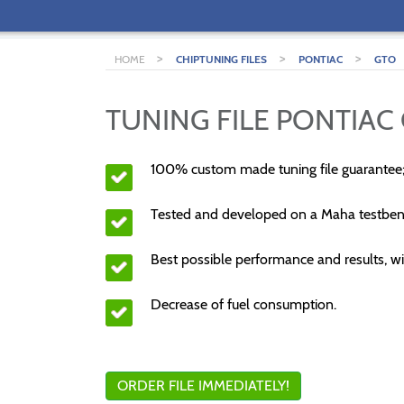
>
>
>
HOME
CHIPTUNING FILES
PONTIAC
GTO
TUNING FILE PONTIAC 
100% custom made tuning file guarantee
Tested and developed on a Maha testben
Best possible performance and results, wi
Decrease of fuel consumption.
ORDER FILE IMMEDIATELY!