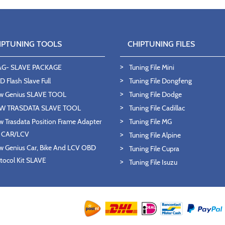
IPTUNING TOOLS
CHIPTUNING FILES
AG- SLAVE PACKAGE
Tuning File Mini
 Flash Slave Full
Tuning File Dongfeng
w Genius SLAVE TOOL
Tuning File Dodge
W TRASDATA SLAVE TOOL
Tuning File Cadillac
 Trasdata Position Frame Adapter
Tuning File MG
T CAR/LCV
Tuning File Alpine
 Genius Car, Bike And LCV OBD
Tuning File Cupra
tocol Kit SLAVE
Tuning File Isuzu