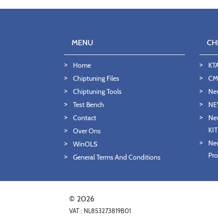
MENU
CH
Home
KT
Chiptuning Files
CMD
Chiptuning Tools
Ne
Test Bench
NE
Contact
New
KI
Over Ons
New
WinOLS
Pro
General Terms And Conditions
© 2026
VAT : NL853273819B01