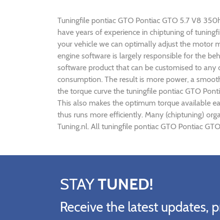
Tuningfile pontiac GTO Pontiac GTO 5.7 V8 350hp C
have years of experience in chiptuning of tunin
your vehicle we can optimally adjust the motor
engine software is largely responsible for the b
software product that can be customised to any 
consumption. The result is more power, a smoothe
the torque curve the tuningfile pontiac GTO Pon
This also makes the optimum torque available ea
thus runs more efficiently. Many (chiptuning) or
Tuning.nl. All tuningfile pontiac GTO Pontiac GT
STAY
TUNED!
Receive the latest updates, p