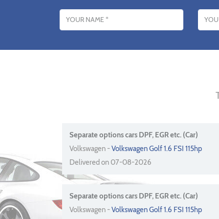
Name
Email addres
Separate options cars DPF, EGR etc. (Car)
Volkswagen -
Volkswagen Golf 1.6 FSI 115hp
Delivered on 07-08-2026
Separate options cars DPF, EGR etc. (Car)
Volkswagen -
Volkswagen Golf 1.6 FSI 115hp