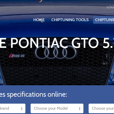
LOG
HOME
CHIPTUNING TOOLS
CHIPTUNI
E PONTIAC GTO 5
es specifications online: