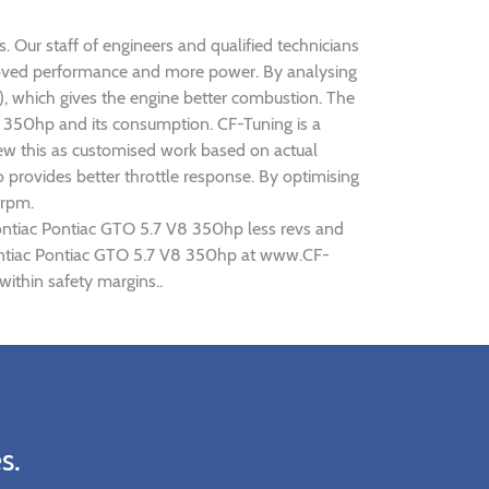
 Our staff of engineers and qualified technicians
proved performance and more power. By analysing
 which gives the engine better combustion. The
V8 350hp and its consumption. CF-Tuning is a
iew this as customised work based on actual
provides better throttle response. By optimising
 rpm.
Pontiac Pontiac GTO 5.7 V8 350hp less revs and
 Pontiac Pontiac GTO 5.7 V8 350hp at www.CF-
ithin safety margins..
s.