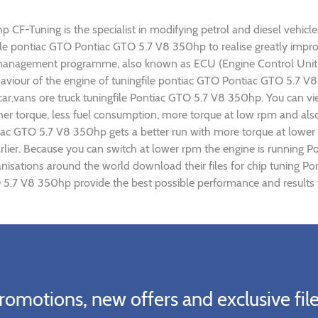
F-Tuning is the specialist in modifying petrol and diesel vehicles.
gfile pontiac GTO Pontiac GTO 5.7 V8 350hp to realise greatly im
 management programme, also known as ECU (Engine Control Unit),
ehaviour of the engine of tuningfile pontiac GTO Pontiac GTO 5.7 
car,vans ore truck tuningfile Pontiac GTO 5.7 V8 350hp. You can v
r torque, less fuel consumption, more torque at low rpm and also 
tiac GTO 5.7 V8 350hp gets a better run with more torque at lower
rlier. Because you can switch at lower rpm the engine is running 
ganisations around the world download their files for chip tuning
O 5.7 V8 350hp provide the best possible performance and results w
romotions, new offers and exclusive file