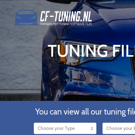
TUNING FIL
You can view all our tuning fil