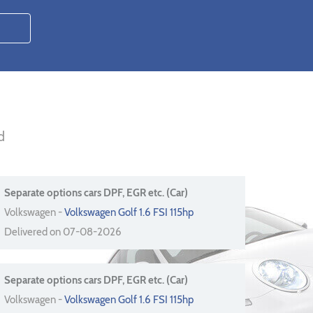
d
Separate options cars DPF, EGR etc. (Car)
Volkswagen -
Volkswagen Golf 1.6 FSI 115hp
Delivered on 07-08-2026
Separate options cars DPF, EGR etc. (Car)
Volkswagen -
Volkswagen Golf 1.6 FSI 115hp