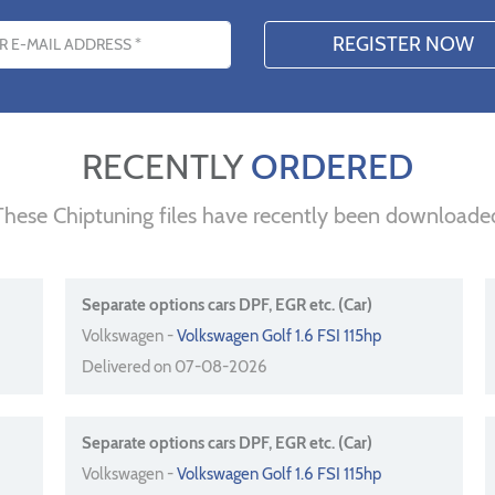
s
RECENTLY
ORDERED
These Chiptuning files have recently been downloade
Separate options cars DPF, EGR etc. (Car)
Volkswagen -
Volkswagen Golf 1.6 FSI 115hp
Delivered on 07-08-2026
Separate options cars DPF, EGR etc. (Car)
Volkswagen -
Volkswagen Golf 1.6 FSI 115hp