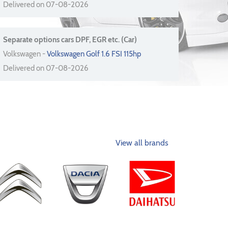
Delivered on 07-08-2026
Separate options cars DPF, EGR etc. (Car)
Volkswagen -
Volkswagen Golf 1.6 FSI 115hp
Delivered on 07-08-2026
View all brands