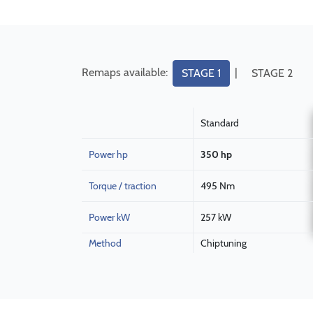
Remaps available:
|
STAGE 1
STAGE 2
Standard
Power hp
350 hp
Torque / traction
495 Nm
Power kW
257 kW
Method
Chiptuning