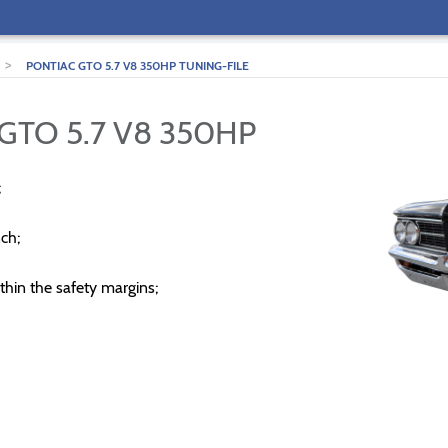
>
PONTIAC GTO 5.7 V8 350HP TUNING-FILE
GTO 5.7 V8 350HP
;
ch;
thin the safety margins;