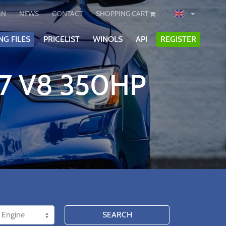
IN
NEWS
CONTACT
SHOPPING CART
NG FILES
PRICELIST
WINOLS
API
REGISTER
.7 V8 350HP
SEARCH