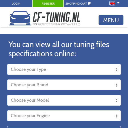
LOGIN
REGISTER
SHOPPING CART
MENU
You can view all our tuning files
specifications online: