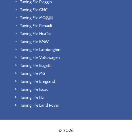
Tuning File Piaggio
Tuning File GMC
Tuning File MG名爵
Tuning File Renault
Tuning File HuaTai
Tuning File BMW
Tuning File Lamborghini
Tuning File Volkswagen
Tuning File Bugatti
Tuning File MG
Tuning File Emgrand
Tuning File Isuzu
Tuning File JiLi
Tuning File Land Rover
© 2026