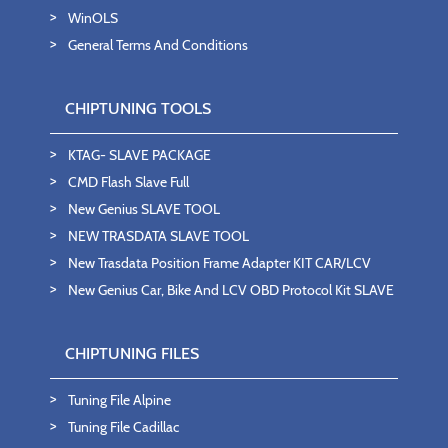
WinOLS
General Terms And Conditions
CHIPTUNING TOOLS
KTAG- SLAVE PACKAGE
CMD Flash Slave Full
New Genius SLAVE TOOL
NEW TRASDATA SLAVE TOOL
New Trasdata Position Frame Adapter KIT CAR/LCV
New Genius Car, Bike And LCV OBD Protocol Kit SLAVE
CHIPTUNING FILES
Tuning File Alpine
Tuning File Cadillac