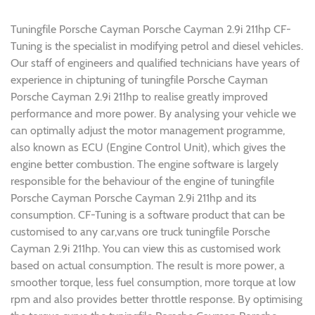
Tuningfile Porsche Cayman Porsche Cayman 2.9i 211hp CF-
Tuning is the specialist in modifying petrol and diesel vehicles.
Our staff of engineers and qualified technicians have years of
experience in chiptuning of tuningfile Porsche Cayman
Porsche Cayman 2.9i 211hp to realise greatly improved
performance and more power. By analysing your vehicle we
can optimally adjust the motor management programme,
also known as ECU (Engine Control Unit), which gives the
engine better combustion. The engine software is largely
responsible for the behaviour of the engine of tuningfile
Porsche Cayman Porsche Cayman 2.9i 211hp and its
consumption. CF-Tuning is a software product that can be
customised to any car,vans ore truck tuningfile Porsche
Cayman 2.9i 211hp. You can view this as customised work
based on actual consumption. The result is more power, a
smoother torque, less fuel consumption, more torque at low
rpm and also provides better throttle response. By optimising