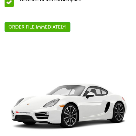
ORDER FILE IMMEDIATELY!