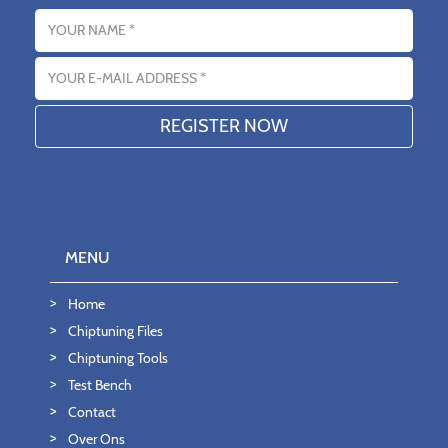
Name
Email address
MENU
Home
Chiptuning Files
Chiptuning Tools
Test Bench
Contact
Over Ons