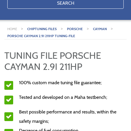
SEARCH
>
>
>
>
HOME
CHIPTUNING FILES
PORSCHE
CAYMAN
PORSCHE CAYMAN 2.9I 211HP TUNING-FILE
TUNING FILE PORSCHE
CAYMAN 2.9I 211HP
100% custom made tuning file guarantee;
Tested and developed on a Maha testbench;
Best possible performance and results, within the
safety margins;
Decrease of fuel consumption.