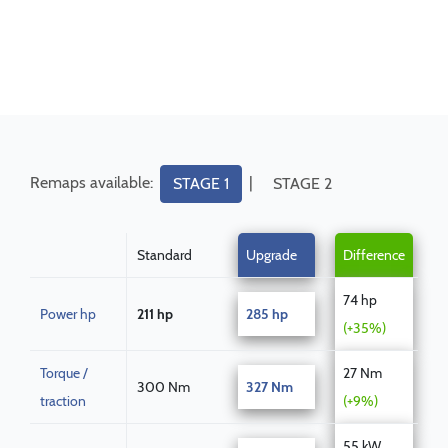
Remaps available:
|
STAGE 1
STAGE 2
Standard
Upgrade
Difference
74 hp
Power hp
211 hp
285 hp
(+35%)
Torque /
27 Nm
300 Nm
327 Nm
traction
(+9%)
55 kW