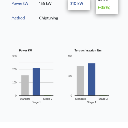
Power kW
155 kW
210 kW
(+35%)
Method
Chiptuning
Power kW
Torque / traction Nm
300
400
200
200
100
0
0
Standard
Stage 2
Standard
Stage 2
Stage 1
Stage 1