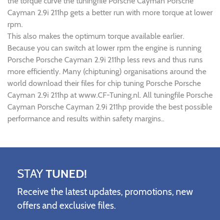
the torque curve the tuningfile Porsche Cayman Porsche
Cayman 2.9i 211hp gets a better run with more torque at lower
rpm.
This also makes the optimum torque available earlier.
Because you can switch at lower rpm the engine is running
Porsche Porsche Cayman 2.9i 211hp less revs and thus runs
more efficiently. Many (chiptuning) organisations around the
world download their files for chip tuning Porsche Porsche
Cayman 2.9i 211hp at www.CF-Tuning.nl. All tuningfile Porsche
Cayman Porsche Cayman 2.9i 211hp provide the best possible
performance and results within safety margins..
STAY
TUNED!
Receive the latest updates, promotions, new
offers and exclusive files.