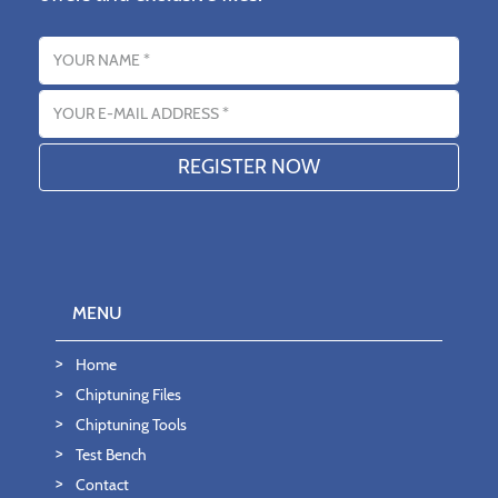
Name
Email address
MENU
Home
Chiptuning Files
Chiptuning Tools
Test Bench
Contact