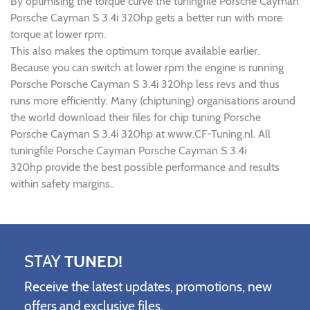
By optimising the torque curve the tuningfile Porsche Cayman
Porsche Cayman S 3.4i 320hp gets a better run with more
torque at lower rpm.
This also makes the optimum torque available earlier.
Because you can switch at lower rpm the engine is running
Porsche Porsche Cayman S 3.4i 320hp less revs and thus
runs more efficiently. Many (chiptuning) organisations around
the world download their files for chip tuning Porsche
Porsche Cayman S 3.4i 320hp at www.CF-Tuning.nl. All
tuningfile Porsche Cayman Porsche Cayman S 3.4i
320hp provide the best possible performance and results
within safety margins..
STAY
TUNED!
Receive the latest updates, promotions, new
offers and exclusive files.