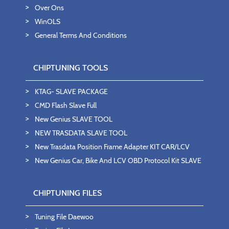
Over Ons
WinOLS
General Terms And Conditions
CHIPTUNING TOOLS
KTAG- SLAVE PACKAGE
CMD Flash Slave Full
New Genius SLAVE TOOL
NEW TRASDATA SLAVE TOOL
New Trasdata Position Frame Adapter KIT CAR/LCV
New Genius Car, Bike And LCV OBD Protocol Kit SLAVE
CHIPTUNING FILES
Tuning File Daewoo