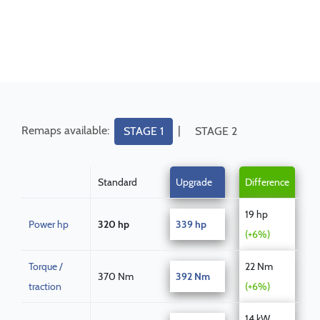
Remaps available:
|
STAGE 1
STAGE 2
Standard
Upgrade
Difference
19 hp
Power hp
320 hp
339 hp
(+6%)
Torque /
22 Nm
370 Nm
392 Nm
traction
(+6%)
14 kW