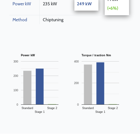
Power kW
235 kW
249 kW
(+6%)
Method
Chiptuning
Power kW
Torque / traction Nm
300
400
200
200
100
0
0
Standard
Stage 2
Standard
Stage 2
Stage 1
Stage 1