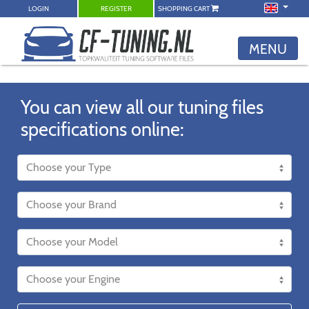
LOGIN
REGISTER
SHOPPING CART
MENU
You can view all our tuning files
specifications online: