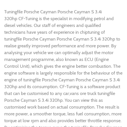
Tuningfile Porsche Cayman Porsche Cayman S 3.4i
320hp CF-Tuning is the specialist in modifying petrol and
diesel vehicles. Our staff of engineers and qualified
technicians have years of experience in chiptuning of
tuningfile Porsche Cayman Porsche Cayman S 3.4i 320hp to
realise greatly improved performance and more power. By
analysing your vehicle we can optimally adjust the motor
management programme, also known as ECU (Engine
Control Unit), which gives the engine better combustion. The
engine software is largely responsible for the behaviour of the
engine of tuningfile Porsche Cayman Porsche Cayman S 3.4i
320hp and its consumption. CF-Tuning is a software product
that can be customised to any car,vans ore truck tuningfile
Porsche Cayman S 3.4i 320hp. You can view this as
customised work based on actual consumption. The result is
more power, a smoother torque, less fuel consumption, more
torque at low rpm and also provides better throttle response.