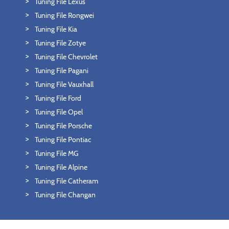
Tuning File Lexus
Tuning File Rongwei
Tuning File Kia
Tuning File Zotye
Tuning File Chevrolet
Tuning File Pagani
Tuning File Vauxhall
Tuning File Ford
Tuning File Opel
Tuning File Porsche
Tuning File Pontiac
Tuning File MG
Tuning File Alpine
Tuning File Catheram
Tuning File Changan