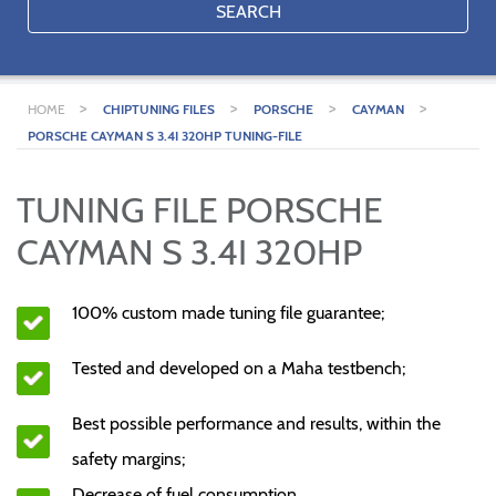
SEARCH
>
>
>
>
HOME
CHIPTUNING FILES
PORSCHE
CAYMAN
PORSCHE CAYMAN S 3.4I 320HP TUNING-FILE
TUNING FILE PORSCHE
CAYMAN S 3.4I 320HP
100% custom made tuning file guarantee;
Tested and developed on a Maha testbench;
Best possible performance and results, within the
safety margins;
Decrease of fuel consumption.