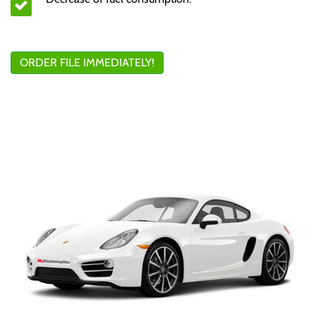
ORDER FILE IMMEDIATELY!