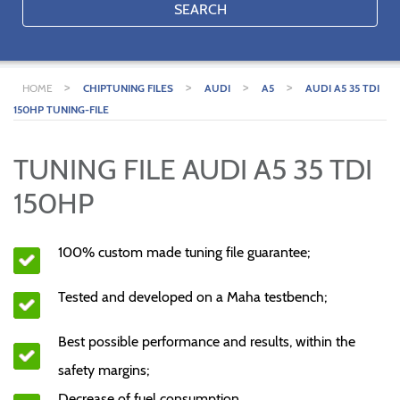
SEARCH
>
>
>
>
HOME
CHIPTUNING FILES
AUDI
A5
AUDI A5 35 TDI
150HP TUNING-FILE
TUNING FILE AUDI A5 35 TDI
150HP
100% custom made tuning file guarantee;
Tested and developed on a Maha testbench;
Best possible performance and results, within the
safety margins;
Decrease of fuel consumption.