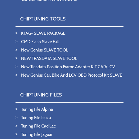
CHIPTUNING TOOLS
KTAG- SLAVE PACKAGE
CMD Flash Slave Full
New Genius SLAVE TOOL
NEW TRASDATA SLAVE TOOL
New Trasdata Position Frame Adapter KIT CAR/LCV
New Genius Car, Bike And LCV OBD Protocol Kit SLAVE
CHIPTUNING FILES
Tuning File Alpina
Tuning File Isuzu
Tuning File Cadillac
Tuning File Jaguar