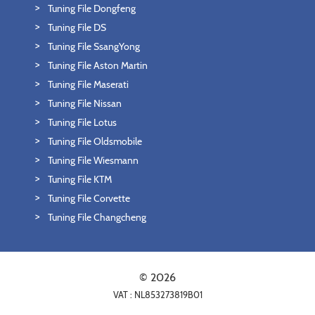
Tuning File Dongfeng
Tuning File DS
Tuning File SsangYong
Tuning File Aston Martin
Tuning File Maserati
Tuning File Nissan
Tuning File Lotus
Tuning File Oldsmobile
Tuning File Wiesmann
Tuning File KTM
Tuning File Corvette
Tuning File Changcheng
© 2026
VAT : NL853273819B01