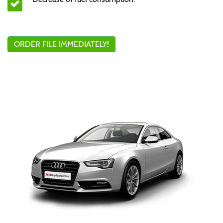
ORDER FILE IMMEDIATELY!