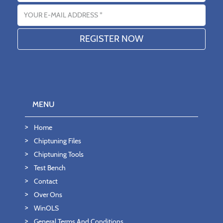
Email address
MENU
Home
Chiptuning Files
Chiptuning Tools
Test Bench
Contact
Over Ons
WinOLS
General Terms And Conditions