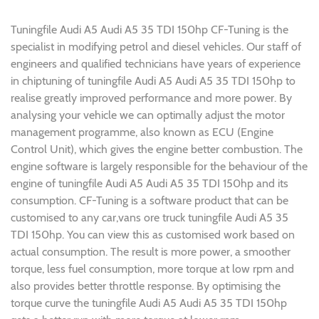
Tuningfile Audi A5 Audi A5 35 TDI 150hp CF-Tuning is the
specialist in modifying petrol and diesel vehicles. Our staff of
engineers and qualified technicians have years of experience
in chiptuning of tuningfile Audi A5 Audi A5 35 TDI 150hp to
realise greatly improved performance and more power. By
analysing your vehicle we can optimally adjust the motor
management programme, also known as ECU (Engine
Control Unit), which gives the engine better combustion. The
engine software is largely responsible for the behaviour of the
engine of tuningfile Audi A5 Audi A5 35 TDI 150hp and its
consumption. CF-Tuning is a software product that can be
customised to any car,vans ore truck tuningfile Audi A5 35
TDI 150hp. You can view this as customised work based on
actual consumption. The result is more power, a smoother
torque, less fuel consumption, more torque at low rpm and
also provides better throttle response. By optimising the
torque curve the tuningfile Audi A5 Audi A5 35 TDI 150hp