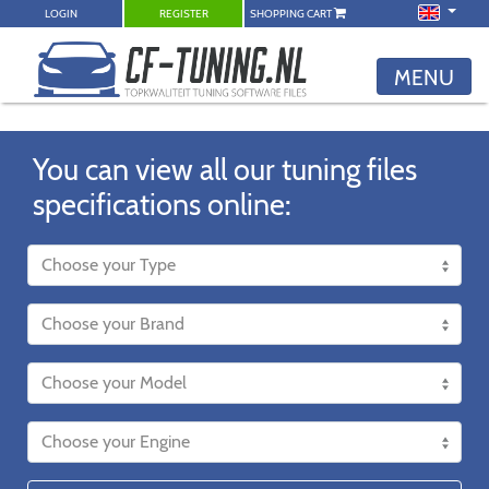
LOGIN
REGISTER
SHOPPING CART
MENU
You can view all our tuning files
specifications online: