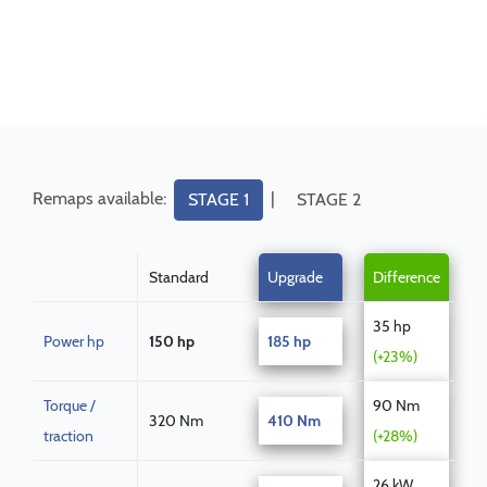
Remaps available:
|
STAGE 1
STAGE 2
Standard
Upgrade
Difference
35 hp
Power hp
150 hp
185 hp
(+23%)
Torque /
90 Nm
320 Nm
410 Nm
traction
(+28%)
26 kW