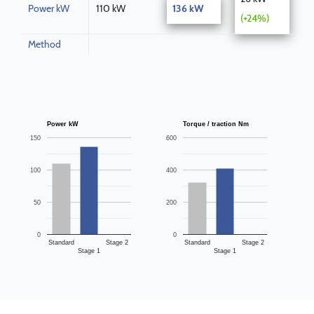
Power kW
110 kW
136 kW
(+24%)
Method
Power kW
Torque / traction Nm
150
600
100
400
50
200
0
0
Standard
Stage 2
Standard
Stage 2
Stage 1
Stage 1