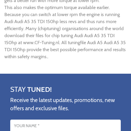
gets a better run with more torque at lower rpm.
This also makes the optimum torque available earlier.
Because you can switch at lower rpm the engine is running
Audi Audi A5 35 TDI 150hp less revs and thus runs more
efficiently. Many (chiptuning) organisations around the world
download their files for chip tuning Audi Audi A5 35 TDI
150hp at www.CF-Tuning.nl. All tuningfile Audi A5 Audi A5 35
TDI 150hp provide the best possible performance and results
within safety margins..
STAY
TUNED!
Receive the latest updates, promotions, new
offers and exclusive files.
Name