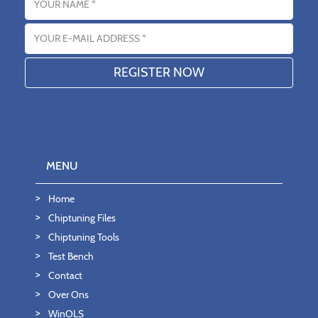
Email address
MENU
Home
Chiptuning Files
Chiptuning Tools
Test Bench
Contact
Over Ons
WinOLS