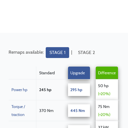
Remaps available:
|
STAGE 1
STAGE 2
Standard
Upgrade
Difference
50 hp
Power hp
245 hp
295 hp
(+20%)
Torque /
75 Nm
370 Nm
445 Nm
traction
(+20%)
37 kW