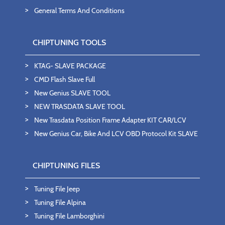
General Terms And Conditions
CHIPTUNING TOOLS
KTAG- SLAVE PACKAGE
CMD Flash Slave Full
New Genius SLAVE TOOL
NEW TRASDATA SLAVE TOOL
New Trasdata Position Frame Adapter KIT CAR/LCV
New Genius Car, Bike And LCV OBD Protocol Kit SLAVE
CHIPTUNING FILES
Tuning File Jeep
Tuning File Alpina
Tuning File Lamborghini