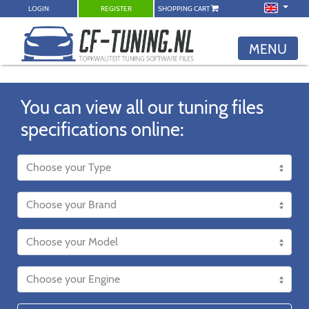
LOGIN
REGISTER
SHOPPING CART
MENU
You can view all our tuning files
specifications online: