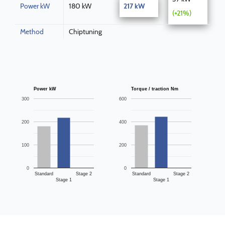
Power kW
180 kW
217 kW
(+21%)
Method
Chiptuning
Power kW
Torque / traction Nm
300
600
200
400
100
200
0
0
Standard
Stage 2
Standard
Stage 2
Stage 1
Stage 1