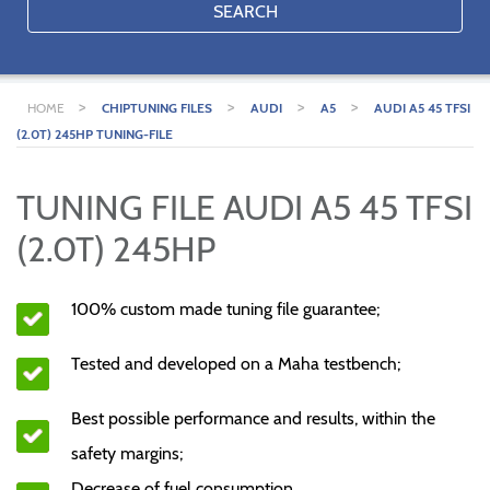
SEARCH
>
>
>
>
HOME
CHIPTUNING FILES
AUDI
A5
AUDI A5 45 TFSI
(2.0T) 245HP TUNING-FILE
TUNING FILE AUDI A5 45 TFSI
(2.0T) 245HP
100% custom made tuning file guarantee;
Tested and developed on a Maha testbench;
Best possible performance and results, within the
safety margins;
Decrease of fuel consumption.