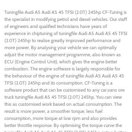
Tuningfile Audi A5 Audi A5 45 TFSI (2.0T) 245hp CF-Tuning is
the specialist in modifying petrol and diesel vehicles. Our staff
of engineers and qualified technicians have years of
experience in chiptuning of tuningfile Audi A5 Audi A5 45 TFSI
(2.0T) 245hp to realise greatly improved performance and
more power. By analysing your vehicle we can optimally
adjust the motor management programme, also known as
ECU (Engine Control Unit), which gives the engine better
combustion. The engine software is largely responsible for
the behaviour of the engine of tuningfile Audi A5 Audi A5 45
TFSI (2.0T) 245hp and its consumption. CF-Tuning is a
software product that can be customised to any car,vans ore
truck tuningfile Audi A5 45 TFSI (2.0T) 245hp. You can view
this as customised work based on actual consumption. The
result is more power, a smoother torque, less fuel
consumption, more torque at low rpm and also provides
better throttle response. By optimising the torque curve the