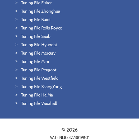
Tuning File Fisker
Tuning File Zhonghua
Tuning File Buick
Tuning File Rolls Royce
Tuning File Saab
Tuning File Hyundai
Tuning File Mercury
Tuning File Mini
Tuning File Peugeot
Tuning File Westfield
Tuning File SsangYong
Tuning File HaiMa
Tuning File Vauxhall
© 2026
VAT : NL853273819B01