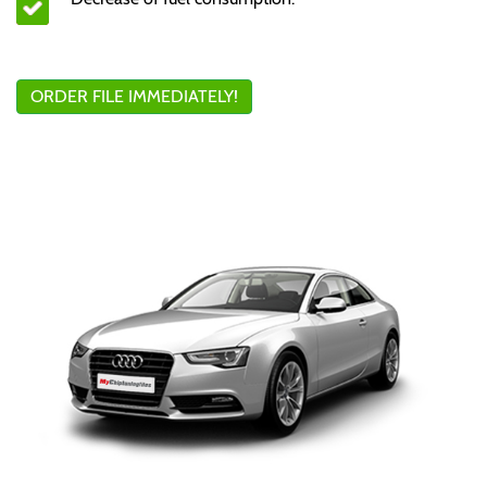
ORDER FILE IMMEDIATELY!