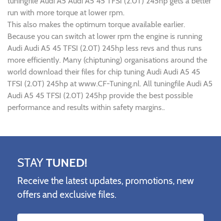
tuningfile Audi A5 Audi A5 45 TFSI (2.0T) 245hp gets a better
run with more torque at lower rpm.
This also makes the optimum torque available earlier.
Because you can switch at lower rpm the engine is running
Audi Audi A5 45 TFSI (2.0T) 245hp less revs and thus runs
more efficiently. Many (chiptuning) organisations around the
world download their files for chip tuning Audi Audi A5 45
TFSI (2.0T) 245hp at www.CF-Tuning.nl. All tuningfile Audi A5
Audi A5 45 TFSI (2.0T) 245hp provide the best possible
performance and results within safety margins..
STAY
TUNED!
Receive the latest updates, promotions, new
offers and exclusive files.
Name